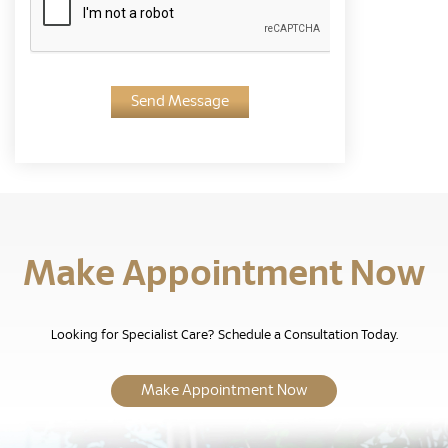
Send Message
Make Appointment Now
Looking for Specialist Care? Schedule a Consultation Today.
Make Appointment Now