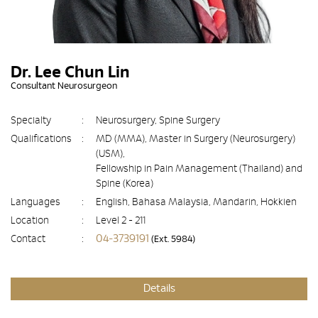
Dr. Lee Chun Lin
Consultant Neurosurgeon
Specialty
:
Neurosurgery, Spine Surgery
Qualifications
:
MD (MMA), Master in Surgery (Neurosurgery)
(USM),
Fellowship in Pain Management (Thailand) and
Spine (Korea)
Languages
:
English, Bahasa Malaysia, Mandarin, Hokkien
Location
:
Level 2 - 211
04-3739191
Contact
:
(Ext. 5984)
Details