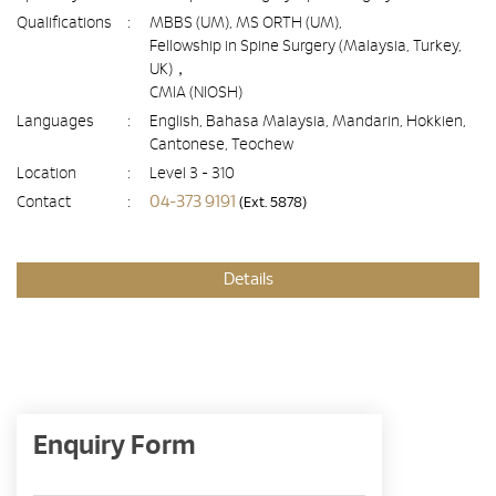
Qualifications
:
MBBS (UM), MS ORTH (UM),
Fellowship in Spine Surgery (Malaysia, Turkey,
UK)，
CMIA (NIOSH)
Languages
:
English, Bahasa Malaysia, Mandarin, Hokkien,
Cantonese, Teochew
Location
:
Level 3 - 310
04-373 9191
Contact
:
(Ext. 5878)
Details
Enquiry Form