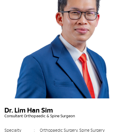
Dr. Lim Han Sim
Consultant Orthopaedic & Spine Surgeon
Specialty
:
Orthopaedic Surgery, Spine Surgery