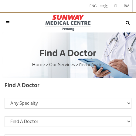
ENG
中文
ID
BM
Find A Doctor
Home
Our Services
>
>
Find A Doctor
Find A Doctor