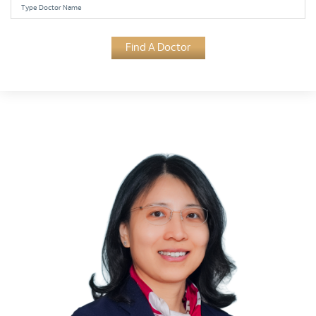
Find A Doctor