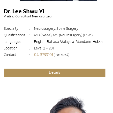
Dr. Lee Shwu Yi
Visiting Consultant Neurosurgeon
Specialty
:
Neurosurgery, Spine Surgery
Qualifications
:
MD (MMA), MS (Neurosurgery) (USM)
Languages
:
English, Bahasa Malaysia, Mandarin, Hokkien
Location
:
Level 2 – 201
04-3739191
Contact
:
(Ext. 5964)
Details