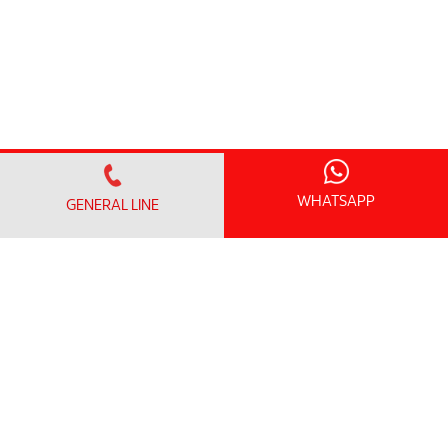
WHATSAPP
GENERAL LINE