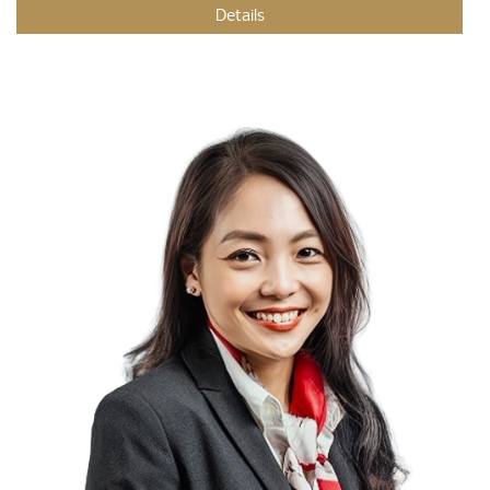
Details