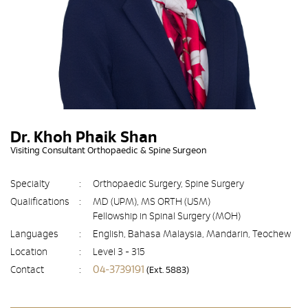
Dr. Khoh Phaik Shan
Visiting Consultant Orthopaedic & Spine Surgeon
Specialty
:
Orthopaedic Surgery, Spine Surgery
Qualifications
:
MD (UPM), MS ORTH (USM)
Fellowship in Spinal Surgery (MOH)
Languages
:
English, Bahasa Malaysia, Mandarin, Teochew
Location
:
Level 3 - 315
04-3739191
Contact
:
(Ext. 5883)