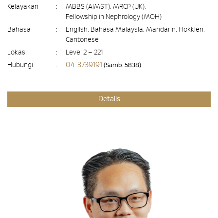
Kelayakan
:
MBBS (AIMST), MRCP (UK),
Fellowship in Nephrology (MOH)
Bahasa
:
English, Bahasa Malaysia, Mandarin, Hokkien,
Cantonese
Lokasi
:
Level 2 – 221
04-3739191
Hubungi
:
(Samb. 5838)
Details