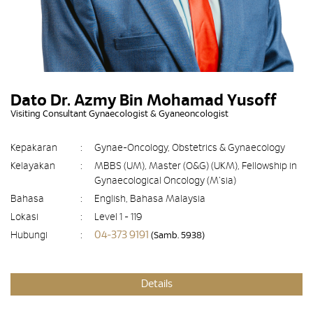
Dato Dr. Azmy Bin Mohamad Yusoff
Visiting Consultant Gynaecologist & Gyaneoncologist
Kepakaran
:
Gynae-Oncology, Obstetrics & Gynaecology
Kelayakan
:
MBBS (UM), Master (O&G) (UKM), Fellowship in
Gynaecological Oncology (M'sia)
Bahasa
:
English, Bahasa Malaysia
Lokasi
:
Level 1 - 119
04-373 9191
Hubungi
:
(Samb. 5938)
Details