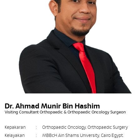
Dr. Ahmad Munir Bin Hashim
Visiting Consultant Orthopaedic & Orthopaedic Oncology Surgeon
Kepakaran
:
Orthopaedic Oncology, Orthopaedic Surgery
Kelayakan
:
MBBcH Ain Shams University, Cairo Egypt.