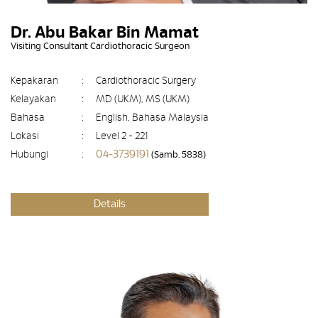
Dr. Abu Bakar Bin Mamat
Visiting Consultant Cardiothoracic Surgeon
Kepakaran
:
Cardiothoracic Surgery
Kelayakan
:
MD (UKM), MS (UKM)
Bahasa
:
English, Bahasa Malaysia
Lokasi
:
Level 2 - 221
04-3739191
Hubungi
:
(Samb. 5838)
Details