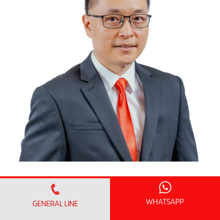
Dr. Cheng Ming Huan
Resident Consultant Radiologist
WHATSAPP
GENERAL LINE
Kepakaran
:
Radiology