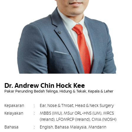
Dr. Andrew Chin Hock Kee
Pakar Perunding Bedah Telinga, Hidung & Tekak, Kepala & Leher
Kepakaran
:
Ear, Nose & Throat, Head & Neck Surgery
Kelayakan
:
MBBS (IMU), MSur ORL-HNS (UM), MRCS
(Ireland), LFOMRCP (Ireland), CMIA (NIOSH)
Bahasa
:
English, Bahasa Malaysia, Mandarin