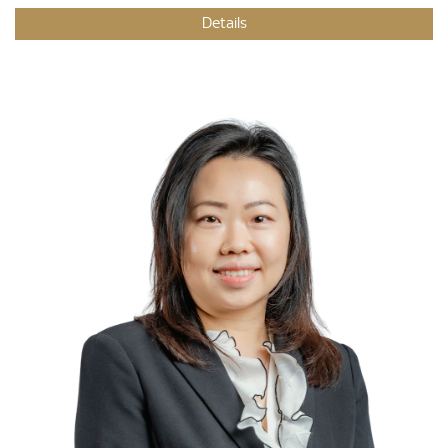
Details