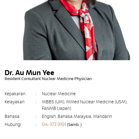
Dr. Au Mun Yee
Resident Consultant Nuclear Medicine Physician
Kepakaran
:
Nuclear Medicine
Kelayakan
:
MBBS (UM), MMed Nuclear Medicine (USM),
FANMB (Japan)
Bahasa
:
English, Bahasa Malaysia, Mandarin
04-373 9191
Hubungi
:
(Samb. )