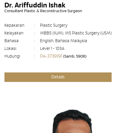
Dr. Ariffuddin Ishak
Consultant Plastic & Reconstructive Surgeon
Kepakaran
:
Plastic Surgery
Kelayakan
:
MBBS (IIUM), MS Plastic Surgery (USM)
Bahasa
:
English, Bahasa Malaysia
Lokasi
:
Level 1 - 103A
04-3739191
Hubungi
:
(Samb. 5908)
Details