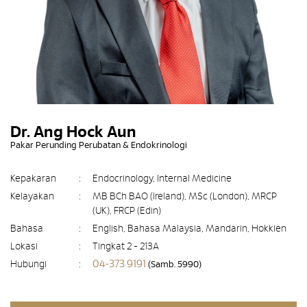
Dr. Ang Hock Aun
Pakar Perunding Perubatan & Endokrinologi
Kepakaran
:
Endocrinology, Internal Medicine
Kelayakan
:
MB BCh BAO (Ireland), MSc (London), MRCP
(UK), FRCP (Edin)
Bahasa
:
English, Bahasa Malaysia, Mandarin, Hokkien
Lokasi
:
Tingkat 2 - 213A
04-373 9191
Hubungi
:
(Samb. 5990)