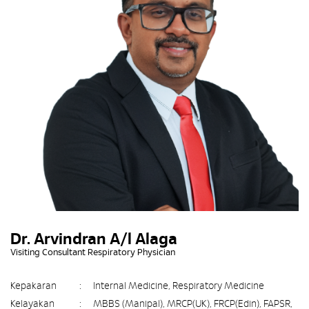
Dr. Arvindran A/l Alaga
Visiting Consultant Respiratory Physician
Kepakaran
:
Internal Medicine, Respiratory Medicine
Kelayakan
:
MBBS (Manipal), MRCP(UK), FRCP(Edin), FAPSR,