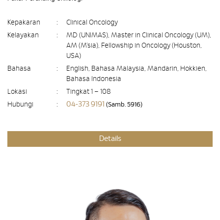
Kepakaran
:
Clinical Oncology
Kelayakan
:
MD (UNIMAS), Master in Clinical Oncology (UM),
AM (M’sia), Fellowship in Oncology (Houston,
USA)
Bahasa
:
English, Bahasa Malaysia, Mandarin, Hokkien,
Bahasa Indonesia
Lokasi
:
Tingkat 1 – 108
04-373 9191
Hubungi
:
(Samb. 5916)
Details