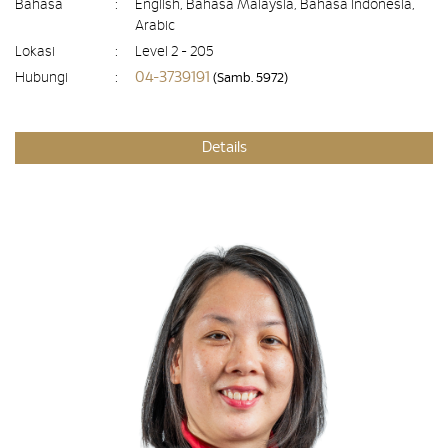
Bahasa
:
English, Bahasa Malaysia, Bahasa Indonesia,
Arabic
Lokasi
:
Level 2 - 205
04-3739191
Hubungi
:
(Samb. 5972)
Details