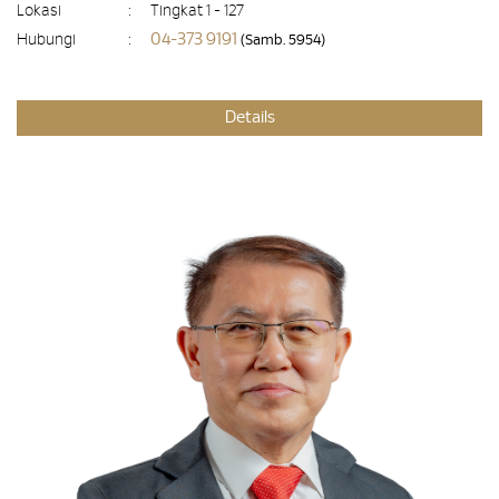
Lokasi
:
Tingkat 1 - 127
04-373 9191
Hubungi
:
(Samb. 5954)
Details