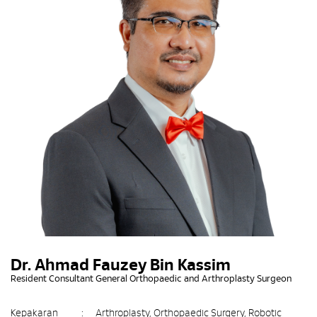
Dr. Ahmad Fauzey Bin Kassim
Resident Consultant General Orthopaedic and Arthroplasty Surgeon
Kepakaran
:
Arthroplasty, Orthopaedic Surgery, Robotic