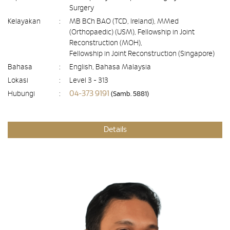
Surgery
Kelayakan
:
MB BCh BAO (TCD, Ireland), MMed
(Orthopaedic) (USM), Fellowship in Joint
Reconstruction (MOH),
Fellowship in Joint Reconstruction (Singapore)
Bahasa
:
English, Bahasa Malaysia
Lokasi
:
Level 3 - 313
04-373 9191
Hubungi
:
(Samb. 5881)
Details