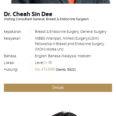
Dr. Cheah Sin Dee
Visiting Consultant General, Breast & Endocrine Surgeon
Kepakaran
:
Breast & Endocrine Surgery, General Surgery
Kelayakan
:
MBBS (Manipal), MMed (Surgery)(USM),
Fellowship in Breast and Endocrine Surgery
(MOH) (Korea Uni)
Bahasa
:
English, Bahasa Malaysia, Hokkien
Lokasi
:
Level 1 - 111
04-373 9191
Hubungi
:
(Samb. 5922)
Details