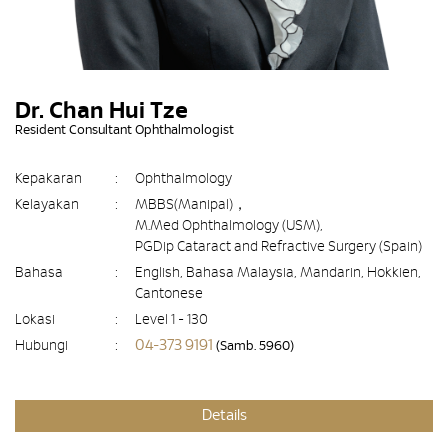
Dr. Chan Hui Tze
Resident Consultant Ophthalmologist
Kepakaran
:
Ophthalmology
Kelayakan
:
MBBS(Manipal)，
M.Med Ophthalmology (USM),
PGDip Cataract and Refractive Surgery (Spain)
Bahasa
:
English, Bahasa Malaysia, Mandarin, Hokkien,
Cantonese
Lokasi
:
Level 1 - 130
04-373 9191
Hubungi
:
(Samb. 5960)
Details