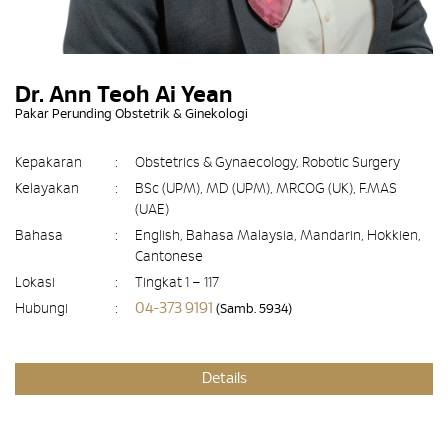
Dr. Ann Teoh Ai Yean
Pakar Perunding Obstetrik & Ginekologi
Kepakaran
:
Obstetrics & Gynaecology, Robotic Surgery
Kelayakan
:
BSc (UPM), MD (UPM), MRCOG (UK), F.MAS
(UAE)
Bahasa
:
English, Bahasa Malaysia, Mandarin, Hokkien,
Cantonese
Lokasi
:
Tingkat 1 – 117
04-373 9191
Hubungi
:
(Samb. 5934)
Details