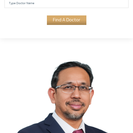
Find A Doctor