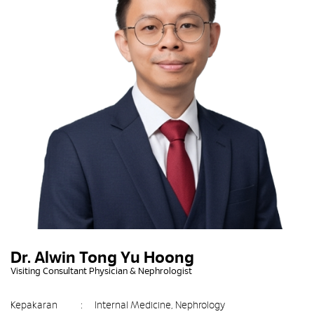
Dr. Alwin Tong Yu Hoong
Visiting Consultant Physician & Nephrologist
Kepakaran
:
Internal Medicine, Nephrology