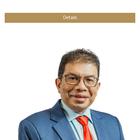
Details