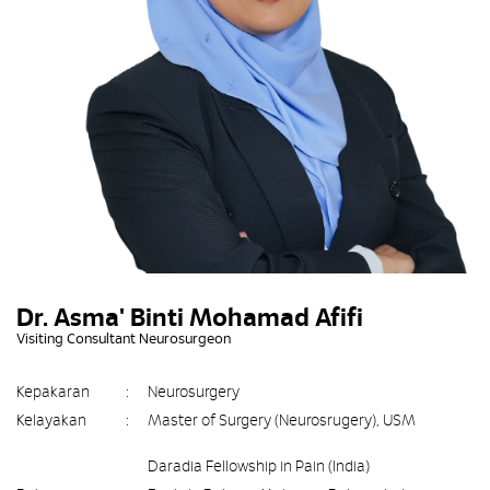
Dr. Asma' Binti Mohamad Afifi
Visiting Consultant Neurosurgeon
Kepakaran
:
Neurosurgery
Kelayakan
:
Master of Surgery (Neurosrugery), USM
Daradia Fellowship in Pain (India)