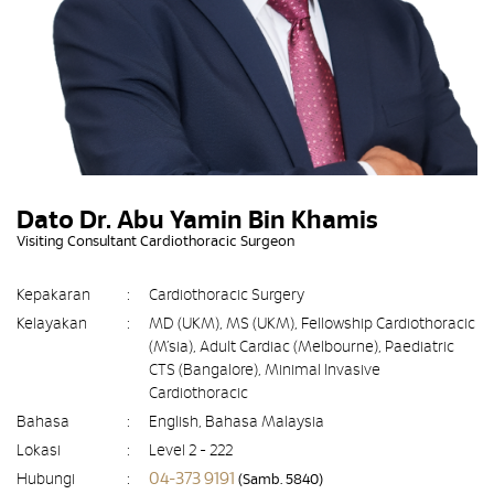
Dato Dr. Abu Yamin Bin Khamis
Visiting Consultant Cardiothoracic Surgeon
Kepakaran
:
Cardiothoracic Surgery
Kelayakan
:
MD (UKM), MS (UKM), Fellowship Cardiothoracic
(M’sia), Adult Cardiac (Melbourne), Paediatric
CTS (Bangalore), Minimal Invasive
Cardiothoracic
Bahasa
:
English, Bahasa Malaysia
Lokasi
:
Level 2 - 222
04-373 9191
Hubungi
:
(Samb. 5840)