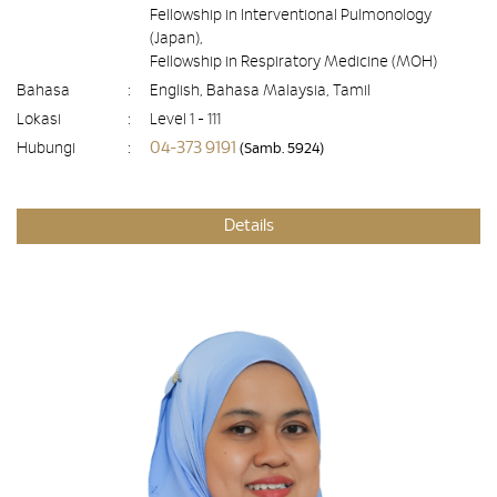
Fellowship in Interventional Pulmonology
(Japan),
Fellowship in Respiratory Medicine (MOH)
Bahasa
:
English, Bahasa Malaysia, Tamil
Lokasi
:
Level 1 - 111
04-373 9191
Hubungi
:
(Samb. 5924)
Details