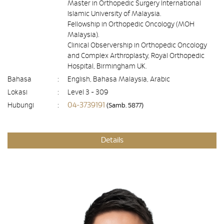
Master in Orthopedic Surgery International
Islamic University of Malaysia.
Fellowship in Orthopedic Oncology (MOH
Malaysia).
Clinical Observership in Orthopedic Oncology
and Complex Arthroplasty, Royal Orthopedic
Hospital, Birmingham UK.
Bahasa
:
English, Bahasa Malaysia, Arabic
Lokasi
:
Level 3 - 309
04-3739191
Hubungi
:
(Samb. 5877)
Details