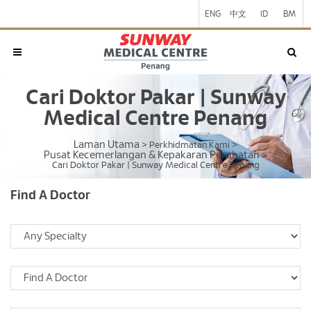
ENG
中文
ID
BM
Cari Doktor Pakar | Sunway
Medical Centre Penang
Laman Utama
>
Perkhidmatan Kami
>
Pusat Kecemerlangan & Kepakaran Perubatan
>
Cari Doktor Pakar | Sunway Medical Centre Penang
Find A Doctor