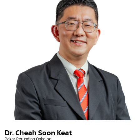
Dr. Cheah Soon Keat
Pakar Perunding Onkologi