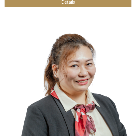
Details