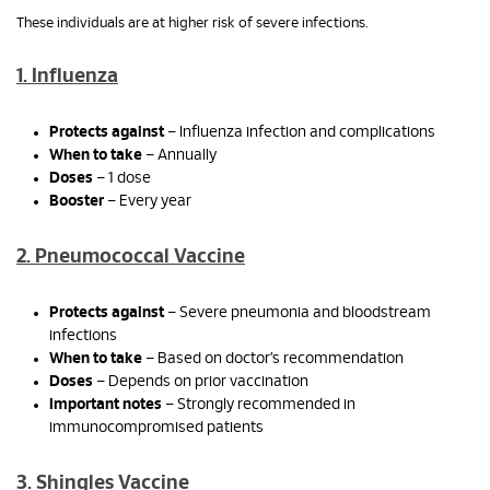
These individuals are at higher risk of severe infections.
1. Influenza
Protects against
– Influenza infection and complications
When to take
– Annually
Doses
– 1 dose
Booster
– Every year
2. Pneumococcal Vaccine
Protects against
– Severe pneumonia and bloodstream
infections
When to take
– Based on doctor’s recommendation
Doses
– Depends on prior vaccination
Important notes
– Strongly recommended in
immunocompromised patients
3. Shingles Vaccine