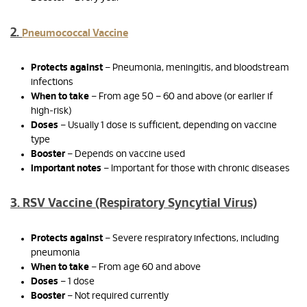
2.
Pneumococcal Vaccine
Protects against
– Pneumonia, meningitis, and bloodstream
infections
When to take
– From age 50 – 60 and above (or earlier if
high‑risk)
Doses
– Usually 1 dose is sufficient, depending on vaccine
type
Booster
– Depends on vaccine used
Important notes
– Important for those with chronic diseases
3. RSV Vaccine (Respiratory Syncytial Virus)
Protects against
– Severe respiratory infections, including
pneumonia
When to take
– From age 60 and above
Doses
– 1 dose
Booster
– Not required currently