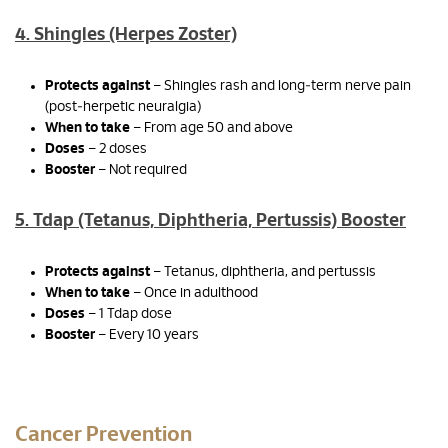
4. Shingles (Herpes Zoster)
Protects against
– Shingles rash and long‑term nerve pain
(post‑herpetic neuralgia)
When to take
– From age 50 and above
Doses
– 2 doses
Booster
– Not required
5. Tdap (Tetanus, Diphtheria, Pertussis) Booster
Protects against
– Tetanus, diphtheria, and pertussis
When to take
– Once in adulthood
Doses
– 1 Tdap dose
Booster
– Every 10 years
Cancer Prevention