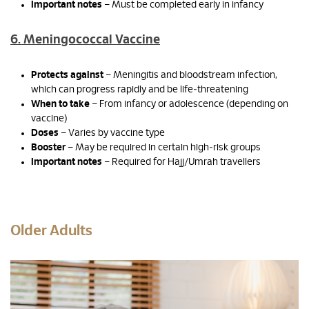
Important notes
– Must be completed early in infancy
6. Meningococcal Vaccine
Protects against
– Meningitis and bloodstream infection,
which can progress rapidly and be life‑threatening
When to take
– From infancy or adolescence (depending on
vaccine)
Doses
– Varies by vaccine type
Booster
– May be required in certain high‑risk groups
Important notes
– Required for Hajj/Umrah travellers
Older Adults