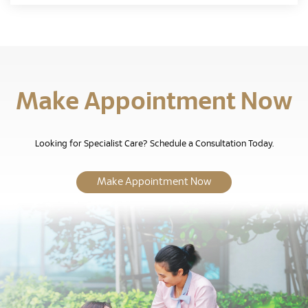
Make Appointment Now
Looking for Specialist Care? Schedule a Consultation Today.
Make Appointment Now