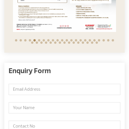
Enquiry Form