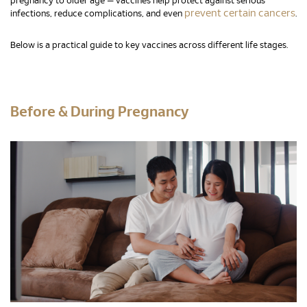
pregnancy to older age — vaccines help protect against serious
prevent certain cancers
infections, reduce complications, and even
.
Below is a practical guide to key vaccines across different life stages.
Before & During Pregnancy