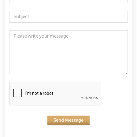
Send Message