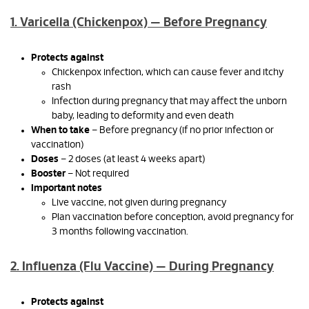
1. Varicella (Chickenpox) — Before Pregnancy
Protects against
Chickenpox infection, which can cause fever and itchy
rash
Infection during pregnancy that may affect the unborn
baby, leading to deformity and even death
When to take
– Before pregnancy (if no prior infection or
vaccination)
Doses
– 2 doses (at least 4 weeks apart)
Booster
– Not required
Important notes
Live vaccine, not given during pregnancy
Plan vaccination before conception, avoid pregnancy for
3 months following vaccination.
2. Influenza (Flu Vaccine) — During Pregnancy
Protects against