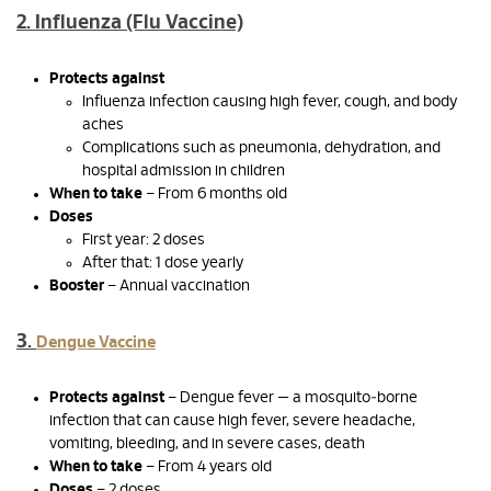
2. Influenza (Flu Vaccine)
Protects against
Influenza infection causing high fever, cough, and body
aches
Complications such as pneumonia, dehydration, and
hospital admission in children
When to take
– From 6 months old
Doses
First year: 2 doses
After that: 1 dose yearly
Booster
– Annual vaccination
3.
Dengue Vaccine
Protects against
– Dengue fever — a mosquito‑borne
infection that can cause high fever, severe headache,
vomiting, bleeding, and in severe cases, death
When to take
– From 4 years old
Doses
– 2 doses