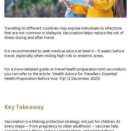
Travelling to different countries may expose individuals to infections
that are not common in Malaysia. Vaccination helps reduce the risk of
illness during and after travel.
It is recommended to seek medical advice at least 4 – 8 weeks before
travel, especially when visiting high‑risk or endemic areas.
For a more detailed guide on travel health preparation and vaccination,
you can refer to the article: “Health Advice for Travellers: Essential
Health Preparation Before Your Trip” (2 December 2025).
Key Takeaway
Vaccination is a lifelong protection strategy, not just for children. At
every stage — from pregnancy to older adulthood — vaccines help