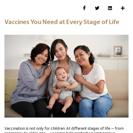
Vaccines You Need at Every Stage of Life
Vaccination is not only for children. At different stages of life — from