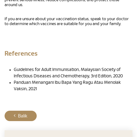
prevent serious illness, reduce complications, and protect those
around us.
If you are unsure about your vaccination status, speak to your doctor
to determine which vaccines are suitable for you and your family.
References
Guidelines for Adult Immunisation, Malaysian Society of
Infectious Diseases and Chemotherapy, 3rd Edition, 2020
Panduan Menangani Ibu Bapa Yang Ragu Atau Menolak
Vaksin, 2021
Balik