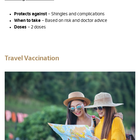
Protects against
– Shingles and complications
When to take
– Based on risk and doctor advice
Doses
– 2 doses
Travel Vaccination