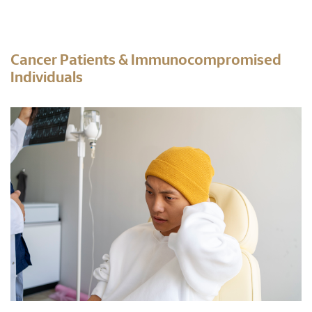
Cancer Patients & Immunocompromised
Individuals