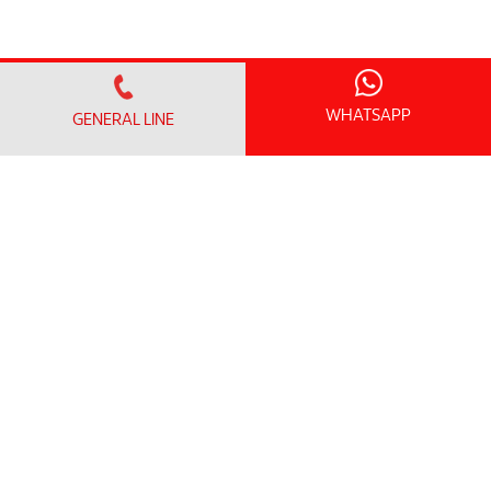
WHATSAPP
GENERAL LINE