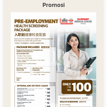
Promosi