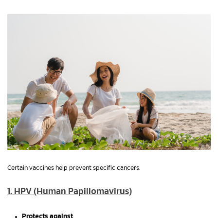
Certain vaccines help prevent specific cancers.
1. HPV (Human Papillomavirus)
Protects against