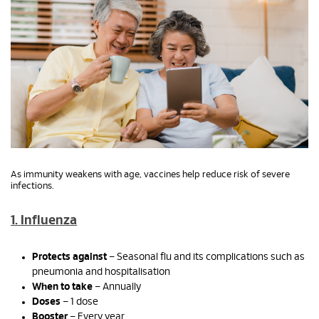
As immunity weakens with age, vaccines help reduce risk of severe
infections.
1. Influenza
Protects against
– Seasonal flu and its complications such as
pneumonia and hospitalisation
When to take
– Annually
Doses
– 1 dose
Booster
– Every year