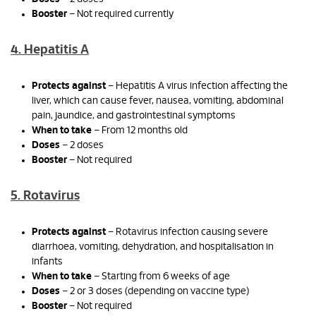
Booster
– Not required currently
4. Hepatitis A
Protects against
– Hepatitis A virus infection affecting the
liver, which can cause fever, nausea, vomiting, abdominal
pain, jaundice, and gastrointestinal symptoms
When to take
– From 12 months old
Doses
– 2 doses
Booster
– Not required
5. Rotavirus
Protects against
– Rotavirus infection causing severe
diarrhoea, vomiting, dehydration, and hospitalisation in
infants
When to take
– Starting from 6 weeks of age
Doses
– 2 or 3 doses (depending on vaccine type)
Booster
– Not required