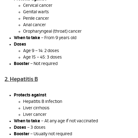
Cervical cancer
Genital warts
Penile cancer
Anal cancer
Oropharyngeal (throat) cancer
When to take
– From 9 years old
Doses
Age 9 – 14: 2 doses
Age 15 – 45: 3 doses
Booster
– Not required
2. Hepatitis B
Protects against
Hepatitis B infection
Liver cirrhosis
Liver cancer
When to take
– At any age if not vaccinated
Doses
– 3 doses
Booster
– Usually not required