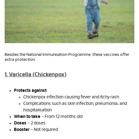
Besides the National Immunisation Programme, these vaccines offer
extra protection.
1. Varicella (Chickenpox)
Protects against
Chickenpox infection causing fever and itchy rash
Complications such as skin infection, pneumonia, and
hospitalisation
When to take
– From 12 months old
Doses
– 2 doses
Booster
– Not required