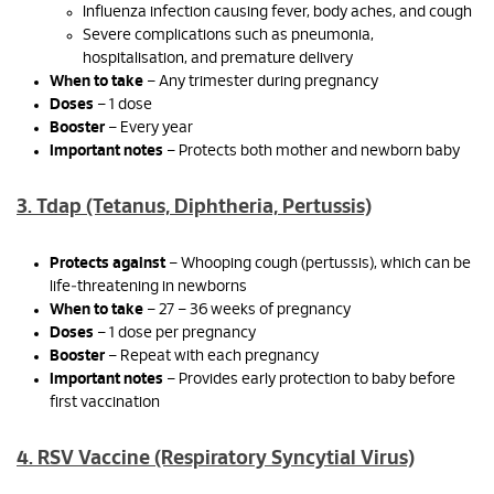
Influenza infection causing fever, body aches, and cough
Severe complications such as pneumonia,
hospitalisation, and premature delivery
When to take
– Any trimester during pregnancy
Doses
– 1 dose
Booster
– Every year
Important notes
– Protects both mother and newborn baby
3. Tdap (Tetanus, Diphtheria, Pertussis)
Protects against
– Whooping cough (pertussis), which can be
life‑threatening in newborns
When to take
– 27 – 36 weeks of pregnancy
Doses
– 1 dose per pregnancy
Booster
– Repeat with each pregnancy
Important notes
– Provides early protection to baby before
first vaccination
4. RSV Vaccine (Respiratory Syncytial Virus)