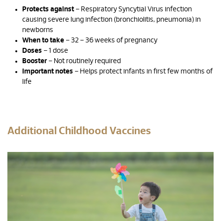
Protects against
– Respiratory Syncytial Virus infection
causing severe lung infection (bronchiolitis, pneumonia) in
newborns
When to take
– 32 – 36 weeks of pregnancy
Doses
– 1 dose
Booster
– Not routinely required
Important notes
– Helps protect infants in first few months of
life
Additional Childhood Vaccines