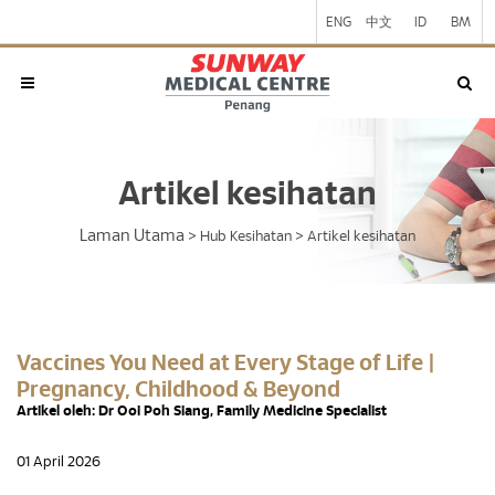
ENG
中文
ID
BM
Artikel kesihatan
Laman Utama
>
Hub Kesihatan
>
Artikel kesihatan
Vaccines You Need at Every Stage of Life |
Pregnancy, Childhood & Beyond
Artikel oleh: Dr Ooi Poh Siang, Family Medicine Specialist
01 April 2026