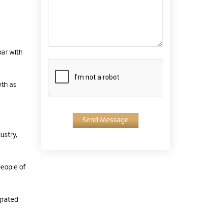
par with
wth as
Send Message
ustry,
eople of
grated