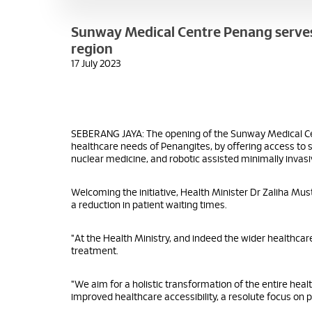
Sunway Medical Centre Penang serves a
region
17 July 2023
SEBERANG JAYA: The opening of the Sunway Medical Cen
healthcare needs of Penangites, by offering access to 
nuclear medicine, and robotic assisted minimally invasi
Welcoming the initiative, Health Minister Dr Zaliha Mus
a reduction in patient waiting times.
"At the Health Ministry, and indeed the wider healthc
treatment.
"We aim for a holistic transformation of the entire hea
improved healthcare accessibility, a resolute focus on p