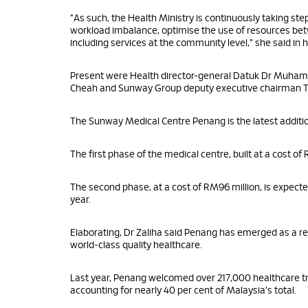
"As such, the Health Ministry is continuously taking steps
workload imbalance, optimise the use of resources betw
including services at the community level," she said i
Present were Health director-general Datuk Dr Muham
Cheah and Sunway Group deputy executive chairman 
The Sunway Medical Centre Penang is the latest additi
The first phase of the medical centre, built at a cost o
The second phase, at a cost of RM96 million, is expecte
year.
Elaborating, Dr Zaliha said Penang has emerged as a regi
world-class quality healthcare.
Last year, Penang welcomed over 217,000 healthcare tr
accounting for nearly 40 per cent of Malaysia's total.