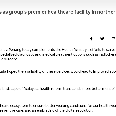
s group's premier healthcare facility in northe
tre Penang today complements the Health Ministry's efforts to serve
specialised diagnostic and medical treatment options such as radiothera
ve surgery.
tafa hoped the availability of these services would lead to improved ac
are landscape of Malaysia, health reform transcends mere betterment of
lthcare ecosystem to ensure better working conditions for our health wo
reventive care, and an embracing of the digital revolution.