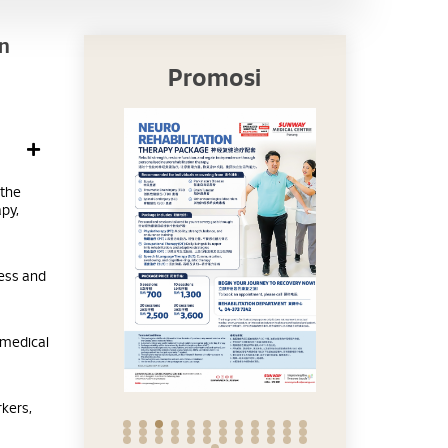
rn
Promosi
 the
py,
cess and
 medical
rkers,