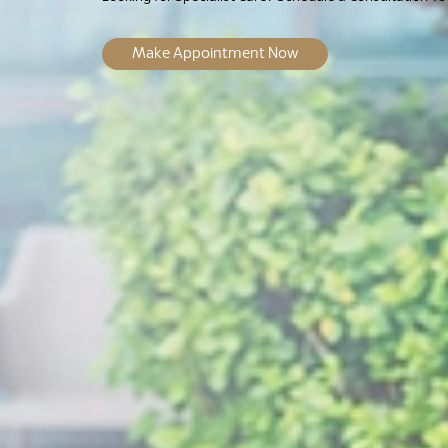
Make Appointment Now