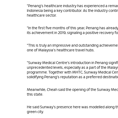
"Penang's healthcare industry has experienced a remar
Indonesia being a key contributor. As the industry con
healthcare sector.
"In the first five months of this year, Penang has alrea
its achievement in 2019, signaling a positive recovery fo
"This is truly an impressive and outstanding achieveme
one of Malaysia's healthcare travel hubs.
"Sunway Medical Centre's introduction in Penang signifi
unprecedented levels, especially as a part of the Mal
programme. Together with MHTC, Sunway Medical Centre 
solidifying Penang's reputation as a preferred destinat
Meanwhile, Cheah said the opening of the Sunway Med
this state.
He said Sunway's presence here was modelled along the 
green city.