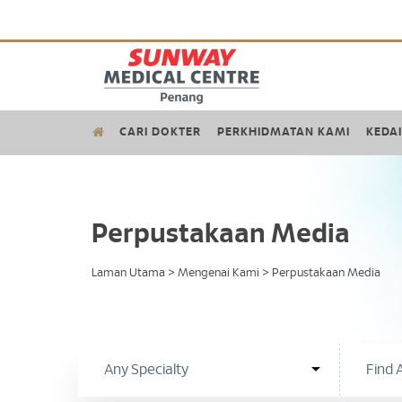
CARI DOKTER
PERKHIDMATAN KAMI
KEDAI
Perpustakaan Media
Laman Utama
>
Mengenai Kami
>
Perpustakaan Media