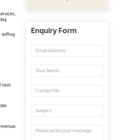
ervices,
day.
Enquiry Form
 Jeffrey
f next
able
 revenue,