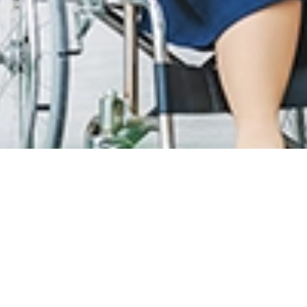
T CARE
LOYALTY PROGRAM
MAT PELAWAT
SunMed Kid's Club
an garis panduan yang
t
HUB KESIHATAN
Artikel kesihatan
han Wifi & Umum