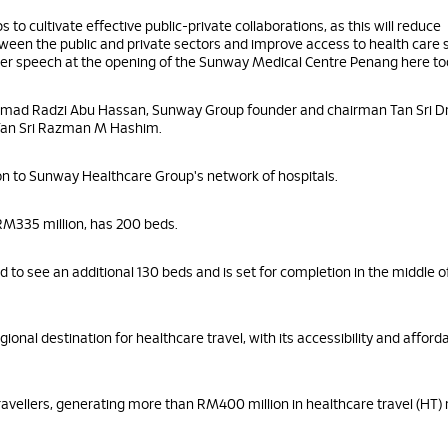
 to cultivate effective public-private collaborations, as this will reduce
een the public and private sectors and improve access to health care s
n her speech at the opening of the Sunway Medical Centre Penang here to
mad Radzi Abu Hassan, Sunway Group founder and chairman Tan Sri Dr
Tan Sri Razman M Hashim.
on to Sunway Healthcare Group's network of hospitals.
f RM335 million, has 200 beds.
d to see an additional 130 beds and is set for completion in the middle o
onal destination for healthcare travel, with its accessibility and afford
avellers, generating more than RM400 million in healthcare travel (HT)