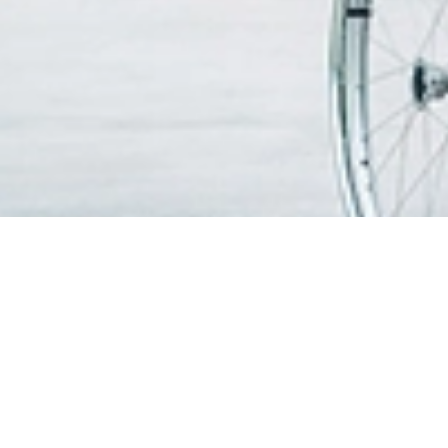
CARI DOKTER
PATIEN
MAKLU
Cari Dokter
Waktu d
PERKHIDMATAN KAMI
melawa
Pusat Kecemerlangan & Kepakaran
Kemuda