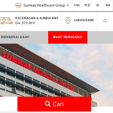
Sunway Healthcare Group
ENG
中文
ID
BM
KECEMASAN & AMBULANS
LOKASI KAMI
04-373 9111
MENGENAI KAMI
BUAT TEMUJANJI
Cari