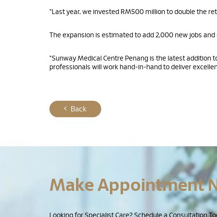
"Last year, we invested RM500 million to double the ret
The expansion is estimated to add 2,000 new jobs and g
"Sunway Medical Centre Penang is the latest addition
professionals will work hand-in-hand to deliver excellent
Back
Make Appointment 
Looking for Specialist Care? Schedule a Consultation To