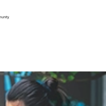
munity.