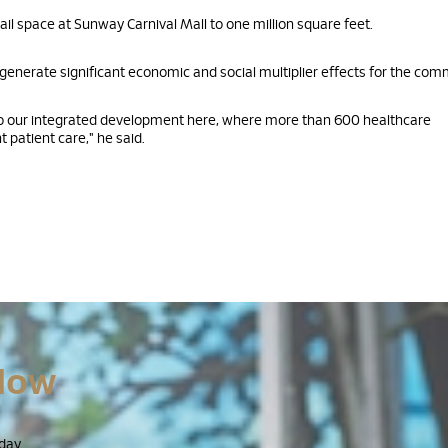
ail space at Sunway Carnival Mall to one million square feet.
enerate significant economic and social multiplier effects for the com
 to our integrated development here, where more than 600 healthcare
 patient care," he said.
Now
day.