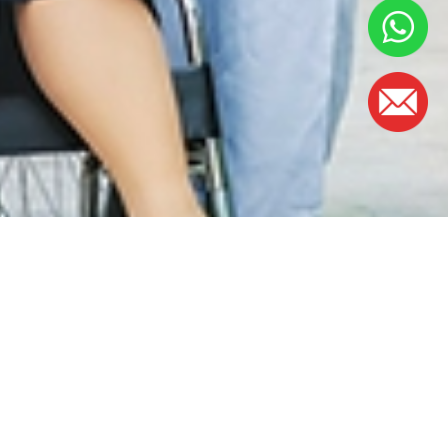
WAKTU PEJABAT
Isnin - Jumaat:
8.30am – 5.00pm
(Makan tengah hari 1.00 petang – 2.00
petang)