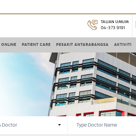
TALIAN UMUM
04-373 9191
 ONLINE
PATIENT CARE
PESAKIT ANTARABANGSA
AKTIVITI