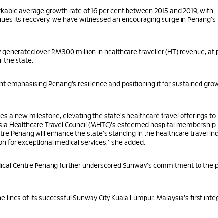
kable average growth rate of 16 per cent between 2015 and 2019, with
tinues its recovery, we have witnessed an encouraging surge in Penang's
dy generated over RM300 million in healthcare traveller (HT) revenue, at 
r the state.
nt emphasising Penang's resilience and positioning it for sustained gro
es a new milestone, elevating the state's healthcare travel offerings to
aysia Healthcare Travel Council (MHTC)'s esteemed hospital membership
Penang will enhance the state's standing in the healthcare travel ind
ion for exceptional medical services," she added.
ical Centre Penang further underscored Sunway's commitment to the p
lines of its successful Sunway City Kuala Lumpur, Malaysia's first inte