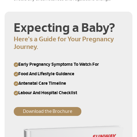
Expecting a Baby?
Here's a Guide for Your Pregnancy
Journey.
Early Pregnancy Symptoms To Watch For
Food And Lifestyle Guidance
Antenatal Care Timeline
Labour And Hospital Checklist
Download the Brochure