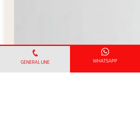
WHATSAPP
GENERAL LINE