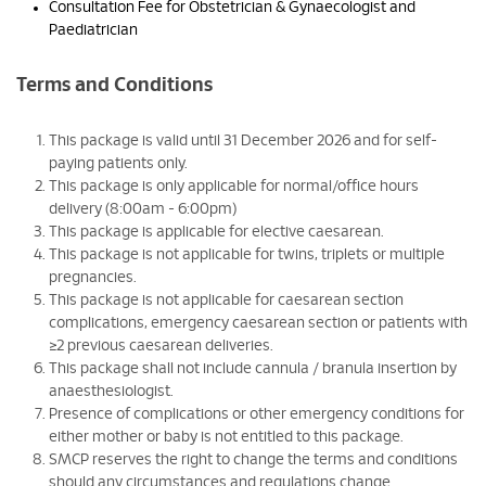
Consultation Fee for Obstetrician & Gynaecologist and
Paediatrician
Terms and Conditions
This package is valid until 31 December 2026 and for self-
paying patients only.
This package is only applicable for normal/office hours
delivery (8:00am - 6:00pm)
This package is applicable for elective caesarean.
This package is not applicable for twins, triplets or multiple
pregnancies.
This package is not applicable for caesarean section
complications, emergency caesarean section or patients with
≥2 previous caesarean deliveries.
This package shall not include cannula / branula insertion by
anaesthesiologist.
Presence of complications or other emergency conditions for
either mother or baby is not entitled to this package.
SMCP reserves the right to change the terms and conditions
should any circumstances and regulations change.