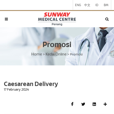
ENG
中文
ID
BM
Promosi
Home
Kedai Online
>
>
Promosi
Caesarean Delivery
17 February 2024