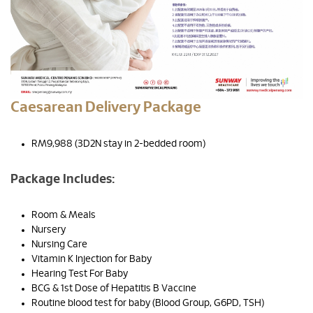
Caesarean Delivery Package
RM9,988 (3D2N stay in 2-bedded room)
Package Includes:
Room & Meals
Nursery
Nursing Care
Vitamin K Injection for Baby
Hearing Test For Baby
BCG & 1st Dose of Hepatitis B Vaccine
Routine blood test for baby (Blood Group, G6PD, TSH)