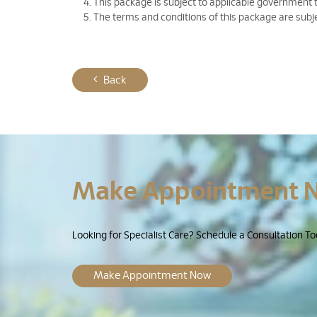
This package is subject to applicable government 
The terms and conditions of this package are subj
Back
Make Appointment 
Looking for Specialist Care? Schedule a Consultation To
Make Appointment Now