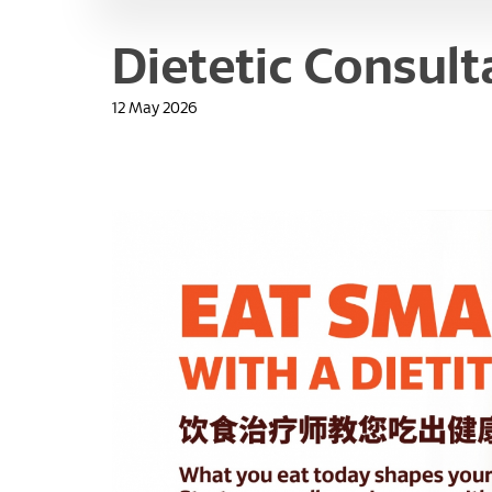
Dietetic Consult
12 May 2026