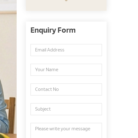
Enquiry Form