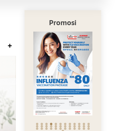
Promosi