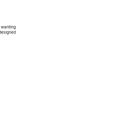
y wanting
 designed