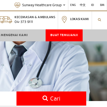
Sunway Healthcare Group
ENG
中文
ID
BM
KECEMASAN & AMBULANS
LOKASI KAMI
04-373 9111
MENGENAI KAMI
BUAT TEMUJANJI
Cari