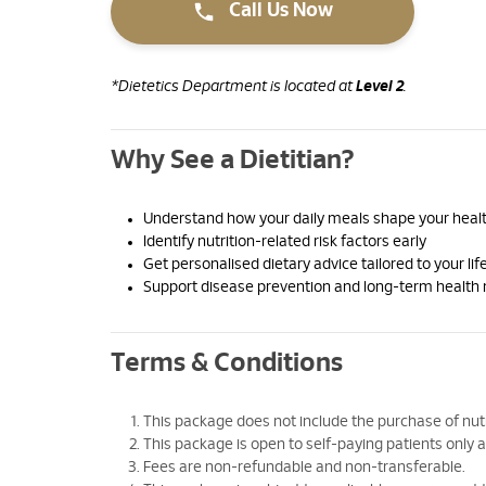
Call Us Now
*Dietetics Department is located at
Level 2
.
Why See a Dietitian?
Understand how your daily meals shape your healt
Identify nutrition-related risk factors early
Get personalised dietary advice tailored to your lif
Support disease prevention and long-term heal
Terms & Conditions
This package does not include the purchase of nutrit
This package is open to self-paying patients onl
Fees are non-refundable and non-transferable.