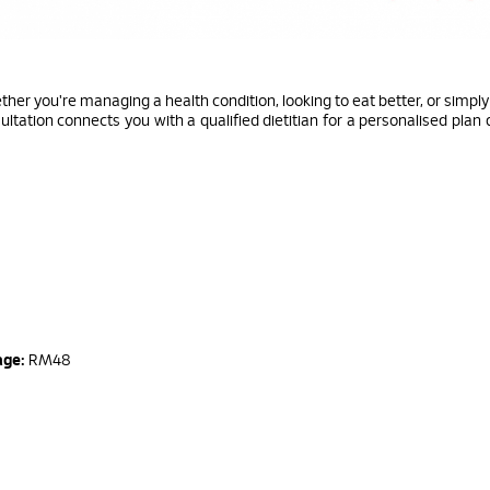
er you're managing a health condition, looking to eat better, or simpl
ultation connects you with a qualified dietitian for a personalised plan
n
age:
RM48