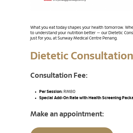
What you eat today shapes your health tomorrow. Wheth
to understand your nutrition better — our Dietetic Cons
just for you, at Sunway Medical Centre Penang.
Dietetic Consultatio
Consultation Fee:
Per Session:
RM80
Special Add-On Rate with Health Screening Pack
Make an appointment: