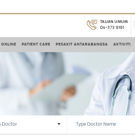
TALIAN UMUM
04-373 9191
 ONLINE
PATIENT CARE
PESAKIT ANTARABANGSA
AKTIVITI