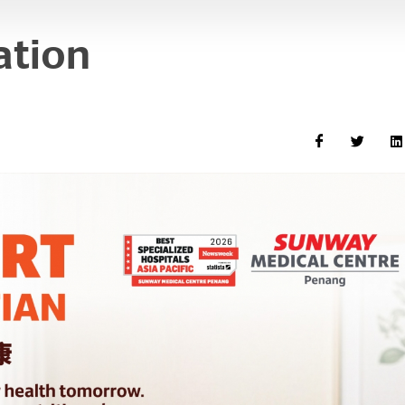
ation