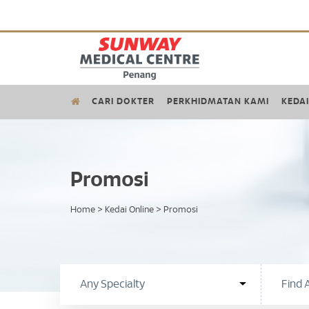
CARI DOKTER
PERKHIDMATAN KAMI
KEDAI
Promosi
Home
>
Kedai Online
>
Promosi