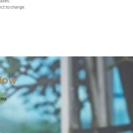
taxes.
ect to change.
Now
day.