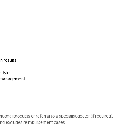
h results
estyle
th management
ional products or referral to a specialist doctor (if required).
y and excludes reimbursement cases.