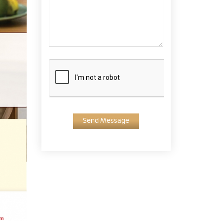
Send Message