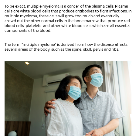
To be exact, multiple myeloma is a cancer of the plasma cells. Plasma
cells are white blood cells that produce antibodies to fight infections. In
multiple myeloma, these cells will grow too much and eventually
crowd out the other normal cells in the bone marrow that produce red
blood cells, platelets, and other white blood cells which are all essential
components of the blood.
The term “multiple myeloma” is derived from how the disease affects
several areas of the body, such as the spine, skull, pelvis and ribs.