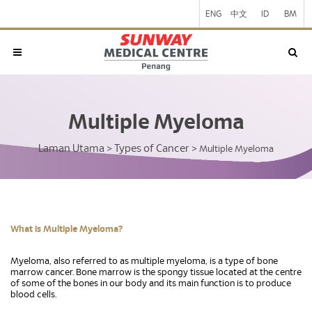
ENG
中文
ID
BM
Multiple Myeloma
Laman Utama
Types of Cancer
>
>
Multiple Myeloma
What is Multiple Myeloma?
Myeloma, also referred to as multiple myeloma, is a type of bone
marrow cancer. Bone marrow is the spongy tissue located at the centre
of some of the bones in our body and its main function is to produce
blood cells.