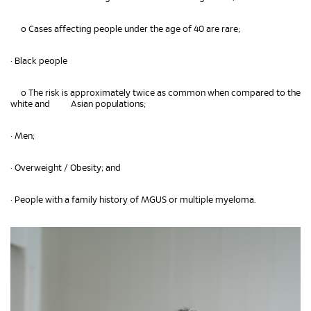
o Cases affecting people under the age of 40 are rare;
• Black people
o The risk is approximately twice as common when compared to the
white and Asian populations;
• Men;
• Overweight / Obesity; and
• People with a family history of MGUS or multiple myeloma.