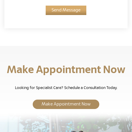
Send Message
Make Appointment Now
Looking for Specialist Care? Schedule a Consultation Today.
Make Appointment Now