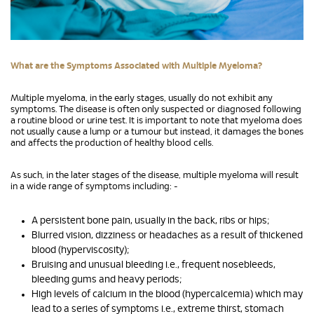
What are the Symptoms Associated with Multiple Myeloma?
Multiple myeloma, in the early stages, usually do not exhibit any
symptoms. The disease is often only suspected or diagnosed following
a routine blood or urine test. It is important to note that myeloma does
not usually cause a lump or a tumour but instead, it damages the bones
and affects the production of healthy blood cells.
As such, in the later stages of the disease, multiple myeloma will result
in a wide range of symptoms including: -
A persistent bone pain, usually in the back, ribs or hips;
Blurred vision, dizziness or headaches as a result of thickened
blood (hyperviscosity);
Bruising and unusual bleeding i.e., frequent nosebleeds,
bleeding gums and heavy periods;
High levels of calcium in the blood (hypercalcemia) which may
lead to a series of symptoms i.e., extreme thirst, stomach