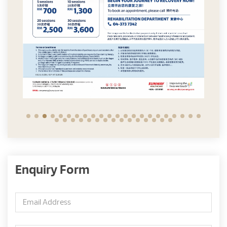
Enquiry Form