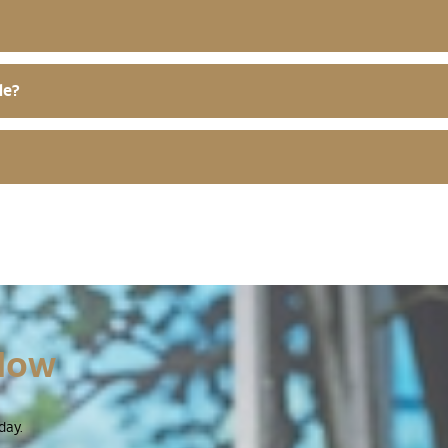
le?
Now
day.