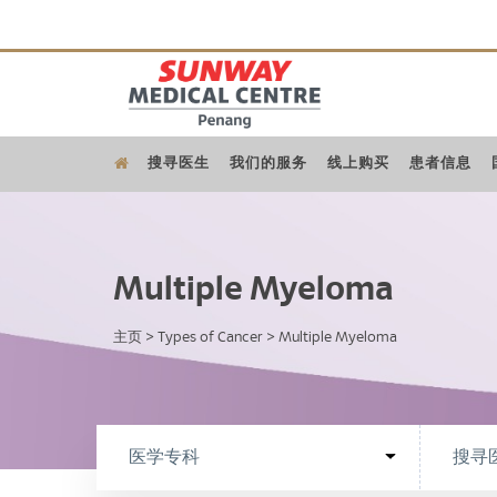
搜寻医生
我们的服务
线上购买
患者信息
Multiple Myeloma
主页
>
Types of Cancer
>
Multiple Myeloma