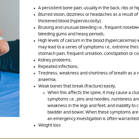
A persistent bone pain, usually in the back, ribs or hi
Blurred vision, dizziness or headaches as a result of
thickened blood (hyperviscosity);
Bruising and unusual bleeding i.e., frequent noseble
bleeding gums and heavy periods;
High levels of calcium in the blood (hypercalcemia) 
may lead to a series of symptoms i.e., extreme thirs
stomach pain, frequent urination, constipation or co
Kidney problems;
Repeated infections;
Tiredness, weakness and shortness of breath as a r
anaemia;
Weak bones that break (fracture) easily;
When this affects the spine, it may cause a clus
symptoms i.e., pins and needles, numbness an
weakness in the legs and feet, and inability to c
bladder and bowel. When these symptoms are 
an emergency investigation is often warranted
Weight loss