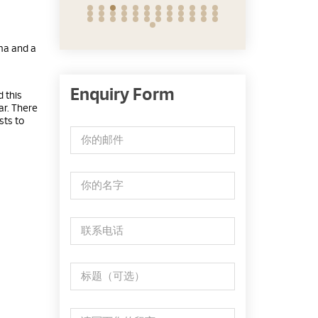
ma and a
Enquiry Form
 this
ar. There
sts to