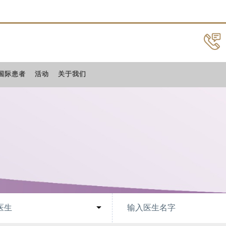
国际患者
活动
关于我们