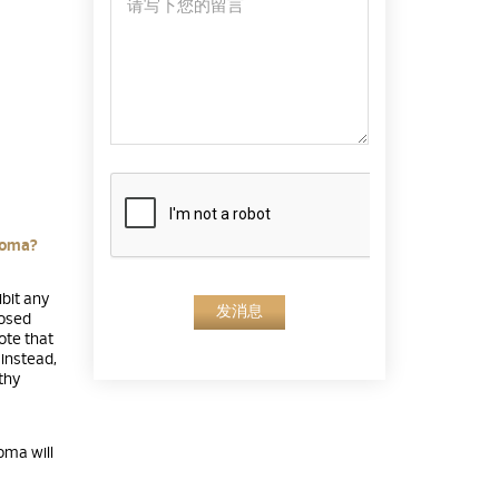
loma?
ibit any
发消息
nosed
note that
instead,
thy
oma will