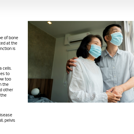
pe of bone
ed at the
nction is
 cells.
ies to
row too
n the
d other
 the
disease
l, pelvis