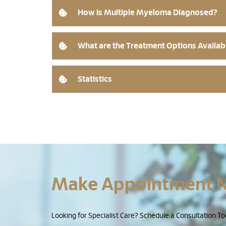
How is Multiple Myeloma Diagnosed?
What are the Treatment Options Availab
Statistics
Make Appointment 
Looking for Specialist Care? Schedule a Consultation To