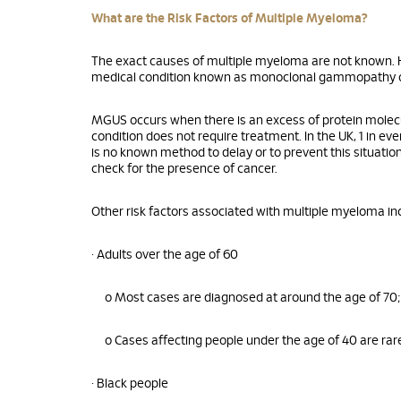
What are the Risk Factors of Multiple Myeloma?
The exact causes of multiple myeloma are not known. H
medical condition known as monoclonal gammopathy o
MGUS occurs when there is an excess of protein molecu
condition does not require treatment. In the UK, 1 in 
is no known method to delay or to prevent this situati
check for the presence of cancer.
Other risk factors associated with multiple myeloma inc
• Adults over the age of 60
o Most cases are diagnosed at around the age of 70;
o Cases affecting people under the age of 40 are rar
• Black people