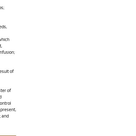
ps;
eds,
which
t,
nfusion;
esult of
ter of
d
ontrol
present,
; and