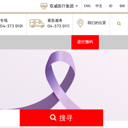
双威医疗集团
ENG
中文
ID
BM
专线
紧急服务
我们的位置
04-373 9191
04-373 9111
进行预约
搜寻