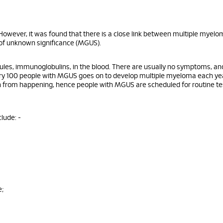
owever, it was found that there is a close link between multiple myelo
f unknown significance (MGUS).
les, immunoglobulins, in the blood. There are usually no symptoms, and
every 100 people with MGUS goes on to develop multiple myeloma each ye
on from happening, hence people with MGUS are scheduled for routine te
lude: -
e;