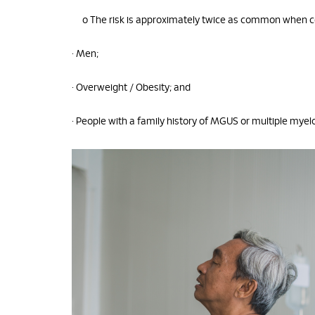
o The risk is approximately twice as common when 
• Men;
• Overweight / Obesity; and
• People with a family history of MGUS or multiple mye