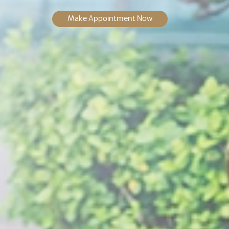
Make Appointment Now