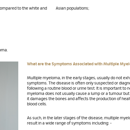
compared to the white and Asian populations;
loma.
What are the Symptoms Associated with Multiple Mye
Multiple myeloma, in the early stages, usually do not exh
symptoms. The disease is often only suspected or diag
following a routine blood or urine test. It is important to 
myeloma does not usually cause a lump or a tumour but 
it damages the bones and affects the production of heal
blood cells.
As such, in the later stages of the disease, multiple myel
result in a wide range of symptoms including: -