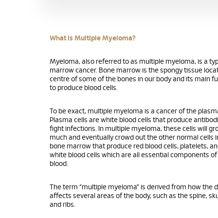
What is Multiple Myeloma?
Myeloma, also referred to as multiple myeloma, is a ty
marrow cancer. Bone marrow is the spongy tissue locat
centre of some of the bones in our body and its main fu
to produce blood cells.
To be exact, multiple myeloma is a cancer of the plasma
Plasma cells are white blood cells that produce antibod
fight infections. In multiple myeloma, these cells will g
much and eventually crowd out the other normal cells i
bone marrow that produce red blood cells, platelets, an
white blood cells which are all essential components of
blood.
The term “multiple myeloma” is derived from how the 
affects several areas of the body, such as the spine, skul
and ribs.