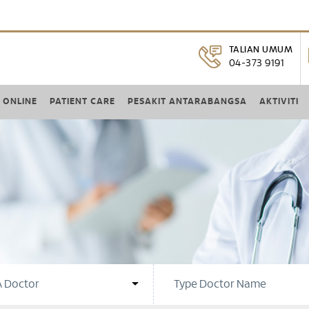
TALIAN UMUM
04-373 9191
 ONLINE
PATIENT CARE
PESAKIT ANTARABANGSA
AKTIVITI