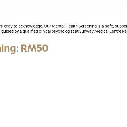
's okay to acknowledge. Our Mental Health Screening is a safe, support
guided by a qualified clinical psychologist at Sunway Medical Centre P
ning: RM50