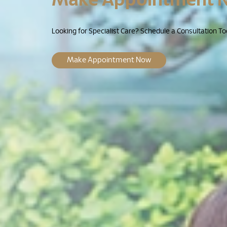
Looking for Specialist Care? Schedule a Consultation To
Make Appointment Now