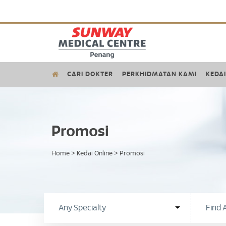
CARI DOKTER
PERKHIDMATAN KAMI
KEDAI
Promosi
Home
>
Kedai Online
>
Promosi