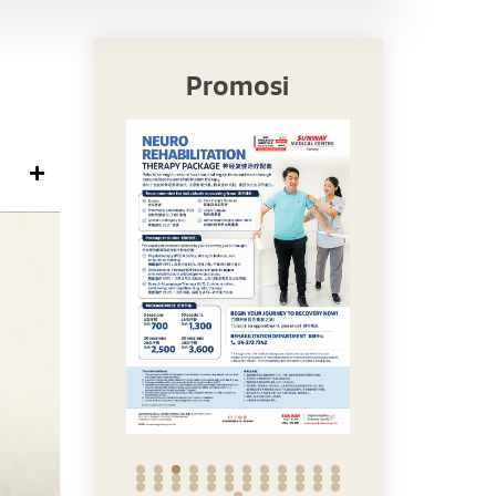
Promosi