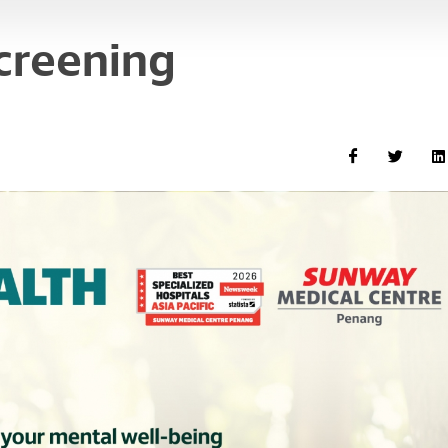
creening