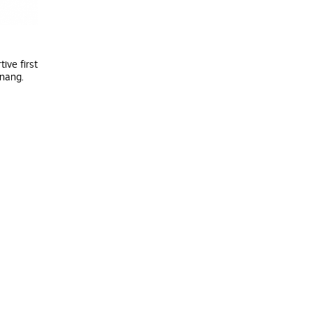
ive first
enang.