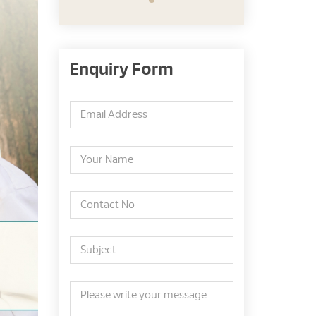
Enquiry Form