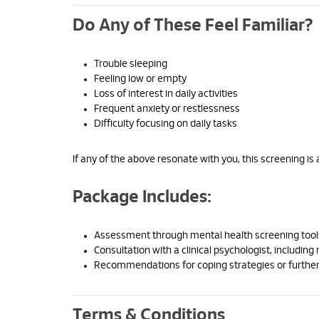
Do Any of These Feel Familiar?
Trouble sleeping
Feeling low or empty
Loss of interest in daily activities
Frequent anxiety or restlessness
Difficulty focusing on daily tasks
If any of the above resonate with you, this screening is 
Package Includes:
Assessment through mental health screening tool
Consultation with a clinical psychologist, including 
Recommendations for coping strategies or further
Terms & Conditions