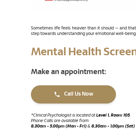
Sometimes life feels heavier than it should — and that
step towards understanding your emotional well-being, 
Mental Health Scree
Make an appointment:
Call Us Now
*Clinical Psychologist is located at
Level 1, Room 105
.
Phone Calls are available from:
8.30am - 5.00pm (Mon - Fri)
&
8.30am - 1.00pm (Sat)