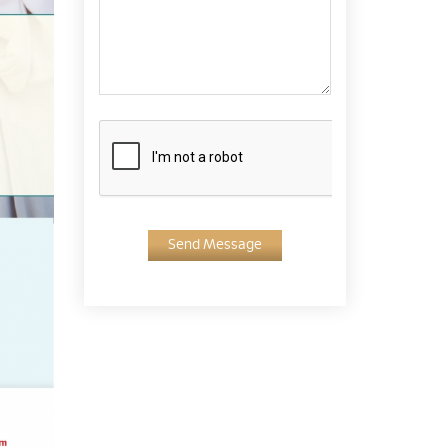
Send Message