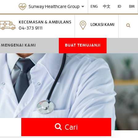
Sunway Healthcare Group
ENG
中文
ID
BM
KECEMASAN & AMBULANS
LOKASI KAMI
04-373 9111
MENGENAI KAMI
BUAT TEMUJANJI
Cari