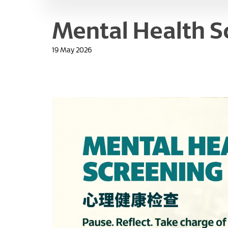
Mental Health S
19 May 2026