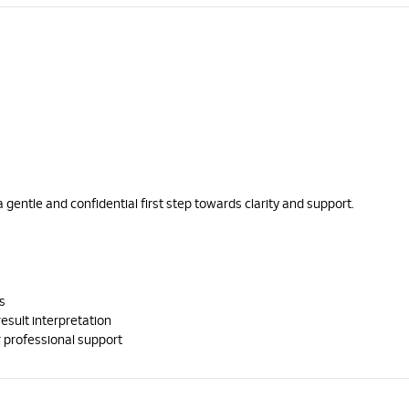
a gentle and confidential first step towards clarity and support.
s
result interpretation
 professional support