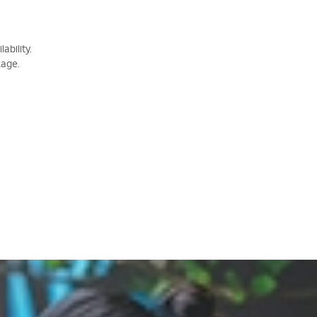
ability.
kage.