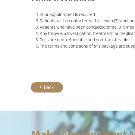
Prior appointment is required.
Patients will be contacted within seven (7) working
Patients who have been contacted three (3) times
Any follow-up investigation, treatment, or medicati
Fees are non-refundable and non-transferable.
The terms and conditions of this package are subj
Back
Make Appointment 