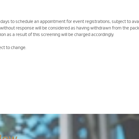
 days to schedule an appointment for event registrations, subject to avail
 without response will be considered as having withdrawn from the pac
on as a result of this screening will be charged accordingly.
ect to change.
Now