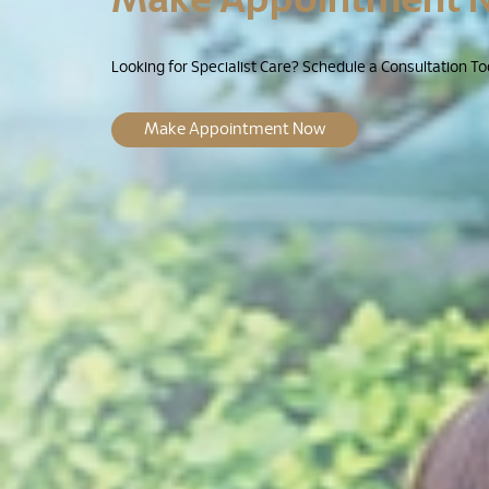
Looking for Specialist Care? Schedule a Consultation To
Make Appointment Now