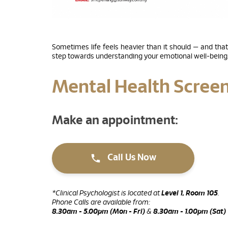
Sometimes life feels heavier than it should — and that
step towards understanding your emotional well-being, 
Mental Health Scree
Make an appointment:
Call Us Now
*Clinical Psychologist is located at
Level 1, Room 105
.
Phone Calls are available from:
8.30am - 5.00pm (Mon - Fri)
&
8.30am - 1.00pm (Sat)