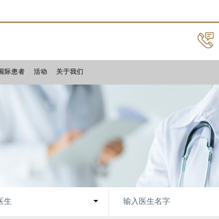
国际患者
活动
关于我们