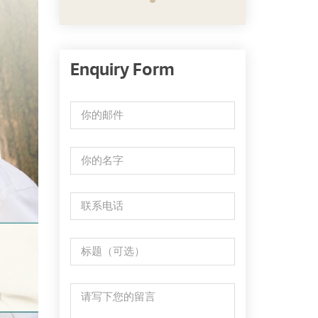
Enquiry Form