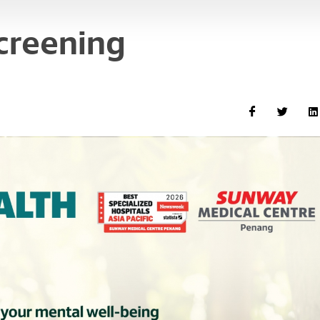
creening