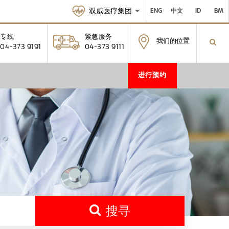
双威医疗集团
ENG
中文
ID
BM
专线
紧急服务
我们的位置
04-373 9191
04-373 9111
进行预约
搜寻