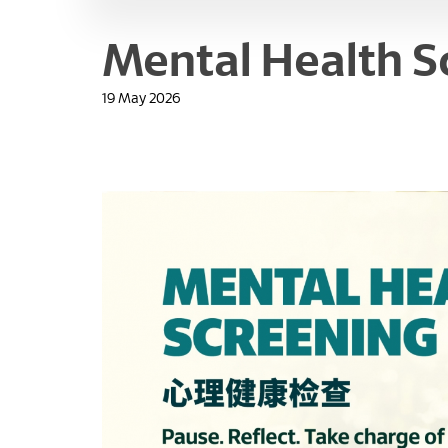
Mental Health S
19 May 2026