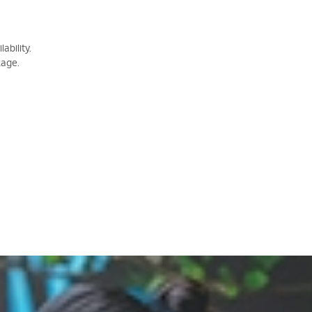
ability.
kage.