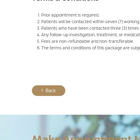
Prior appointment is required.
Patients will be contacted within seven (7) working
Patients who have been contacted three (3) times
Any follow-up investigation, treatment, or medicati
Fees are non-refundable and non-transferable.
The terms and conditions of this package are subj
Back
Make Appointment 