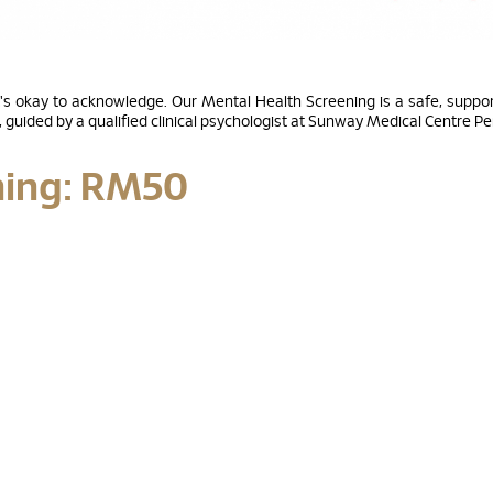
's okay to acknowledge. Our Mental Health Screening is a safe, support
guided by a qualified clinical psychologist at Sunway Medical Centre P
ning: RM50