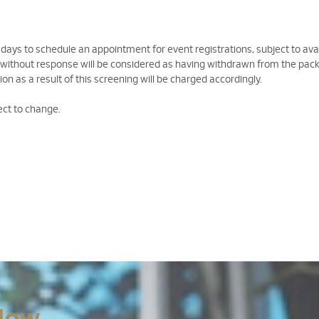
 days to schedule an appointment for event registrations, subject to avail
 without response will be considered as having withdrawn from the pac
on as a result of this screening will be charged accordingly.
ect to change.
Now