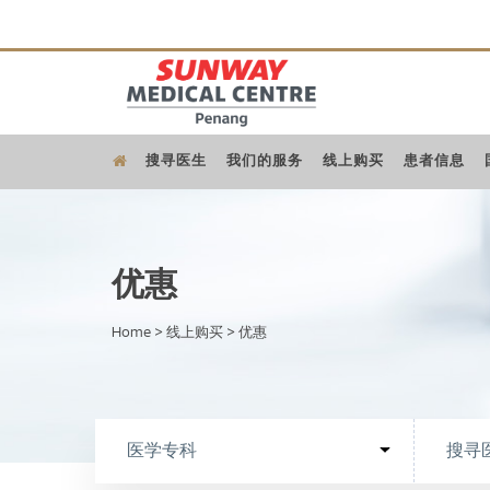
搜寻医生
我们的服务
线上购买
患者信息
优惠
Home
>
线上购买
>
优惠