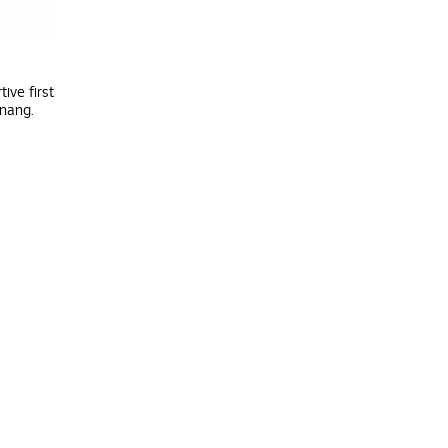
ive first
enang.