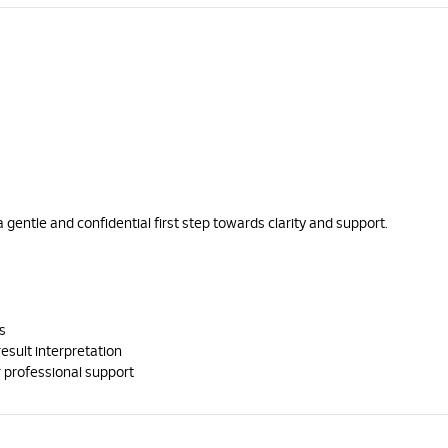
a gentle and confidential first step towards clarity and support.
s
result interpretation
 professional support