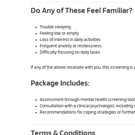
Do Any of These Feel Familiar?
Trouble sleeping
Feeling low or empty
Loss of interest in daily activities
Frequent anxiety or restlessness
Difficulty focusing on daily tasks
If any of the above resonate with you, this screening is 
Package Includes:
Assessment through mental health screening tool
Consultation with a clinical psychologist, including 
Recommendations for coping strategies or further
Terms & Conditions