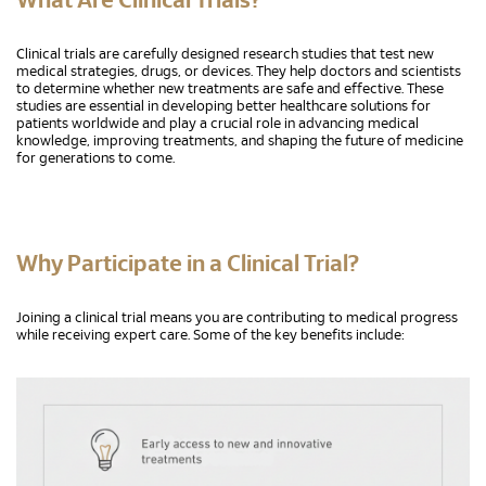
What Are Clinical Trials?
Clinical trials are carefully designed research studies that test new
medical strategies, drugs, or devices. They help doctors and scientists
to determine whether new treatments are safe and effective. These
studies are essential in developing better healthcare solutions for
patients worldwide and play a crucial role in advancing medical
knowledge, improving treatments, and shaping the future of medicine
for generations to come.
Why Participate in a Clinical Trial?
Joining a clinical trial means you are contributing to medical progress
while receiving expert care. Some of the key benefits include: