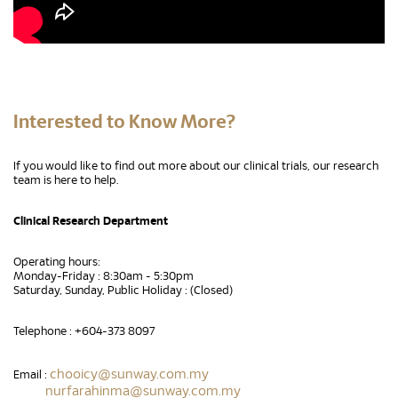
Interested to Know More?
If you would like to find out more about our clinical trials, our research
team is here to help.
Clinical Research Department
Operating hours:
Monday-Friday : 8:30am - 5:30pm
Saturday, Sunday, Public Holiday : (Closed)
Telephone : +604-373 8097
chooicy@sunway.com.my
Email :
nurfarahinma@sunway.com.my