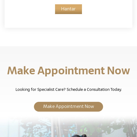
Hantar
Make Appointment Now
Looking for Specialist Care? Schedule a Consultation Today.
Make Appointment Now