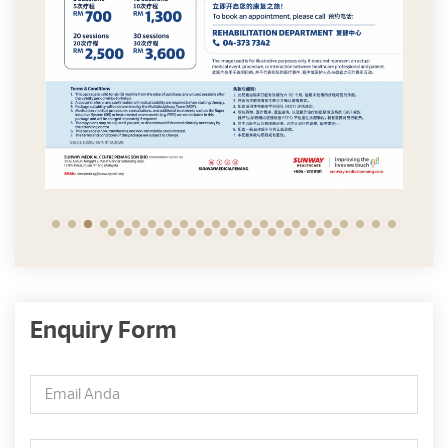
Enquiry Form