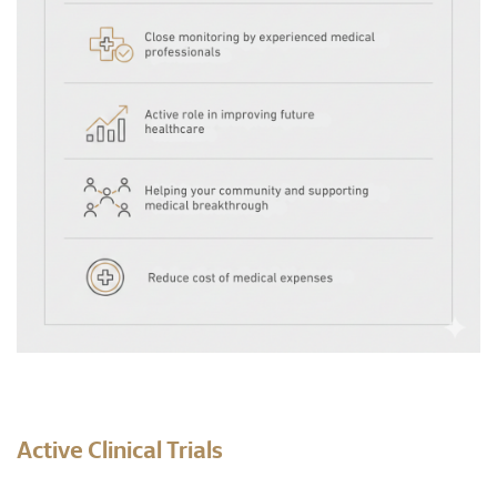
Active Clinical Trials