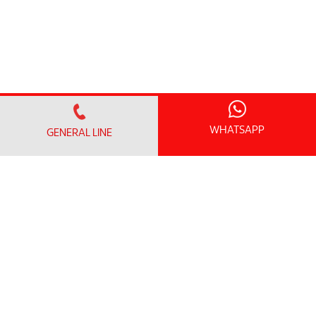
WHATSAPP
GENERAL LINE