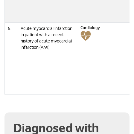
Cardiology
5.
Acute myocardial infarction
in patient with a recent
history of acute myocardial
infarction (AMI)
Diagnosed with