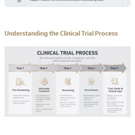
Understanding the Clinical Trial Process