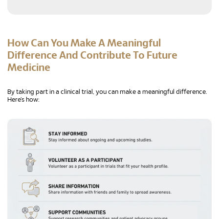
How Can You Make A Meaningful
Difference And Contribute To Future
Medicine
By taking part in a clinical trial, you can make a meaningful difference.
Here’s how: