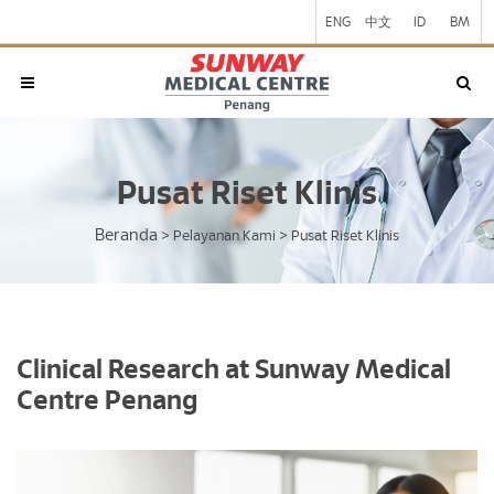
ENG
中文
ID
BM
Pusat Riset Klinis
Beranda
>
Pelayanan Kami
>
Pusat Riset Klinis
Clinical Research at Sunway Medical
Centre Penang