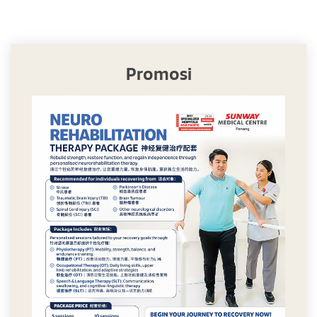
Promosi