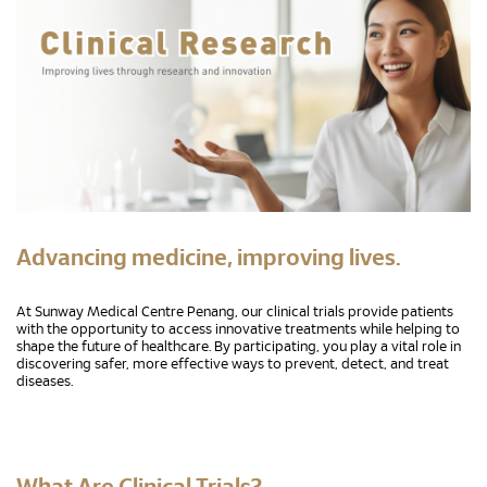
Advancing medicine, improving lives.
At Sunway Medical Centre Penang, our clinical trials provide patients
with the opportunity to access innovative treatments while helping to
shape the future of healthcare. By participating, you play a vital role in
discovering safer, more effective ways to prevent, detect, and treat
diseases.