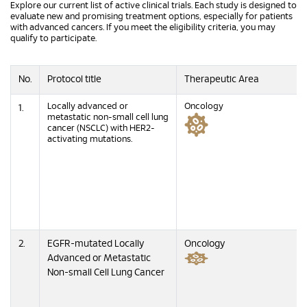
Explore our current list of active clinical trials. Each study is designed to
evaluate new and promising treatment options, especially for patients
with advanced cancers. If you meet the eligibility criteria, you may
qualify to participate.
No.
Protocol title
Therapeutic Area
Locally advanced or
Oncology
1.
metastatic non-small cell lung
cancer (NSCLC) with HER2-
activating mutations.
2.
EGFR-mutated Locally
Oncology
Advanced or Metastatic
Non-small Cell Lung Cancer