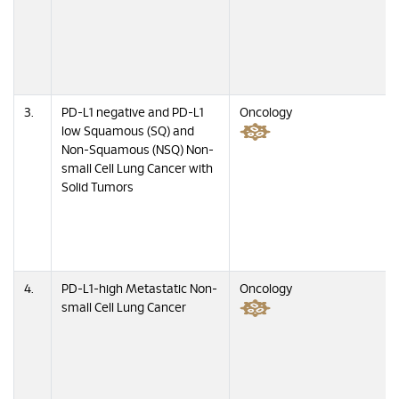
3.
PD-L1 negative and PD-L1
Oncology
low Squamous (SQ) and
Non-Squamous (NSQ) Non-
small Cell Lung Cancer with
Solid Tumors
4.
PD-L1-high Metastatic Non-
Oncology
small Cell Lung Cancer