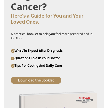
Cancer?
Here's a Guide for You and Your
Loved Ones.
A practical booklet to help you feel more prepared and in
control.
What To Expect After Diagnosis
Questions To Ask Your Doctor
Tips For Coping And Daily Care
Download the Booklet