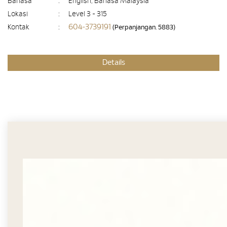
Bahasa
:
English, Bahasa Malaysia
Lokasi
:
Level 3 - 315
604-3739191
Kontak
:
(Perpanjangan. 5883)
Details