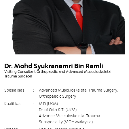
Dr. Mohd Syukranamri Bin Ramli
Visiting Consultant Orthopaedic and Advanced Musculoskeletal
Trauma Surgeon
Spesialisasi
:
Advanced Musculoskeletal Trauma Surgery,
Orthopaedic Surgery
Kualifikasi
:
M.D (UKM)
Dr. of Orth & Tr (UKM)
Advance Musculoskeletal Trauma
Subspeciality (MOH Malaysia)