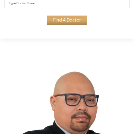
Find A Doctor