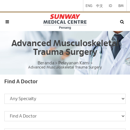
ENG
中文
ID
BM
Advanced Musculoskeletal
Trauma Surgery
Beranda
Pelayanan Kami
>
>
Advanced Musculoskeletal Trauma Surgery
Find A Doctor