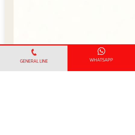
WHATSAPP
GENERAL LINE