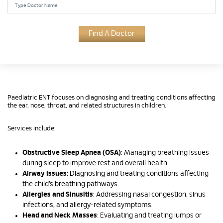
Find A Doctor
Paediatric ENT focuses on diagnosing and treating conditions affecting
the ear, nose, throat, and related structures in children.
Services include:
Obstructive Sleep Apnea (OSA)
: Managing breathing issues
during sleep to improve rest and overall health.
Airway Issues
: Diagnosing and treating conditions affecting
the child’s breathing pathways.
Allergies and Sinusitis
: Addressing nasal congestion, sinus
infections, and allergy-related symptoms.
Head and Neck Masses
: Evaluating and treating lumps or