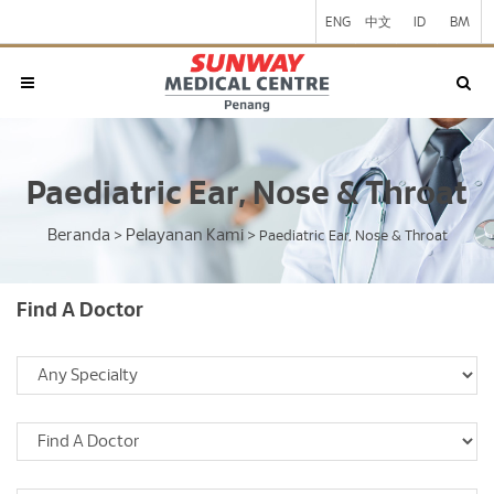
ENG
中文
ID
BM
Paediatric Ear, Nose & Throat
Beranda
Pelayanan Kami
>
>
Paediatric Ear, Nose & Throat
Find A Doctor