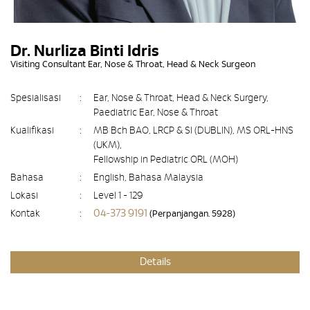
Dr. Nurliza Binti Idris
Visiting Consultant Ear, Nose & Throat, Head & Neck Surgeon
Spesialisasi
:
Ear, Nose & Throat, Head & Neck Surgery,
Paediatric Ear, Nose & Throat
Kualifikasi
:
MB Bch BAO, LRCP & SI (DUBLIN), MS ORL-HNS
(UKM),
Fellowship in Pediatric ORL (MOH)
Bahasa
:
English, Bahasa Malaysia
Lokasi
:
Level 1 - 129
04-373 9191
Kontak
:
(Perpanjangan. 5928)
Details