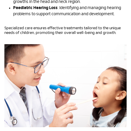
growths in the head and neck region.
Paediatric Hearing Loss
: Identifying and managing hearing
problems to support communication and development.
Specialized care ensures effective treatments tailored to the unique
needs of children, promoting their overall well-being and growth.