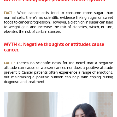
MYTH 3: Eating sugar promotes cancer growth.
FACT :
While cancer cells tend to consume more sugar than
normal cells, there's no scientific evidence linking sugar or sweet
foods to cancer progression. However, a diet high in sugar can lead
to weight gain and increase the risk of diabetes, which, in turn,
elevates the risk of certain cancers.
MYTH 4: Negative thoughts or attitudes cause
cancer.
FACT :
There's no scientific basis for the belief that a negative
attitude can cause or worsen cancer, nor does a positive attitude
prevent it. Cancer patients often experience a range of emotions,
but maintaining a positive outlook can help with coping during
diagnosis and treatment.