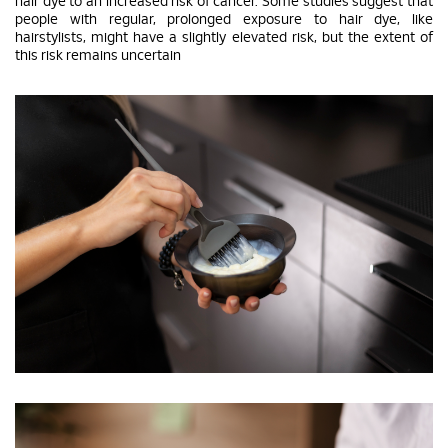
hair dye to an increased risk of cancer. Some studies suggest that
people with regular, prolonged exposure to hair dye, like
hairstylists, might have a slightly elevated risk, but the extent of
this risk remains uncertain