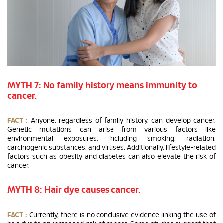
MYTH 7: No family history means immunity to
cancer.
FACT :
Anyone, regardless of family history, can develop cancer.
Genetic mutations can arise from various factors like
environmental exposures, including smoking, radiation,
carcinogenic substances, and viruses. Additionally, lifestyle-related
factors such as obesity and diabetes can also elevate the risk of
cancer.
MYTH 8: Hair dye causes cancer.
FACT :
Currently, there is no conclusive evidence linking the use of