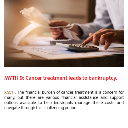
MYTH 9: Cancer treatment leads to bankruptcy.
FACT :
The financial burden of cancer treatment is a concern for
many, but there are various financial assistance and support
options available to help individuals manage these costs and
navigate through this challenging period.