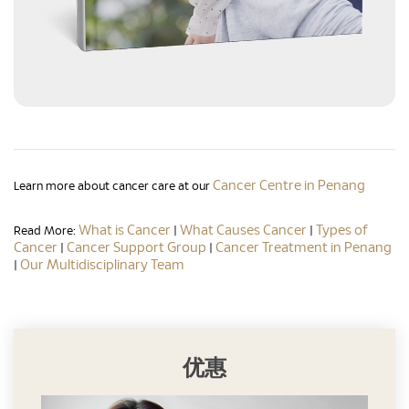
Cancer Centre in Penang
Learn more about cancer care at our
What is Cancer
What Causes Cancer
Types of
Read More:
|
|
Cancer
Cancer Support Group
Cancer Treatment in Penang
|
|
Our Multidisciplinary Team
|
优惠