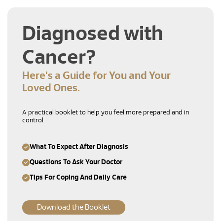
Diagnosed with
Cancer?
Here's a Guide for You and Your
Loved Ones.
A practical booklet to help you feel more prepared and in
control.
What To Expect After Diagnosis
Questions To Ask Your Doctor
Tips For Coping And Daily Care
Download the Booklet