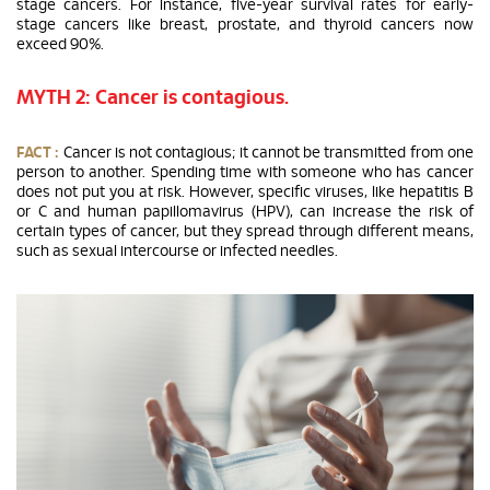
stage cancers. For instance, five-year survival rates for early-
stage cancers like breast, prostate, and thyroid cancers now
exceed 90%.
MYTH 2: Cancer is contagious.
FACT :
Cancer is not contagious; it cannot be transmitted from one
person to another. Spending time with someone who has cancer
does not put you at risk. However, specific viruses, like hepatitis B
or C and human papillomavirus (HPV), can increase the risk of
certain types of cancer, but they spread through different means,
such as sexual intercourse or infected needles.