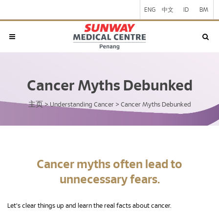
ENG
中文
ID
BM
Cancer Myths Debunked
主页
>
Understanding Cancer
>
Cancer Myths Debunked
Cancer myths often lead to
unnecessary fears.
Let's clear things up and learn the real facts about cancer.