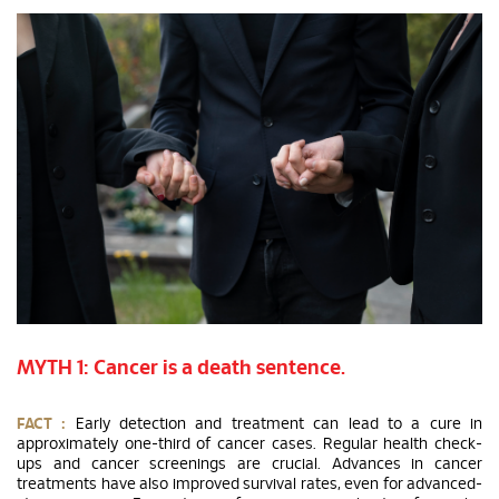
MYTH 1: Cancer is a death sentence.
FACT :
Early detection and treatment can lead to a cure in
approximately one-third of cancer cases. Regular health check-
ups and cancer screenings are crucial. Advances in cancer
treatments have also improved survival rates, even for advanced-