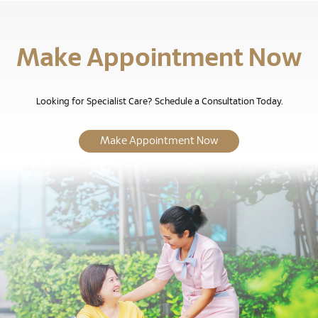
Make Appointment Now
Looking for Specialist Care? Schedule a Consultation Today.
Make Appointment Now