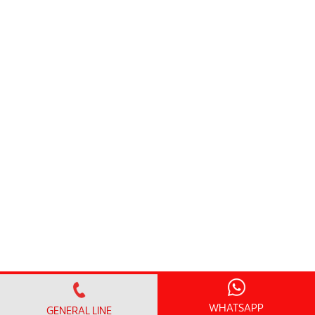
WHATSAPP
GENERAL LINE