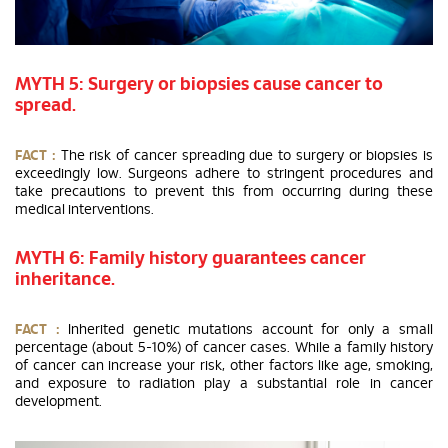
MYTH 5: Surgery or biopsies cause cancer to
spread.
FACT :
The risk of cancer spreading due to surgery or biopsies is
exceedingly low. Surgeons adhere to stringent procedures and
take precautions to prevent this from occurring during these
medical interventions.
MYTH 6: Family history guarantees cancer
inheritance.
FACT :
Inherited genetic mutations account for only a small
percentage (about 5-10%) of cancer cases. While a family history
of cancer can increase your risk, other factors like age, smoking,
and exposure to radiation play a substantial role in cancer
development.