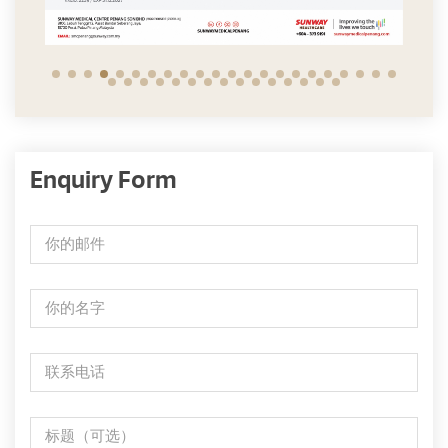
Enquiry Form