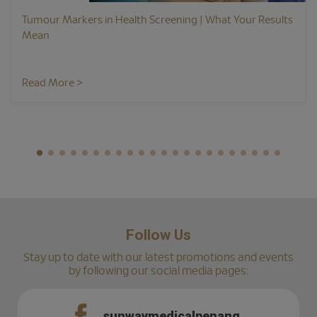
Tumour Markers in Health Screening | What Your Results
Mean
Read More >
Follow Us
Stay up to date with our latest promotions and events
by following our social media pages:
sunwaymedicalpenang