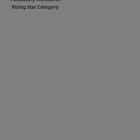
Rising Star Category