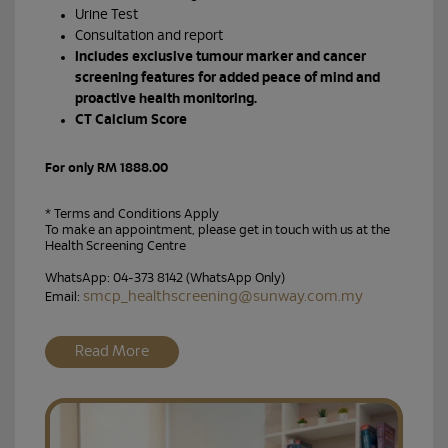
Urine Test
Consultation and report
Includes exclusive tumour marker and cancer
screening features for added peace of mind and
proactive health monitoring.
CT Calcium Score
For only RM 1888.00
* Terms and Conditions Apply
To make an appointment, please get in touch with us at the
Health Screening Centre
WhatsApp: 04-373 8142 (WhatsApp Only)
smcp_healthscreening@sunway.com.my
Email:
Read More