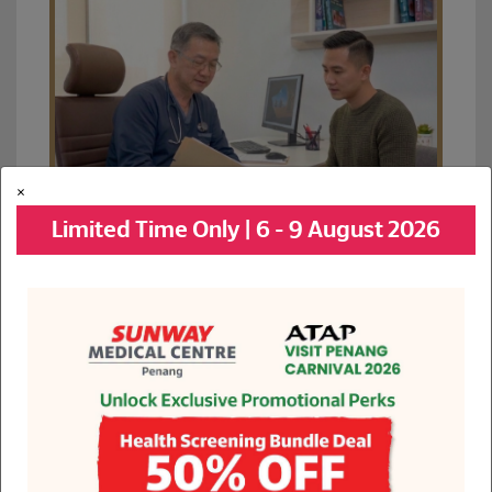
×
Limited Time Only | 6 - 9 August 2026
See All Promotions