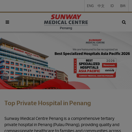
ENG
中文
ID
BM
Top Private Hospital in Penang
Sunway Medical Centre Penang is a comprehensive tertiary
private hospital in Penang (Pulau Pinang), providing quality and
compassionate healthcare to families and communities across