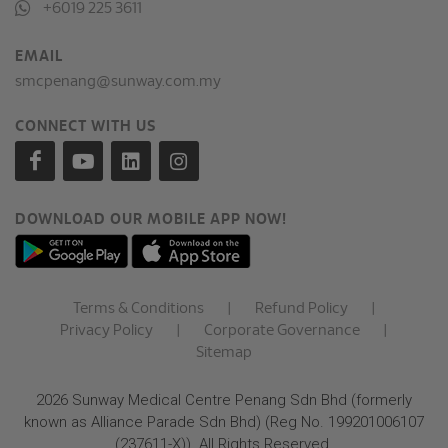
+6019 225 3611
EMAIL
smcpenang@sunway.com.my
CONNECT WITH US
DOWNLOAD OUR MOBILE APP NOW!
Terms & Conditions
|
Refund Policy
|
Privacy Policy
|
Corporate Governance
|
Sitemap
2026 Sunway Medical Centre Penang Sdn Bhd (formerly
known as Alliance Parade Sdn Bhd) (Reg No. 199201006107
(237611-X)). All Rights Reserved.