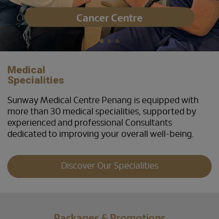
Cancer Centre
Medical
Specialities
Sunway Medical Centre Penang is equipped with
more than 30 medical specialities, supported by
experienced and professional Consultants
dedicated to improving your overall well-being.
Discover Our Specialities
Packages & Promotions