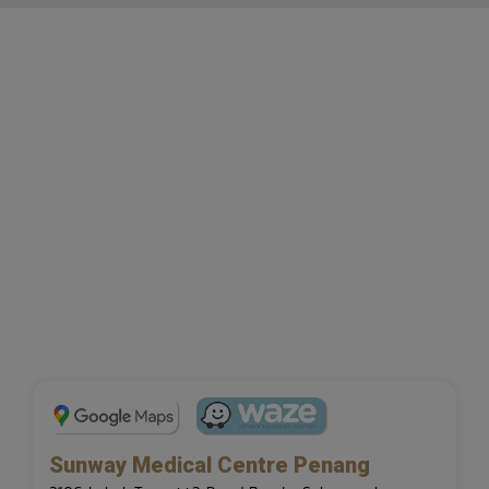
Sunway Medical Centre Penang