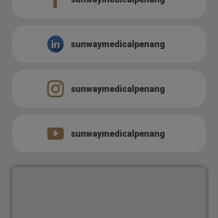
sunwaymedicalpenang
sunwaymedicalpenang
sunwaymedicalpenang