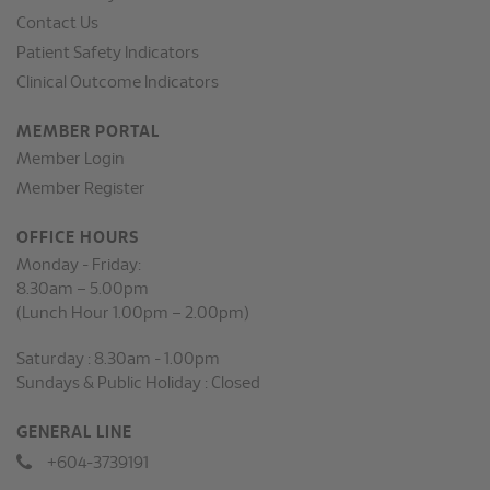
Contact Us
Patient Safety Indicators
Clinical Outcome Indicators
MEMBER PORTAL
Member Login
Member Register
OFFICE HOURS
Monday - Friday:
8.30am – 5.00pm
(Lunch Hour 1.00pm – 2.00pm)
Saturday : 8.30am - 1.00pm
Sundays & Public Holiday : Closed
GENERAL LINE
+604-3739191