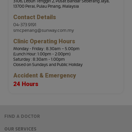
3106, Lebuh Tenggiri 2, Pusat Bandar Seberang Jaya,
13700 Perai, Pulau Pinang, Malaysia
Contact Details
04-373 9191
smcpenang@sunway.com.my
Clinic Operating Hours
Monday - Friday : 8.30am – 5.00pm
(Lunch Hour: 1.00pm - 2.00pm)
Saturday : 8:30am - 1.00pm
Closed on Sundays and Public Holiday
Accident & Emergency
24 Hours
FIND A DOCTOR
OUR SERVICES