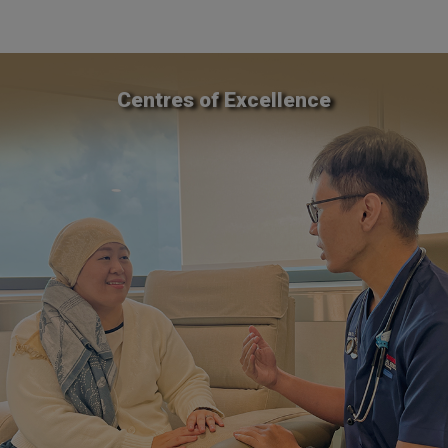
Centres of Excellence