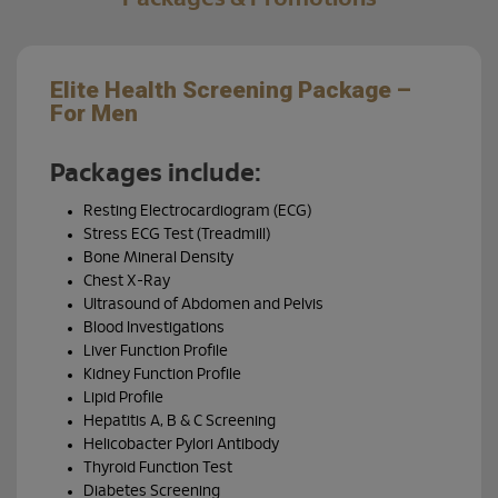
Elite Health Screening Package –
Bra
For Men
Your b
your 
Packages include:
Resting Electrocardiogram (ECG)
Our B
techn
Stress ECG Test (Treadmill)
tumou
Bone Mineral Density
sympt
Chest X-Ray
Ultrasound of Abdomen and Pelvis
Cho
Blood Investigations
you
Liver Function Profile
Kidney Function Profile
Lipid Profile
Hepatitis A, B & C Screening
Helicobacter Pylori Antibody
Thyroid Function Test
Diabetes Screening