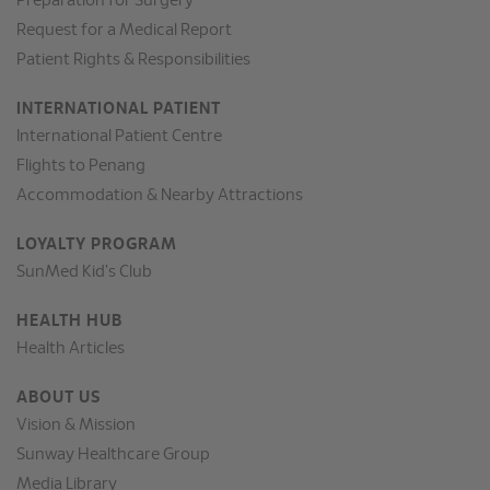
Preparation for Surgery
Request for a Medical Report
Patient Rights & Responsibilities
INTERNATIONAL PATIENT
International Patient Centre
Flights to Penang
Accommodation & Nearby Attractions
LOYALTY PROGRAM
SunMed Kid's Club
HEALTH HUB
Health Articles
ABOUT US
Vision & Mission
Sunway Healthcare Group
Media Library