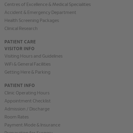
Centres of Excellence & Medical Specialities
Accident & Emergency Department
Health Screening Packages
Clinical Research
PATIENT CARE
VISITOR INFO
Visiting Hours and Guidelines
WiFi & General Facilities
Getting Here & Parking
PATIENT INFO
Clinic Operating Hours
Appointment Checklist
Admission / Discharge
Room Rates
Payment Mode & Insurance