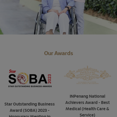
Our Awards
INPenang National
Achievers Award - Best
Star Outstanding Business
Medical (Health Care &
Award (SOBA) 2023 -
Service)
Honourary Mention in