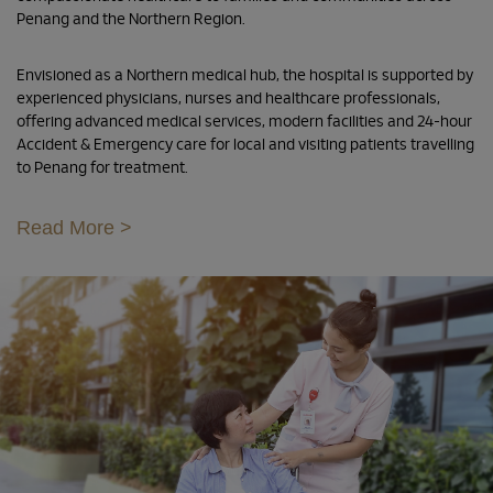
Penang and the Northern Region.
Envisioned as a Northern medical hub, the hospital is supported by
experienced physicians, nurses and healthcare professionals,
offering advanced medical services, modern facilities and 24-hour
Accident & Emergency care for local and visiting patients travelling
to Penang for treatment.
Read More >