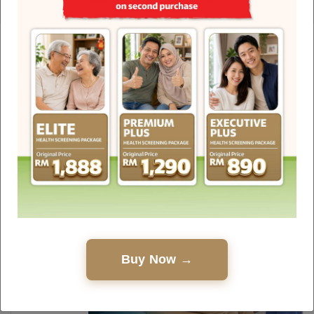
Health Hub
Discover interesting facts, debunked myths, healthy
living guides and touching stories about the
medical world written by experienced healthcare
professionals.
Buy Now →
25.05.2026