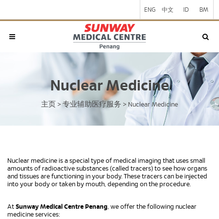
ENG
中文
ID
BM
Nuclear Medicine
主页
专业辅助医疗服务
>
>
Nuclear Medicine
Nuclear medicine is a special type of medical imaging that uses small
amounts of radioactive substances (called tracers) to see how organs
and tissues are functioning in your body. These tracers can be injected
into your body or taken by mouth, depending on the procedure.
At
Sunway Medical Centre Penang
, we offer the following nuclear
medicine services: