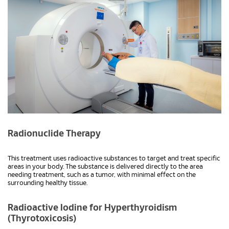
Radionuclide Therapy
This treatment uses radioactive substances to target and treat specific
areas in your body. The substance is delivered directly to the area
needing treatment, such as a tumor, with minimal effect on the
surrounding healthy tissue.
Radioactive Iodine for Hyperthyroidism
(Thyrotoxicosis)