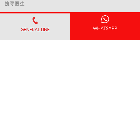
搜寻医生
我们的服务
卓越中心和医学专科
WHATSAPP
GENERAL LINE
急诊科
健康筛查配套
临床研究中心
患者信息
访问信息
探视时间和指南
无线上网和一般设施
到达这里和停车
患者资讯
诊所营业时间
预约清单
入院/ 出院