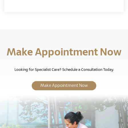
Make Appointment Now
Looking for Specialist Care? Schedule a Consultation Today.
Make Appointment Now