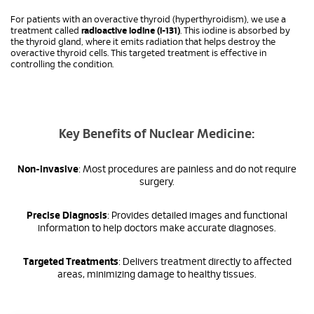
For patients with an overactive thyroid (hyperthyroidism), we use a
treatment called
radioactive iodine (I-131)
. This iodine is absorbed by
the thyroid gland, where it emits radiation that helps destroy the
overactive thyroid cells. This targeted treatment is effective in
controlling the condition.
Key Benefits of Nuclear Medicine:
Non-invasive
: Most procedures are painless and do not require
surgery.
Precise Diagnosis
: Provides detailed images and functional
information to help doctors make accurate diagnoses.
Targeted Treatments
: Delivers treatment directly to affected
areas, minimizing damage to healthy tissues.