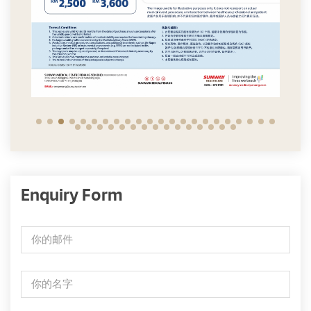
Enquiry Form