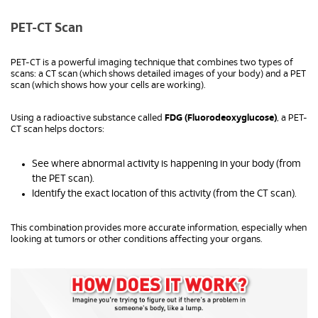
PET-CT Scan
PET-CT is a powerful imaging technique that combines two types of
scans: a CT scan (which shows detailed images of your body) and a PET
scan (which shows how your cells are working).
Using a radioactive substance called
FDG (Fluorodeoxyglucose)
, a PET-
CT scan helps doctors:
See where abnormal activity is happening in your body (from
the PET scan).
Identify the exact location of this activity (from the CT scan).
This combination provides more accurate information, especially when
looking at tumors or other conditions affecting your organs.