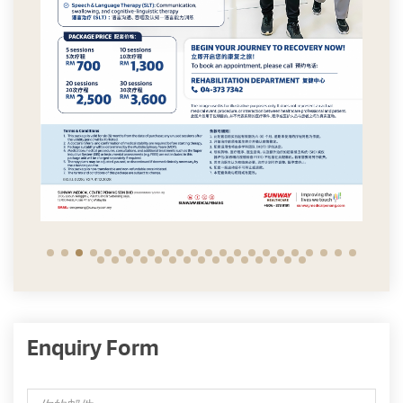
Enquiry Form