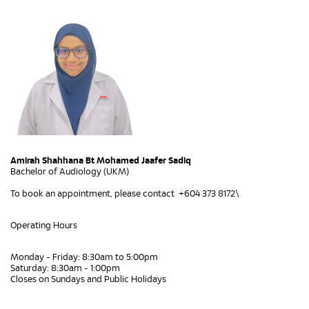
Amirah Shahhana Bt Mohamed Jaafer Sadiq
Bachelor of Audiology (UKM)
To book an appointment, please contact +604 373 8172\
Operating Hours
Monday - Friday: 8:30am to 5:00pm
Saturday: 8:30am - 1:00pm
Closes on Sundays and Public Holidays