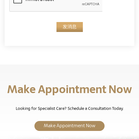
发消息
Make Appointment Now
Looking for Specialist Care? Schedule a Consultation Today.
Make Appointment Now