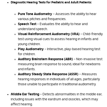
Diagnostic Hearing Tests for Pediatric and Adult Patients:
Pure Tone Audiometry
– Assesses the ability to hear
various pitches and frequencies.
Speech Test
– Evaluates the ability to hear and
understand speech.
Visual Reinforcement Audiometry (VRA)
– Child-friendly
test using visual cues to assess hearing in infants and
young children.
Play Audiometry
– Interactive, play-based hearing test
for children.
Auditory Brainstem Response (ABR)
– Non-invasive test
measuring brain response to sound, ideal for newborns
and infants.
Auditory Steady State Response (ASSR)
– Measures
hearing responses in individuals of all ages, particularly
those unable to participate in traditional audiometry.
Middle Ear Testing
– Detects abnormalities in the middle ear,
including issues with the eardrum and ossicles, which may
affect hearing.