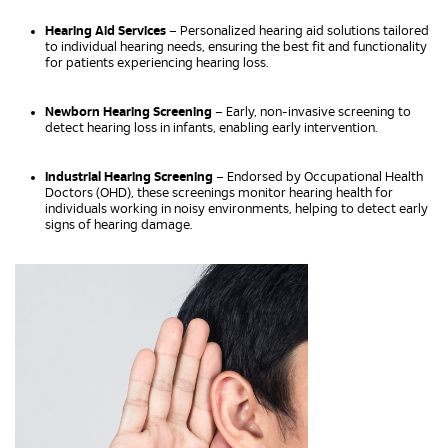
Hearing Aid Services
– Personalized hearing aid solutions tailored
to individual hearing needs, ensuring the best fit and functionality
for patients experiencing hearing loss.
Newborn Hearing Screening
– Early, non-invasive screening to
detect hearing loss in infants, enabling early intervention.
Industrial Hearing Screening
– Endorsed by Occupational Health
Doctors (OHD), these screenings monitor hearing health for
individuals working in noisy environments, helping to detect early
signs of hearing damage.