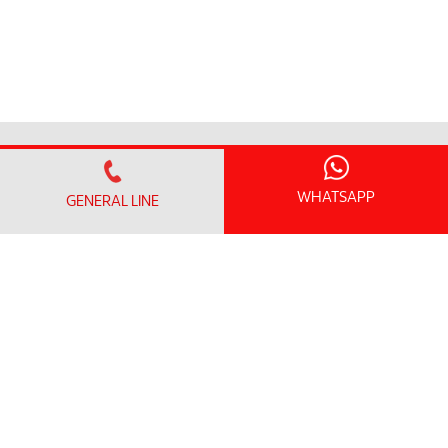
搜寻医生
WHATSAPP
GENERAL LINE
我们的服务
卓越中心和医学专科
急诊科
健康筛查配套
临床研究中心
患者信息
访问信息
探视时间和指南
无线上网和一般设施