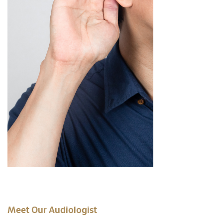
Meet Our Audiologist