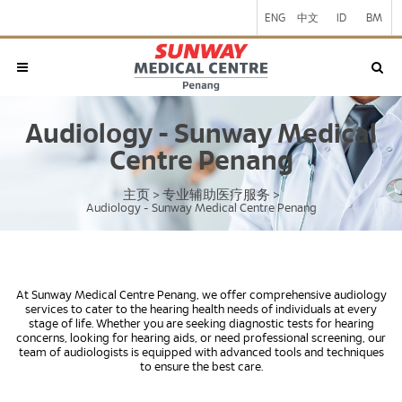
ENG
中文
ID
BM
Audiology - Sunway Medical
Centre Penang
主页
专业辅助医疗服务
>
>
Audiology - Sunway Medical Centre Penang
At Sunway Medical Centre Penang, we offer comprehensive audiology
services to cater to the hearing health needs of individuals at every
stage of life. Whether you are seeking diagnostic tests for hearing
concerns, looking for hearing aids, or need professional screening, our
team of audiologists is equipped with advanced tools and techniques
to ensure the best care.