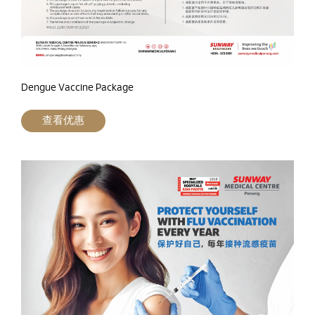
Dengue Vaccine Package
查看优惠