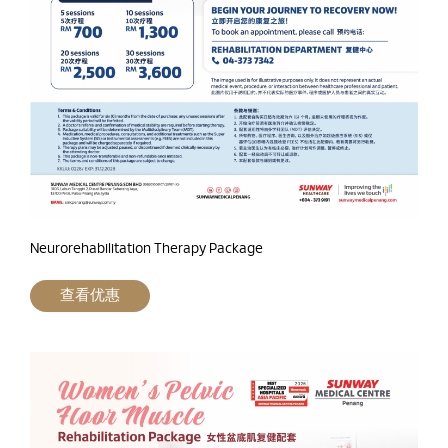
Neurorehabilitation Therapy Package
查看优惠