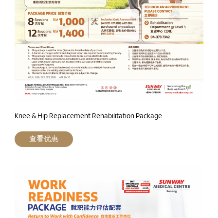
Knee & Hip Replacement Rehabilitation Package
查看优惠