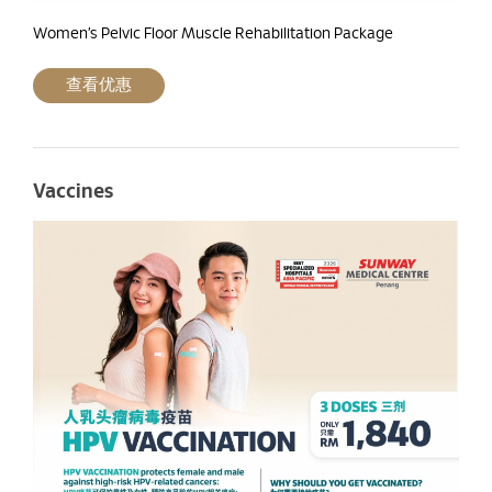
Women’s Pelvic Floor Muscle Rehabilitation Package
查看优惠
Vaccines