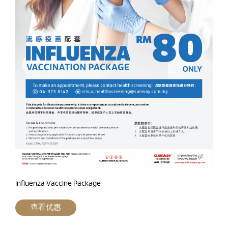
Influenza Vaccine Package
查看优惠