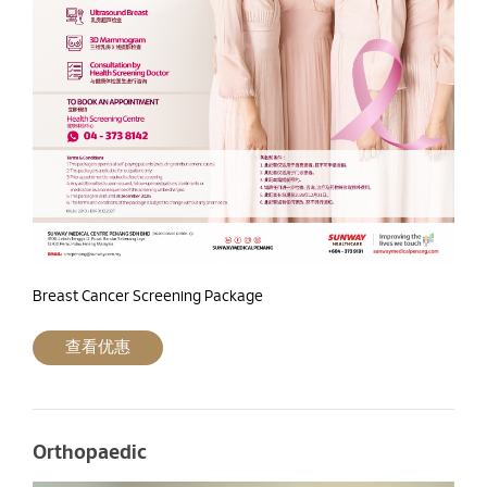
Breast Cancer Screening Package
查看优惠
Orthopaedic