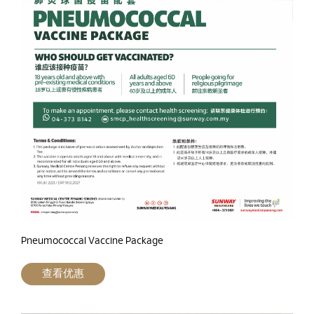
Pneumococcal Vaccine Package
查看优惠