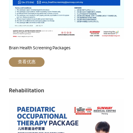
Brain Health Screening Packages
查看优惠
Rehabilitation