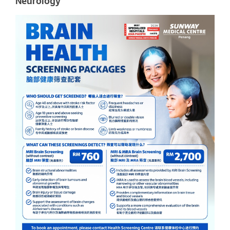
Neurology