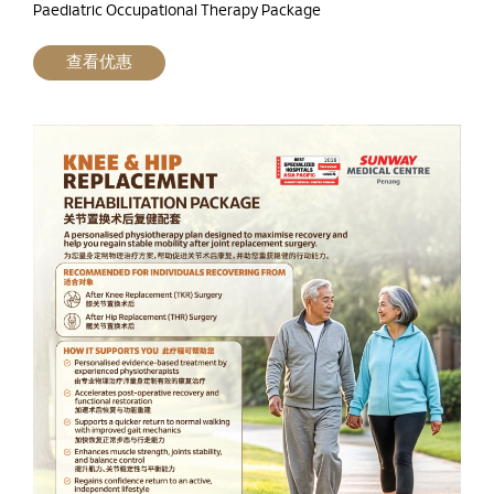
Paediatric Occupational Therapy Package
查看优惠