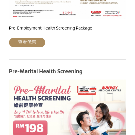
Pre-Employment Health Screening Package
查看优惠
Pre-Marital Health Screening