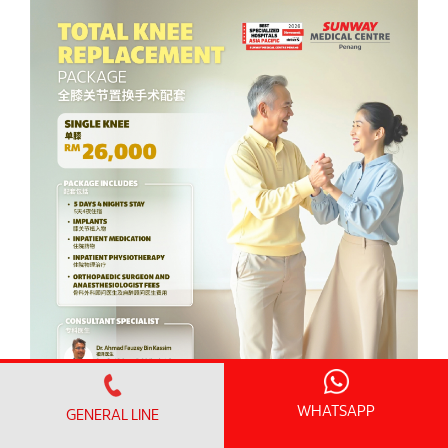
WHATSAPP
GENERAL LINE