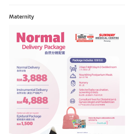
Maternity