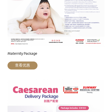
Maternity Package
查看优惠