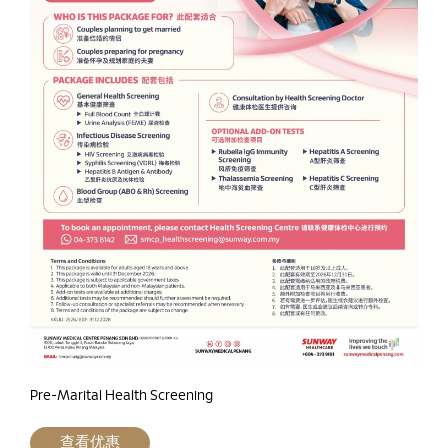
Pre-Marital Health Screening
查看优惠