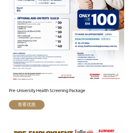
Pre-University Health Screening Package
查看优惠