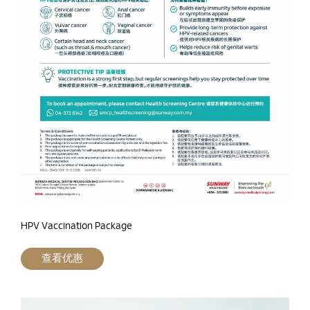
HPV Vaccination Package
查看优惠