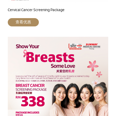
Cervical Cancer Screening Package
查看优惠