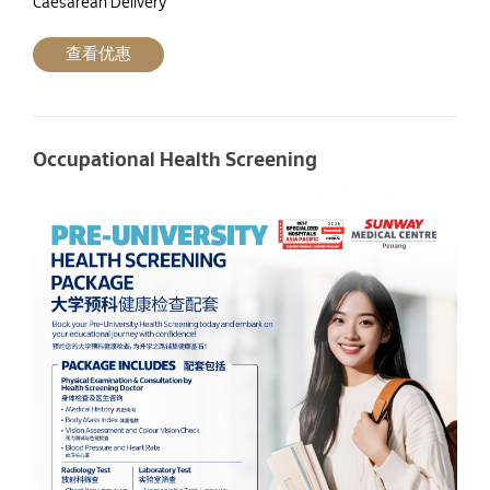
Caesarean Delivery
查看优惠
Occupational Health Screening