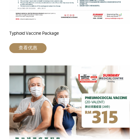
Typhoid Vaccine Package
查看优惠