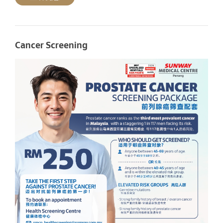
Cancer Screening