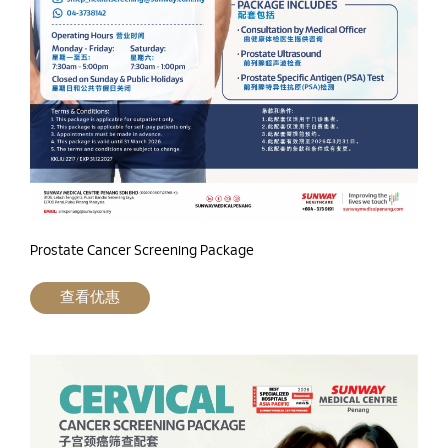
Prostate Cancer Screening Package
查看优惠