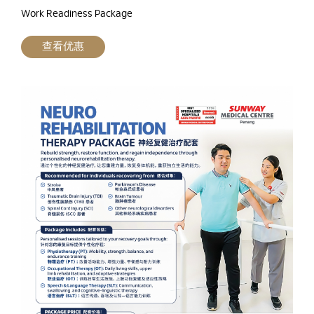
Work Readiness Package
查看优惠