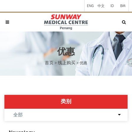
ENG
中文
ID
BM
优惠
首页
线上购买
>
>
优惠
类别