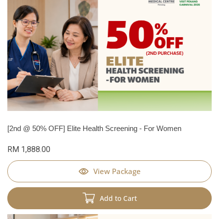
[2nd @ 50% OFF] Elite Health Screening - For Women
RM 1,888.00
View Package
Add to Cart