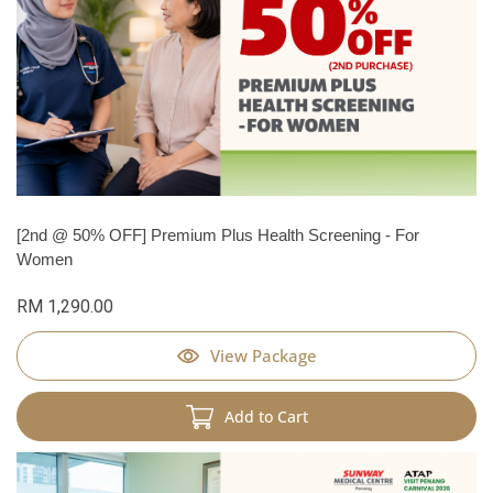
[2nd @ 50% OFF] Premium Plus Health Screening - For
Women
RM 1,290.00
View Package
Add to Cart