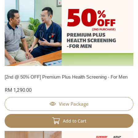
[2nd @ 50% OFF] Premium Plus Health Screening - For Men
RM 1,290.00
View Package
Add to Cart