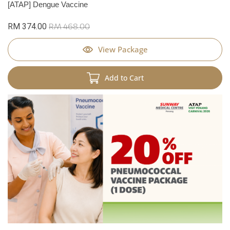
[ATAP] Dengue Vaccine
RM 374.00
RM 468.00
View Package
Add to Cart