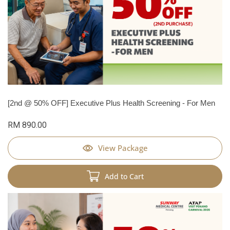
[2nd @ 50% OFF] Executive Plus Health Screening - For Men
RM 890.00
View Package
Add to Cart