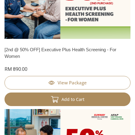
[2nd @ 50% OFF] Executive Plus Health Screening - For
Women
RM 890.00
View Package
Add to Cart