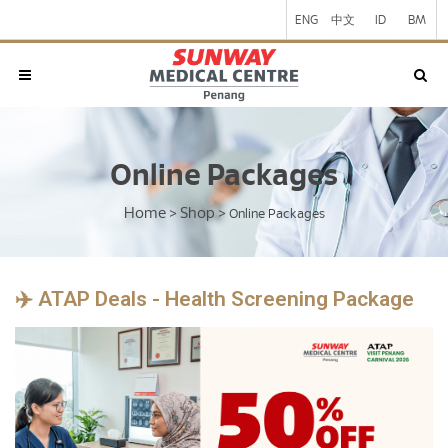
ENG
中文
ID
BM
Online Packages
Home
Shop
>
>
Online Packages
✈️ ATAP Deals - Health Screening Package