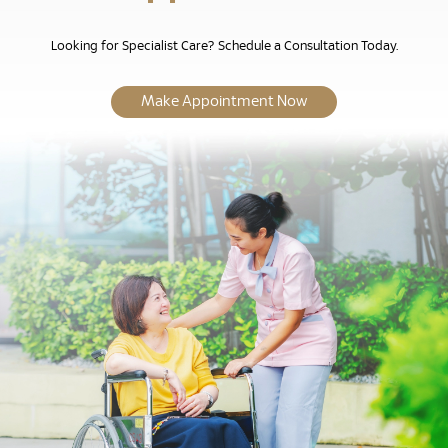
Looking for Specialist Care? Schedule a Consultation Today.
Make Appointment Now