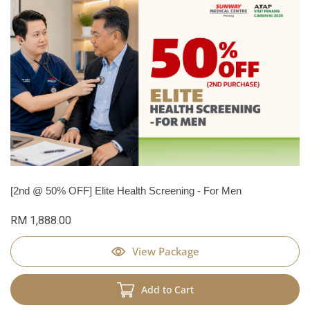
[2nd @ 50% OFF] Elite Health Screening - For Men
RM 1,888.00
View Package
Add to Cart