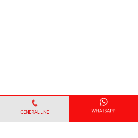
WHATSAPP
GENERAL LINE