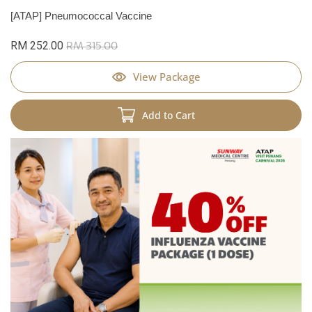
[ATAP] Pneumococcal Vaccine
RM 252.00
RM 315.00
View Package
Add to Cart