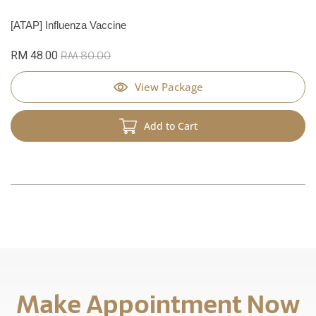
[ATAP] Influenza Vaccine
RM 48.00
RM 80.00
View Package
Add to Cart
Make Appointment Now