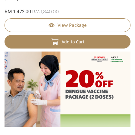
RM 1,472.00
RM 1,840.00
View Package
Add to Cart