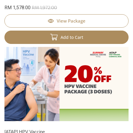
RM 1,578.00
RM 1,972.00
View Package
Add to Cart
[ATAP] HPV Vaccine