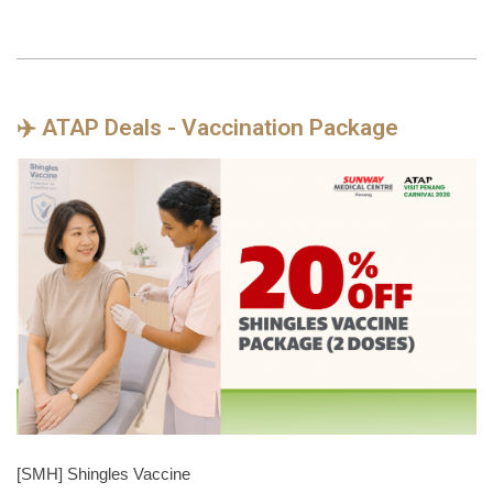
✈️ ATAP Deals - Vaccination Package
[SMH] Shingles Vaccine