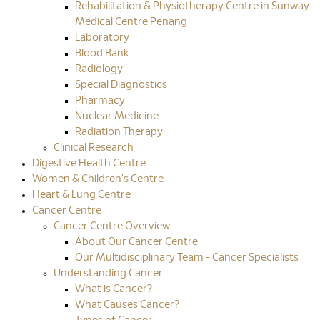
Rehabilitation & Physiotherapy Centre in Sunway
Medical Centre Penang
Laboratory
Blood Bank
Radiology
Special Diagnostics
Pharmacy
Nuclear Medicine
Radiation Therapy
Clinical Research
Digestive Health Centre
Women & Children's Centre
Heart & Lung Centre
Cancer Centre
Cancer Centre Overview
About Our Cancer Centre
Our Multidisciplinary Team - Cancer Specialists
Understanding Cancer
What is Cancer?
What Causes Cancer?