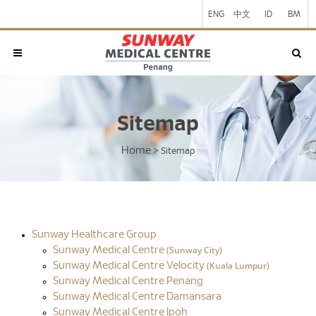
ENG
中文
ID
BM
Sitemap
Home
>
Sitemap
Sunway Healthcare Group
(Sunway City)
Sunway Medical Centre
(Kuala Lumpur)
Sunway Medical Centre Velocity
Sunway Medical Centre Penang
Sunway Medical Centre Damansara
Sunway Medical Centre Ipoh