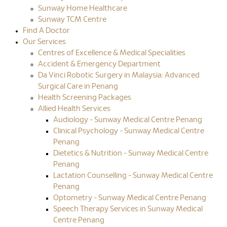
Sunway Home Healthcare
Sunway TCM Centre
Find A Doctor
Our Services
Centres of Excellence & Medical Specialities
Accident & Emergency Department
Da Vinci Robotic Surgery in Malaysia: Advanced
Surgical Care in Penang
Health Screening Packages
Allied Health Services
Audiology - Sunway Medical Centre Penang
Clinical Psychology - Sunway Medical Centre
Penang
Dietetics & Nutrition - Sunway Medical Centre
Penang
Lactation Counselling - Sunway Medical Centre
Penang
Optometry - Sunway Medical Centre Penang
Speech Therapy Services in Sunway Medical
Centre Penang