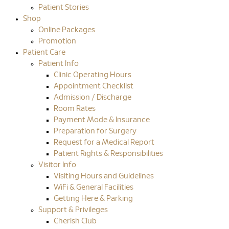
Patient Stories
Shop
Online Packages
Promotion
Patient Care
Patient Info
Clinic Operating Hours
Appointment Checklist
Admission / Discharge
Room Rates
Payment Mode & Insurance
Preparation for Surgery
Request for a Medical Report
Patient Rights & Responsibilities
Visitor Info
Visiting Hours and Guidelines
WiFi & General Facilities
Getting Here & Parking
Support & Privileges
Cherish Club