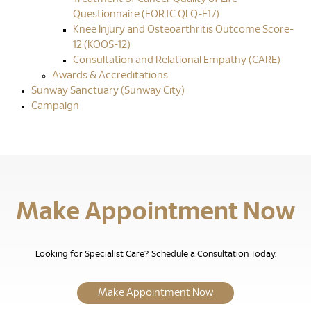
Questionnaire (EORTC QLQ-F17)
Knee Injury and Osteoarthritis Outcome Score-
12 (KOOS-12)
Consultation and Relational Empathy (CARE)
Awards & Accreditations
Sunway Sanctuary (Sunway City)
Campaign
Make Appointment Now
Looking for Specialist Care? Schedule a Consultation Today.
Make Appointment Now