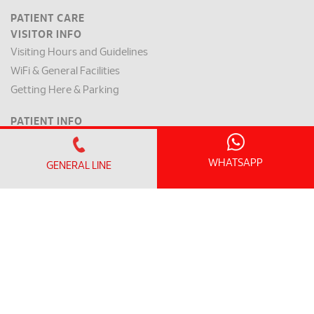
PATIENT CARE
VISITOR INFO
Visiting Hours and Guidelines
WiFi & General Facilities
Getting Here & Parking
PATIENT INFO
Clinic Operating Hours
Appointment Checklist
WHATSAPP
GENERAL LINE
Admission / Discharge
Room Rates
Payment Mode & Insurance
Preparation for Surgery
Request for a Medical Report
Patient Rights & Responsibilities
INTERNATIONAL PATIENT