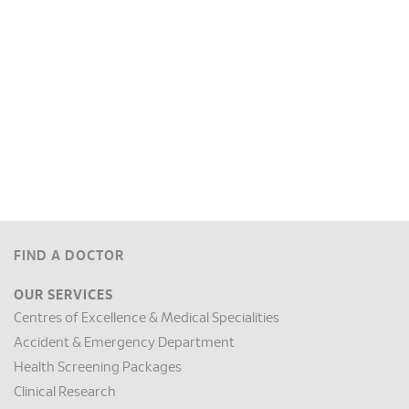
FIND A DOCTOR
OUR SERVICES
Centres of Excellence & Medical Specialities
Accident & Emergency Department
Health Screening Packages
Clinical Research