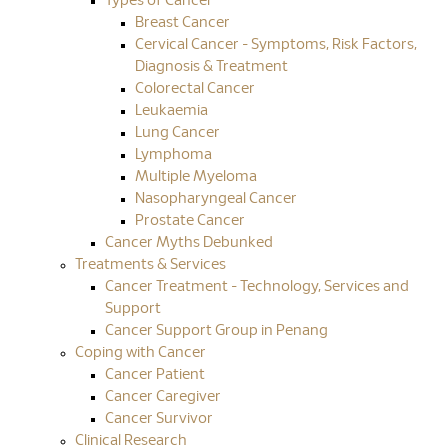
Types of Cancer
Breast Cancer
Cervical Cancer - Symptoms, Risk Factors,
Diagnosis & Treatment
Colorectal Cancer
Leukaemia
Lung Cancer
Lymphoma
Multiple Myeloma
Nasopharyngeal Cancer
Prostate Cancer
Cancer Myths Debunked
Treatments & Services
Cancer Treatment - Technology, Services and
Support
Cancer Support Group in Penang
Coping with Cancer
Cancer Patient
Cancer Caregiver
Cancer Survivor
Clinical Research