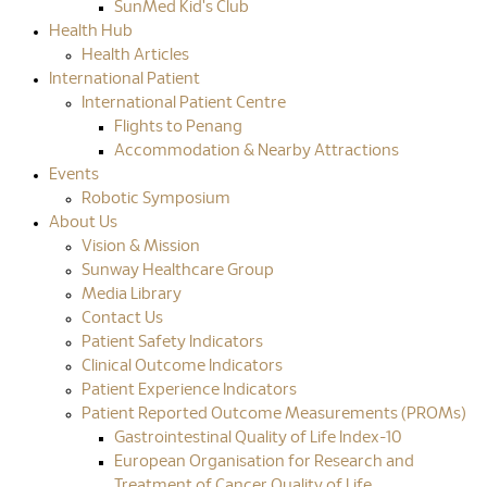
SunMed Kid's Club
Health Hub
Health Articles
International Patient
International Patient Centre
Flights to Penang
Accommodation & Nearby Attractions
Events
Robotic Symposium
About Us
Vision & Mission
Sunway Healthcare Group
Media Library
Contact Us
Patient Safety Indicators
Clinical Outcome Indicators
Patient Experience Indicators
Patient Reported Outcome Measurements (PROMs)
Gastrointestinal Quality of Life Index-10
European Organisation for Research and
Treatment of Cancer Quality of Life