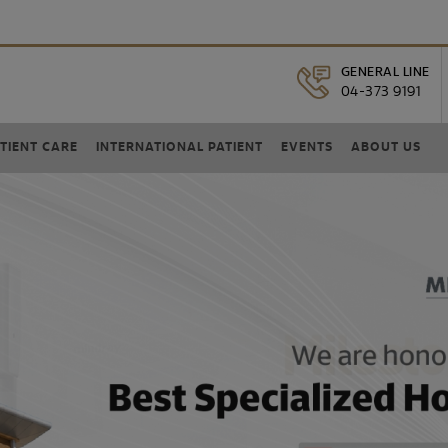
GENERAL LINE
04-373 9191
TIENT CARE
INTERNATIONAL PATIENT
EVENTS
ABOUT US