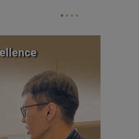
ellence