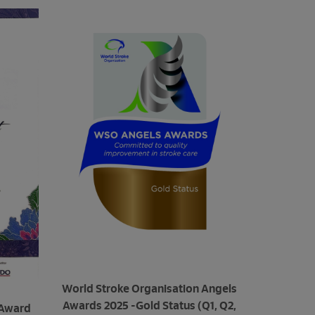
World Stroke Organisation Angels
Awards 2025 -Gold Status (Q1, Q2,
 Award
MSQH Ac