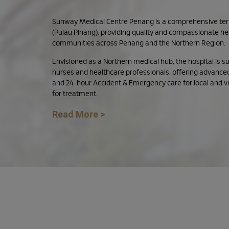
Sunway Medical Centre Penang is a comprehensive terti
(Pulau Pinang), providing quality and compassionate he
communities across Penang and the Northern Region.
Envisioned as a Northern medical hub, the hospital is 
nurses and healthcare professionals, offering advanced
and 24-hour Accident & Emergency care for local and vis
for treatment.
Read More >