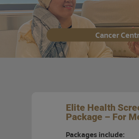
Cancer Cent
Elite Health Scre
Package – For M
Packages include: