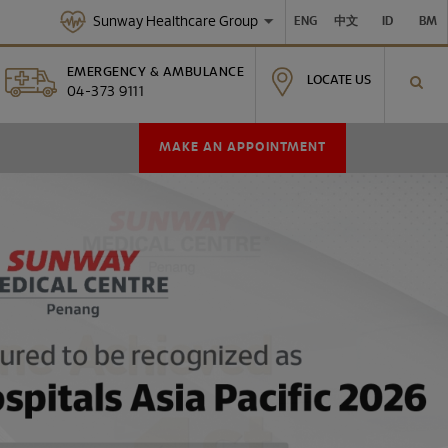
Sunway Healthcare Group
ENG
中文
ID
BM
EMERGENCY & AMBULANCE
LOCATE US
04-373 9111
MAKE AN APPOINTMENT