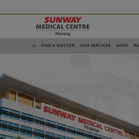
FIND A DOCTOR
OUR SERVICES
SHOP
PA