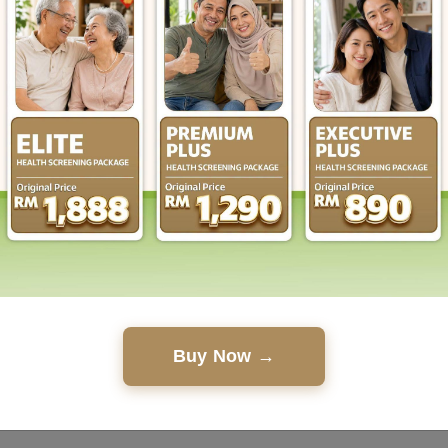
Buy Now →