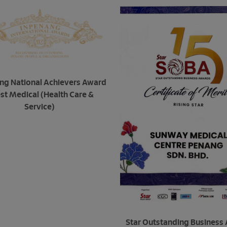
ng National Achievers Award
est Medical (Health Care &
Service)
Star Outstanding Business