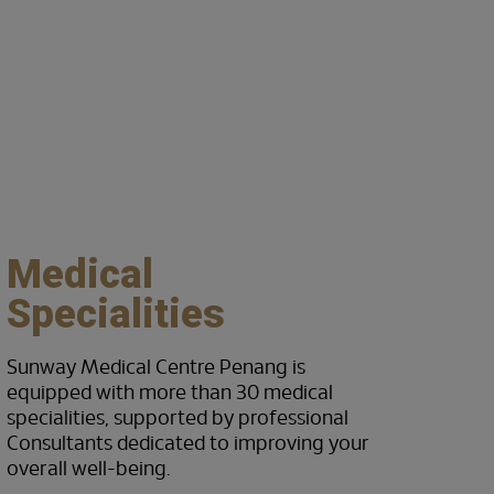
Centres of Excellenc
Medical
Specialities
Sunway Medical Centre Penang is
equipped with more than 30 medical
specialities, supported by professional
Consultants dedicated to improving your
overall well-being.