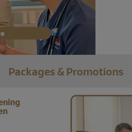
re
Packages & Promotions
ening
en