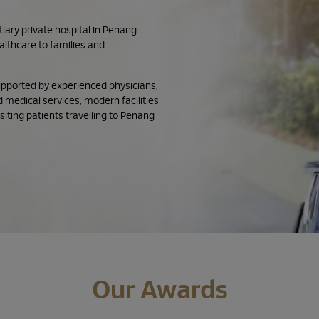
ary private hospital in Penang
althcare to families and
supported by experienced physicians,
 medical services, modern facilities
iting patients travelling to Penang
Our Awards