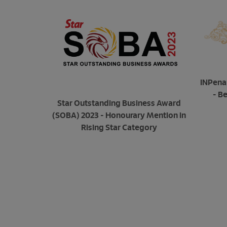
INPena
- B
Star Outstanding Business Award
(SOBA) 2023 - Honourary Mention in
Rising Star Category