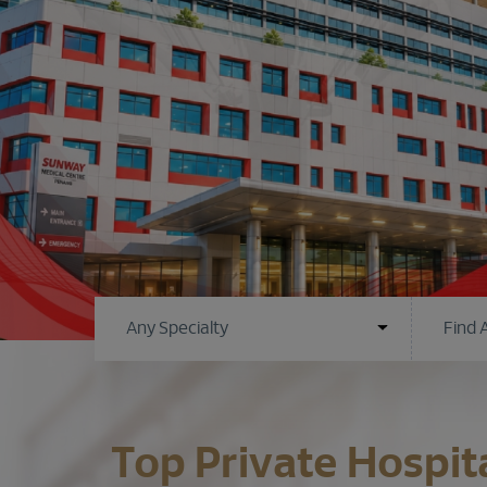
Top Private Hospit