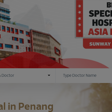
al in Penang