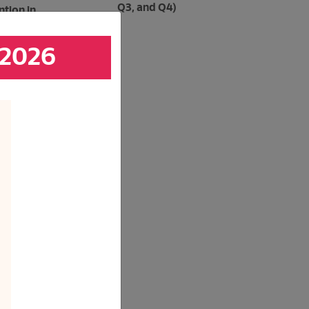
Q3, and Q4)
tion in
 2026