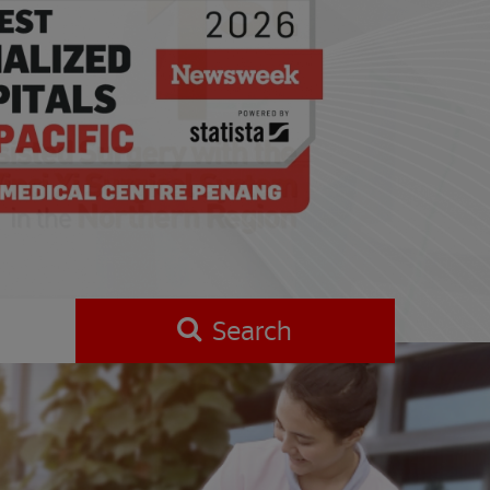
Search