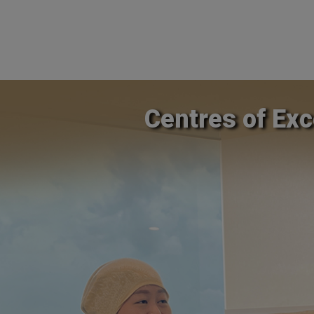
Centres of Exc