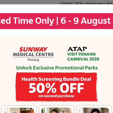
(SOBA) 2024 -Honourary Men
Rising Star Category
ted Time Only | 6 - 9 August