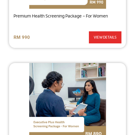
Premium Health Screening Package – For Women
RM 990
VIEW DETAILS