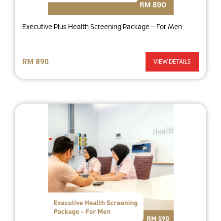
Executive Plus Health Screening Package – For Men
RM 890
VIEW DETAILS