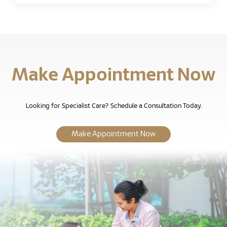
Make Appointment Now
Looking for Specialist Care? Schedule a Consultation Today.
Make Appointment Now