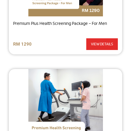
Premium Plus Health Screening Package – For Men
RM 1290
VIEW DETAILS