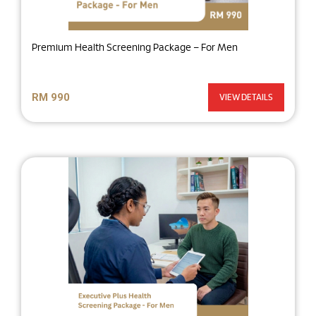
Premium Health Screening Package – For Men
RM 990
VIEW DETAILS