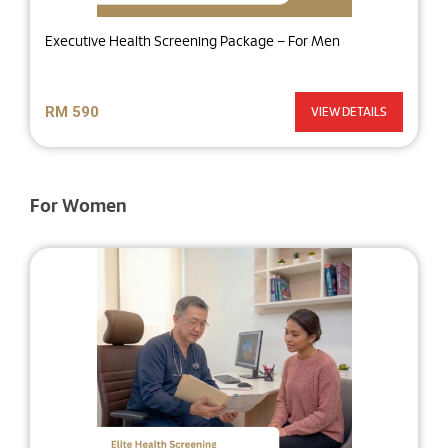
Executive Health Screening Package – For Men
RM 590
VIEW DETAILS
For Women