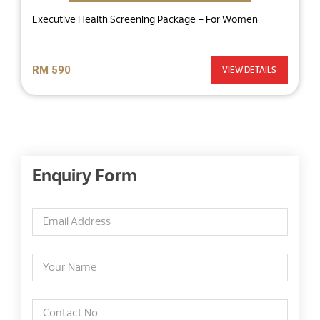
Executive Health Screening Package – For Women
RM 590
VIEW DETAILS
Enquiry Form