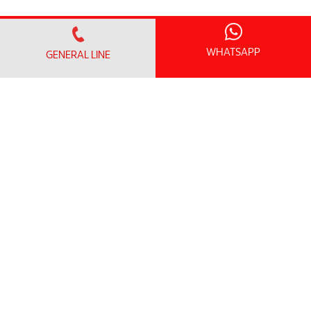
WHATSAPP
GENERAL LINE