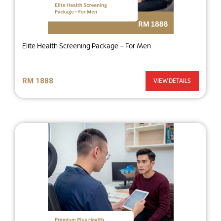
Elite Health Screening Package – For Men
RM 1888
VIEW DETAILS