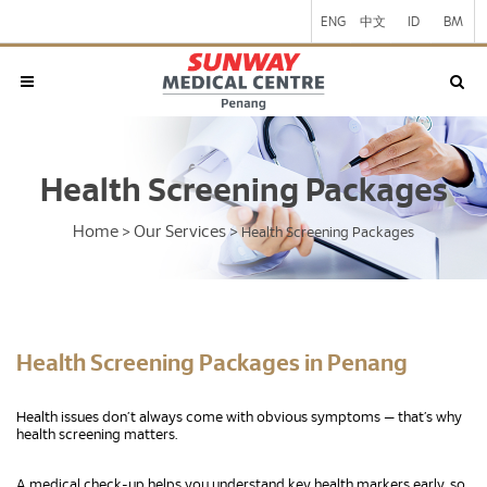
ENG
中文
ID
BM
Health Screening Packages
Home
Our Services
>
>
Health Screening Packages
Health Screening Packages in Penang
Health issues don’t always come with obvious symptoms — that’s why
health screening matters.
A medical check-up helps you understand key health markers early, so