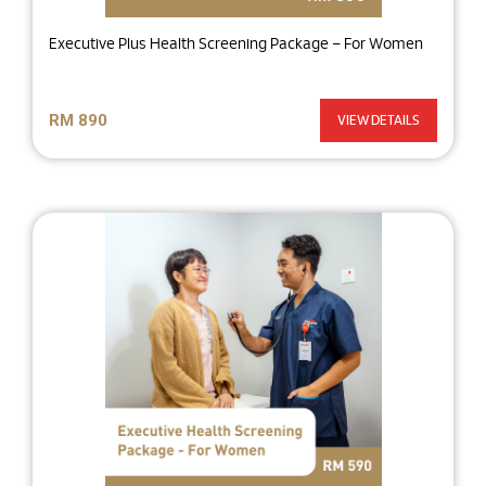
Executive Plus Health Screening Package – For Women
RM 890
VIEW DETAILS