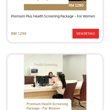
Premium Plus Health Screening Package – For Women
RM 1290
VIEW DETAILS