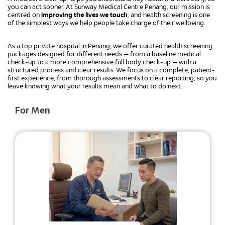
you can act sooner. At Sunway Medical Centre Penang, our mission is
centred on
improving the lives we touch
, and health screening is one
of the simplest ways we help people take charge of their wellbeing.
As a top private hospital in Penang, we offer curated health screening
packages designed for different needs — from a baseline medical
check-up to a more comprehensive full body check-up — with a
structured process and clear results. We focus on a complete, patient-
first experience, from thorough assessments to clear reporting, so you
leave knowing what your results mean and what to do next.
For Men