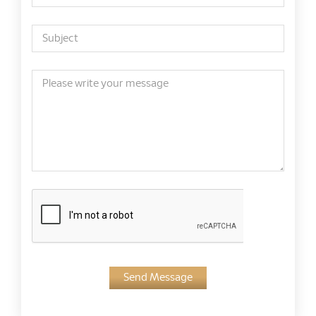
Send Message