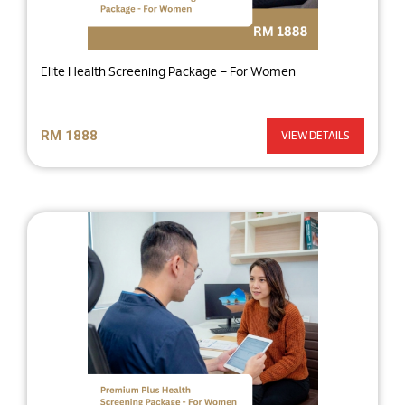
Elite Health Screening Package – For Women
RM 1888
VIEW DETAILS