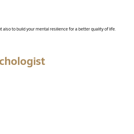
also to build your mental resilience for a better quality of life.
ychologist