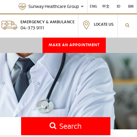
Sunway Healthcare Group
ENG
中文
ID
BM
EMERGENCY & AMBULANCE
LOCATE US
04-373 9111
MAKE AN APPOINTMENT
Search