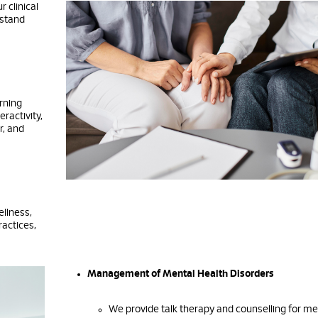
 clinical
rstand
arning
eractivity,
r, and
ellness,
ractices,
Management of Mental Health Disorders
We provide talk therapy and counselling for me