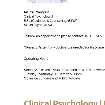
Ms. Teh Yong Xin
Clinical Psychologist
B.Ed (Guidance & Counselling) (UPM)
M.Clin.Psych (UKM)
To book an appointment, please contact 04-3735909
* Referral letter from doctors are needed for first-time
Operating Hours
Monday: 8:30 am – 5:00 pm (closed on alternate week
Tuesday - Saturday: 8:30am to 5:00pm
Closes on Sundays and Public Holidays
Clinical Psychology |