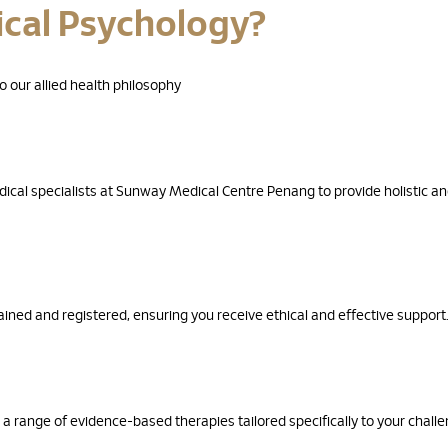
ical Psychology?
 our allied health philosophy
ical specialists at Sunway Medical Centre Penang to provide holistic a
ined and registered, ensuring you receive ethical and effective support
 a range of evidence-based therapies tailored specifically to your chall