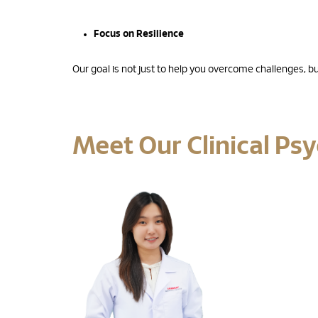
Focus on Resilience
Our goal is not just to help you overcome challenges, but 
Meet Our Clinical Ps