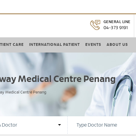
GENERAL LINE
04-373 9191
TIENT CARE
INTERNATIONAL PATIENT
EVENTS
ABOUT US
unway Medical Centre Penang
way Medical Centre Penang