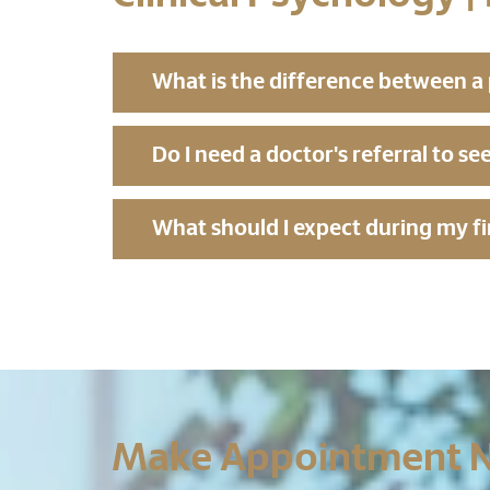
What is the difference between a p
Do I need a doctor's referral to se
What should I expect during my fi
Make Appointment 