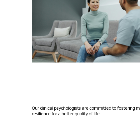
Our clinical psychologists are committed to fostering 
resilience for a better quality of life.