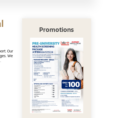
l
Promotions
ort. Our
 ages. We
.