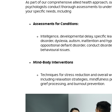
As part of our comprehensive allied health approach, our
psychologists conduct thorough assessments to unde
your specific needs, including
Assessments for Conditions:
Intelligence, developmental delay, specific le
disorder, dyslexia, autism, inattention and hyp
oppositional defiant disorder, conduct disorde
behavioural issues.
Mind-Body Interventions
Techniques for stress reduction and overall w
including relaxation strategies, mindfulness p
grief processing, and burnout prevention.