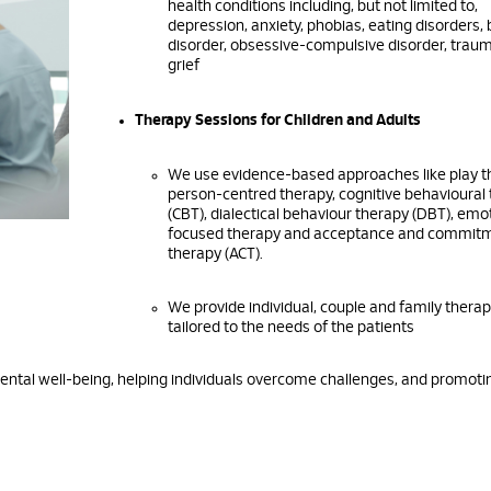
health conditions including, but not limited to,
depression, anxiety, phobias, eating disorders, 
disorder, obsessive-compulsive disorder, trau
grief
Therapy Sessions for Children and Adults
We use evidence-based approaches like play t
person-centred therapy, cognitive behavioural
(CBT), dialectical behaviour therapy (DBT), emot
focused therapy and acceptance and commit
therapy (ACT).
We provide individual, couple and family thera
tailored to the needs of the patients
mental well-being, helping individuals overcome challenges, and promoti