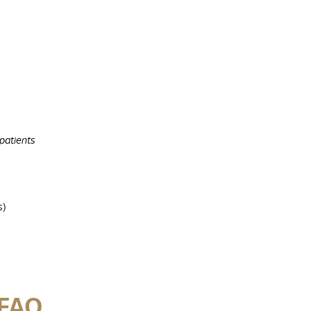
 patients
s)
 FAQ