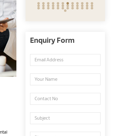
Enquiry Form
ntal