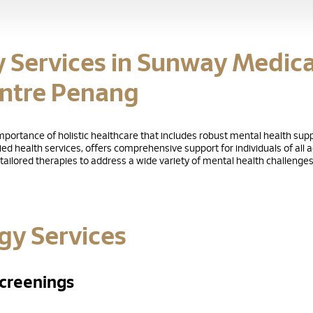
y Services in Sunway Medica
ntre Penang
ortance of holistic healthcare that includes robust mental health supp
lied health services, offers comprehensive support for individuals of all
ailored therapies to address a wide variety of mental health challenges
gy Services
creenings