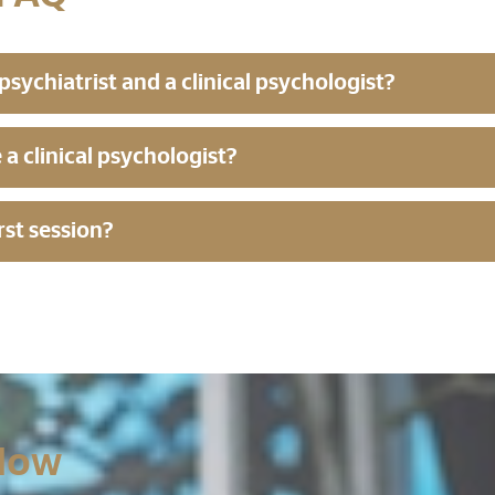
sychiatrist and a clinical psychologist?
e a clinical psychologist?
rst session?
Now