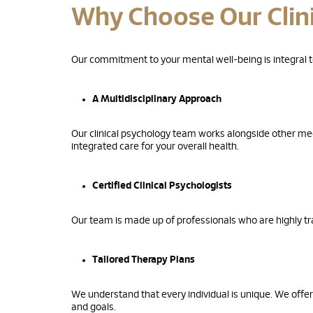
Why Choose Our Clin
Our commitment to your mental well-being is integral to
A Multidisciplinary Approach
Our clinical psychology team works alongside other med
integrated care for your overall health.
Certified Clinical Psychologists
Our team is made up of professionals who are highly tra
Tailored Therapy Plans
We understand that every individual is unique. We offer
and goals.