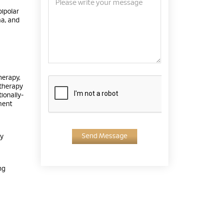
bipolar
ma, and
herapy,
 therapy
ionally-
ment
Send Message
py
ng