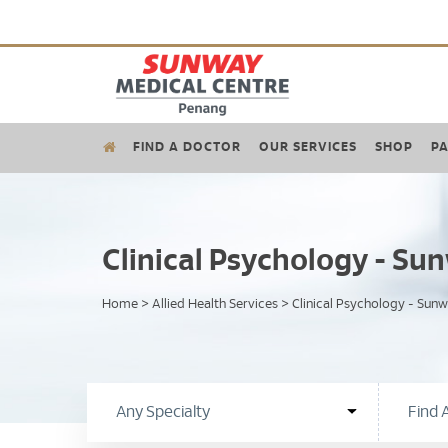
FIND A DOCTOR
OUR SERVICES
SHOP
PA
Clinical Psychology - S
Home
>
Allied Health Services
>
Clinical Psychology - Sun