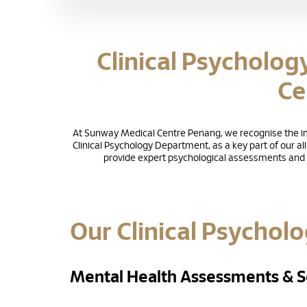
Clinical Psycholog
Ce
At Sunway Medical Centre Penang, we recognise the imp
Clinical Psychology Department, as a key part of our al
provide expert psychological assessments and t
Our Clinical Psycholo
Mental Health Assessments & S