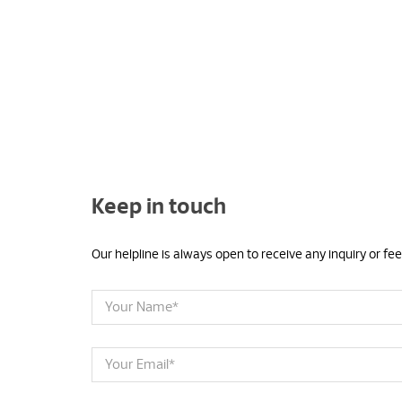
Keep in touch
Our helpline is always open to receive any inquiry or f