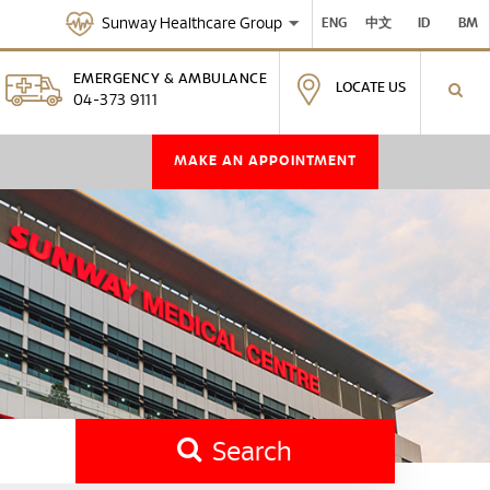
Sunway Healthcare Group
ENG
中文
ID
BM
EMERGENCY & AMBULANCE
LOCATE US
04-373 9111
MAKE AN APPOINTMENT
Search