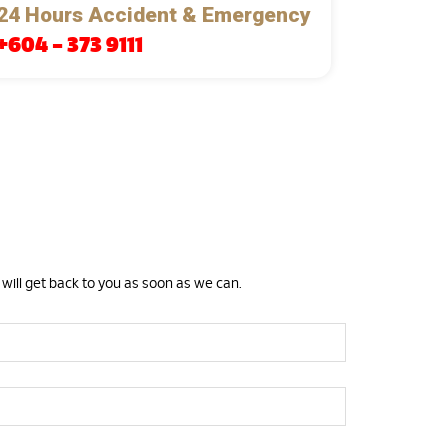
24 Hours Accident & Emergency
+604 – 373 9111
 will get back to you as soon as we can.