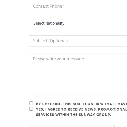
BY CHECKING THIS BOX, I CONFIRM THAT I HA
YES, I AGREE TO RECEIVE NEWS, PROMOTION
SERVICES WITHIN THE SUNWAY GROUP.