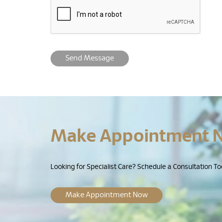
Send Message
Make Appointment 
Looking for Specialist Care? Schedule a Consultation To
Make Appointment Now