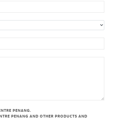
ENTRE PENANG.
CENTRE PENANG AND OTHER PRODUCTS AND