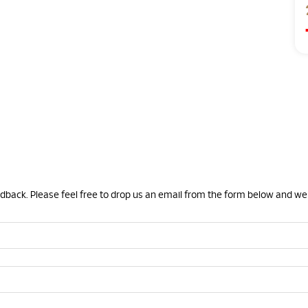
eedback. Please feel free to drop us an email from the form below and we