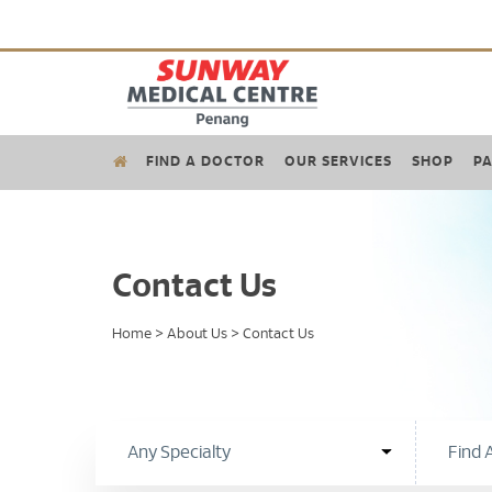
FIND A DOCTOR
OUR SERVICES
SHOP
PA
Contact Us
Home
>
About Us
>
Contact Us