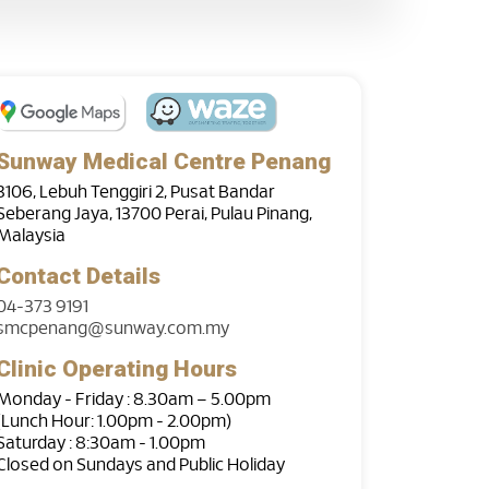
Sunway Medical Centre Penang
3106, Lebuh Tenggiri 2, Pusat Bandar
Seberang Jaya, 13700 Perai, Pulau Pinang,
Malaysia
Contact Details
04-373 9191
smcpenang@sunway.com.my
Clinic Operating Hours
Monday - Friday : 8.30am – 5.00pm
(Lunch Hour: 1.00pm - 2.00pm)
Saturday : 8:30am - 1.00pm
Closed on Sundays and Public Holiday