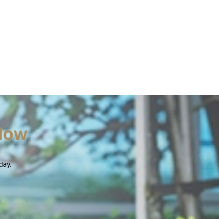
Now
day.