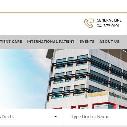
GENERAL LINE
04-373 9191
TIENT CARE
INTERNATIONAL PATIENT
EVENTS
ABOUT US