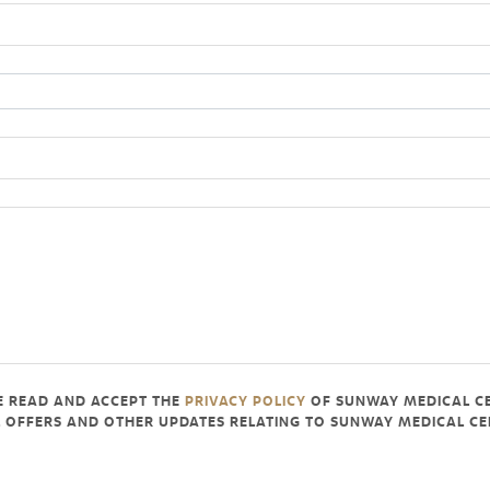
VE READ AND ACCEPT THE
PRIVACY POLICY
OF SUNWAY MEDICAL C
AL OFFERS AND OTHER UPDATES RELATING TO SUNWAY MEDICAL 