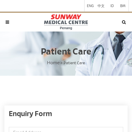
ENG
中文
ID
BM
Patient Care
Home
>
Patient Care
Enquiry Form