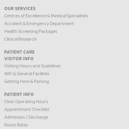
OUR SERVICES
Centres of Excellence & Medical Specialities
Accident & Emergency Department
Health Screening Packages
Clinical Research
PATIENT CARE
VISITOR INFO
Visiting Hours and Guidelines
WiFi & General Facilities
Getting Here & Parking
PATIENT INFO
Clinic Operating Hours
Appointment Checklist
Admission / Discharge
Room Rates