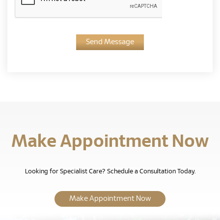
Send Message
Make Appointment Now
Looking for Specialist Care? Schedule a Consultation Today.
Make Appointment Now