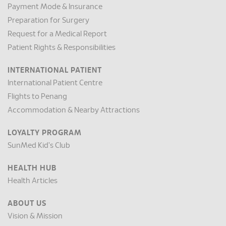
Payment Mode & Insurance
Preparation for Surgery
Request for a Medical Report
Patient Rights & Responsibilities
INTERNATIONAL PATIENT
International Patient Centre
Flights to Penang
Accommodation & Nearby Attractions
LOYALTY PROGRAM
SunMed Kid's Club
HEALTH HUB
Health Articles
ABOUT US
Vision & Mission