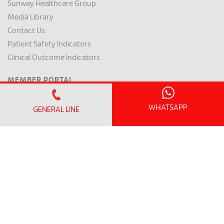
Sunway Healthcare Group
Media Library
Contact Us
Patient Safety Indicators
Clinical Outcome Indicators
MEMBER PORTAL
Member Login
Member Register
WHATSAPP
GENERAL LINE
OFFICE HOURS
Monday - Friday:
8.30am – 5.00pm
(Lunch Hour 1.00pm – 2.00pm)
Saturday : 8.30am - 1.00pm
Sundays & Public Holiday : Closed
GENERAL LINE