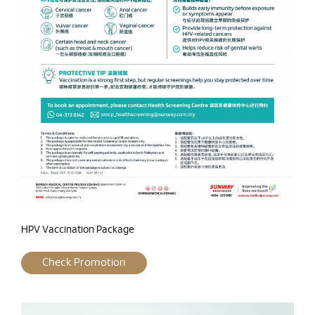
HPV Vaccination Package
Check Promotion