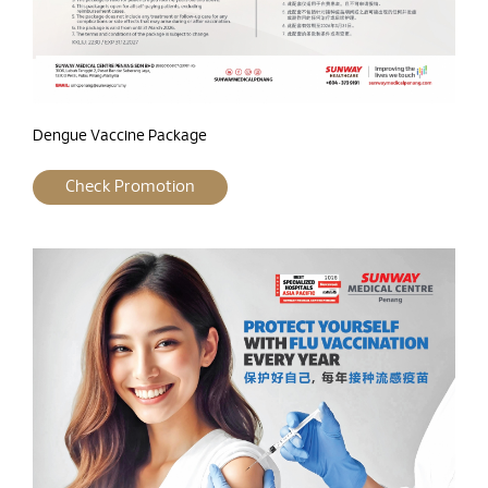
Dengue Vaccine Package
Check Promotion