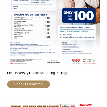
Pre-University Health Screening Package
Check Promotion