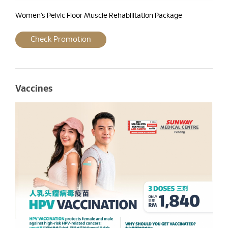
Women’s Pelvic Floor Muscle Rehabilitation Package
Check Promotion
Vaccines