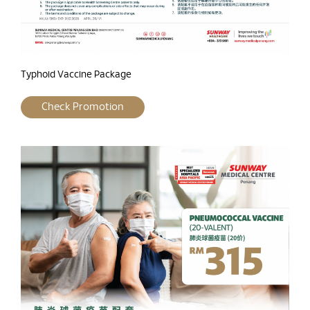
Typhoid Vaccine Package
Check Promotion