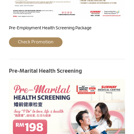
Pre-Employment Health Screening Package
Check Promotion
Pre-Marital Health Screening