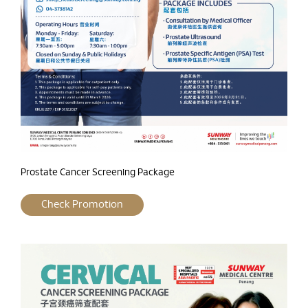
Prostate Cancer Screening Package
Check Promotion