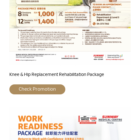
Knee & Hip Replacement Rehabilitation Package
Check Promotion