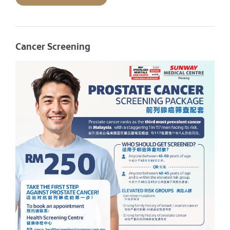
Cancer Screening