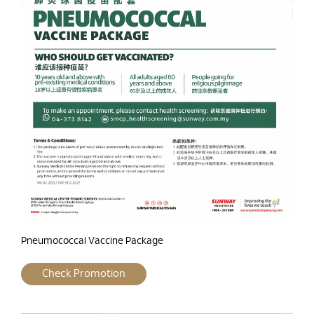
Pneumococcal Vaccine Package
Check Promotion