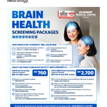
Neurology