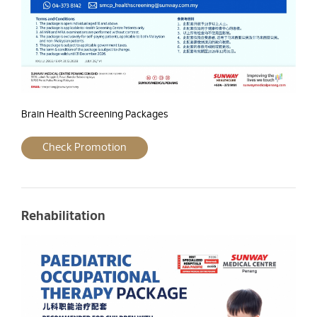
Brain Health Screening Packages
Check Promotion
Rehabilitation