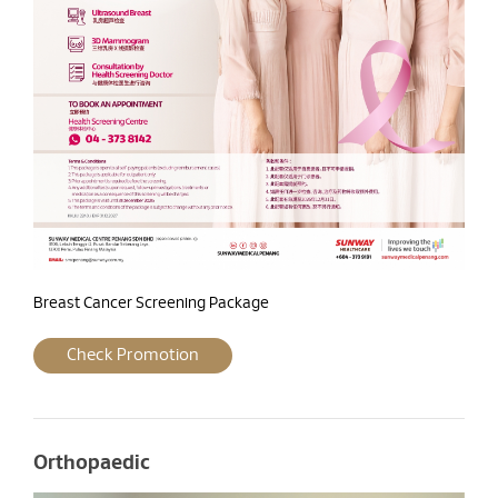
Breast Cancer Screening Package
Check Promotion
Orthopaedic