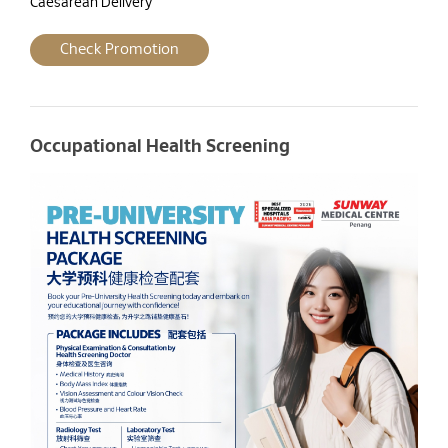
Caesarean Delivery
Check Promotion
Occupational Health Screening