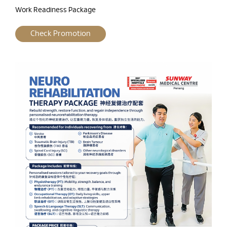
Work Readiness Package
Check Promotion