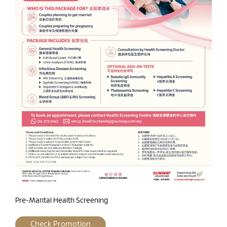
Pre-Marital Health Screening
Check Promotion