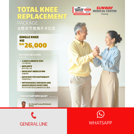
WHATSAPP
GENERAL LINE