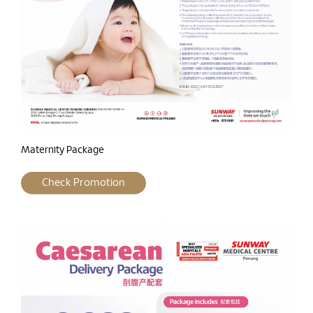
Maternity Package
Check Promotion