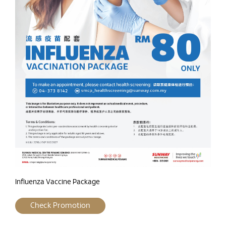
Influenza Vaccine Package
Check Promotion