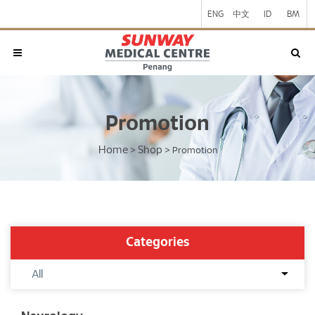
ENG
中文
ID
BM
Promotion
Home
Shop
>
>
Promotion
Categories