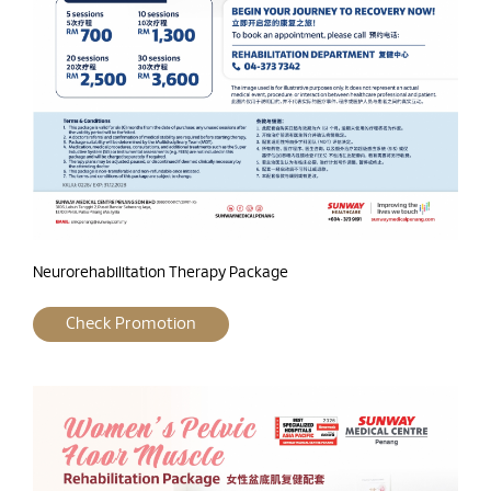
Neurorehabilitation Therapy Package
Check Promotion