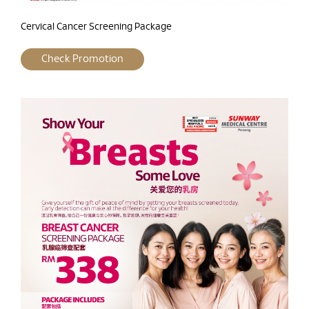
Cervical Cancer Screening Package
Check Promotion