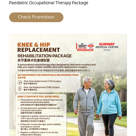
Paediatric Occupational Therapy Package
Check Promotion