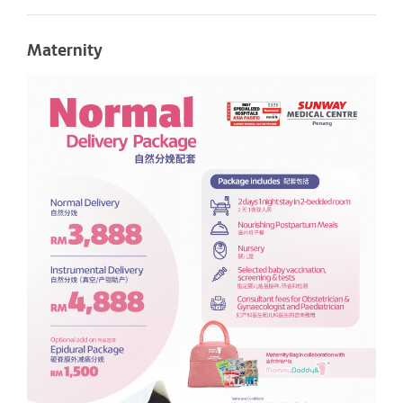
Maternity