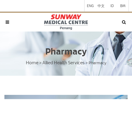
ENG
中文
ID
BM
Pharmacy
Home
Allied Health Services
>
>
Pharmacy