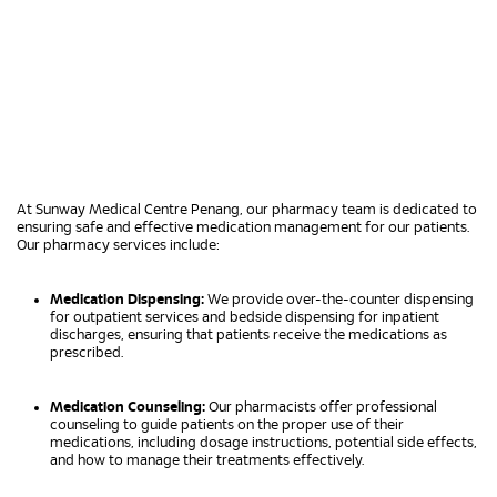
At Sunway Medical Centre Penang, our pharmacy team is dedicated to
ensuring safe and effective medication management for our patients.
Our pharmacy services include:
Medication Dispensing:
We provide over-the-counter dispensing
for outpatient services and bedside dispensing for inpatient
discharges, ensuring that patients receive the medications as
prescribed.
Medication Counseling:
Our pharmacists offer professional
counseling to guide patients on the proper use of their
medications, including dosage instructions, potential side effects,
and how to manage their treatments effectively.