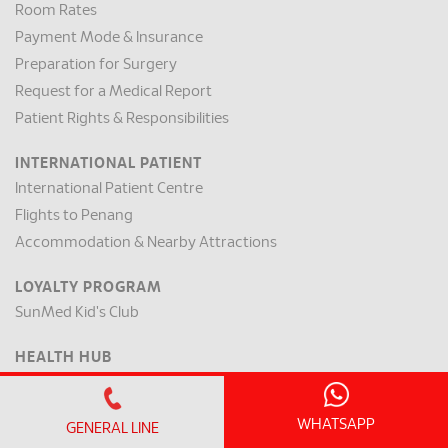
Room Rates
Payment Mode & Insurance
Preparation for Surgery
Request for a Medical Report
Patient Rights & Responsibilities
INTERNATIONAL PATIENT
International Patient Centre
Flights to Penang
Accommodation & Nearby Attractions
LOYALTY PROGRAM
SunMed Kid's Club
HEALTH HUB
Health Articles
WHATSAPP
ABOUT US
GENERAL LINE