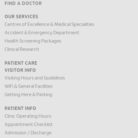
FIND A DOCTOR
OUR SERVICES
Centres of Excellence & Medical Specialities
Accident & Emergency Department
Health Screening Packages
Clinical Research
PATIENT CARE
VISITOR INFO
Visiting Hours and Guidelines
WiFi & General Facilities
Getting Here & Parking
PATIENT INFO
Clinic Operating Hours
Appointment Checklist
Admission / Discharge