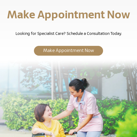
Make Appointment Now
Looking for Specialist Care? Schedule a Consultation Today.
Make Appointment Now