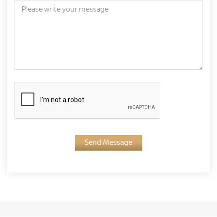
Send Message