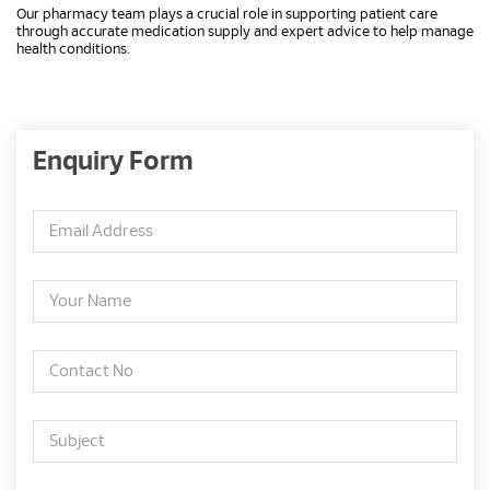
Our pharmacy team plays a crucial role in supporting patient care
through accurate medication supply and expert advice to help manage
health conditions.
Enquiry Form