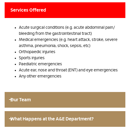
Services Offered
Acute surgical conditions (e.g. acute abdominal pain/
bleeding from the gastrointestinal tract)
Medical emergencies (e.g. heart attack, stroke, severe
asthma, pneumonia, shock, sepsis, etc)
Orthopaedic injuries
Sports injuries
Paediatric emergencies
Acute ear, nose and throat (ENT) and eye emergencies
Any other emergencies
Our Team
What Happens at the A&E Department?