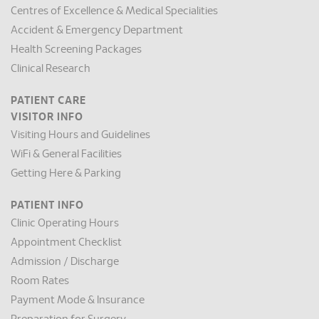
Centres of Excellence & Medical Specialities
Accident & Emergency Department
Health Screening Packages
Clinical Research
PATIENT CARE
VISITOR INFO
Visiting Hours and Guidelines
WiFi & General Facilities
Getting Here & Parking
PATIENT INFO
Clinic Operating Hours
Appointment Checklist
Admission / Discharge
Room Rates
Payment Mode & Insurance