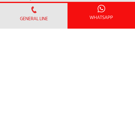
Contact Us
Patient Safety Indicators
WHATSAPP
GENERAL LINE
Clinical Outcome Indicators
MEMBER PORTAL
Member Login
Member Register
OFFICE HOURS
Monday - Friday:
8.30am – 5.00pm
(Lunch Hour 1.00pm – 2.00pm)
Saturday : 8.30am - 1.00pm
Sundays & Public Holiday : Closed
GENERAL LINE
+604-3739191