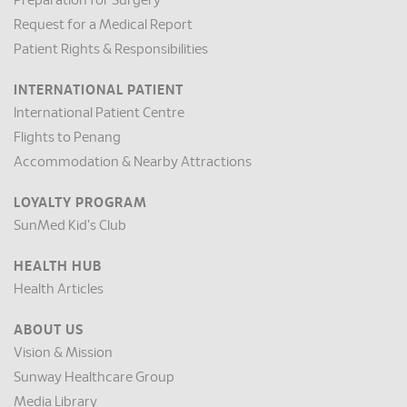
Preparation for Surgery
Request for a Medical Report
Patient Rights & Responsibilities
INTERNATIONAL PATIENT
International Patient Centre
Flights to Penang
Accommodation & Nearby Attractions
LOYALTY PROGRAM
SunMed Kid's Club
HEALTH HUB
Health Articles
ABOUT US
Vision & Mission
Sunway Healthcare Group
Media Library