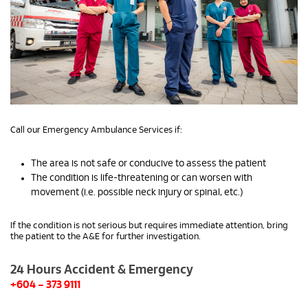
Call our Emergency Ambulance Services if:
The area is not safe or conducive to assess the patient
The condition is life-threatening or can worsen with
movement (i.e. possible neck injury or spinal, etc.)
If the condition is not serious but requires immediate attention, bring
the patient to the A&E for further investigation.
24 Hours Accident & Emergency
+604 – 373 9111