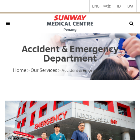
ENG
中文
ID
BM
Accident & Emergency
Department
Home
Our Services
>
>
Accident & Emergency Department