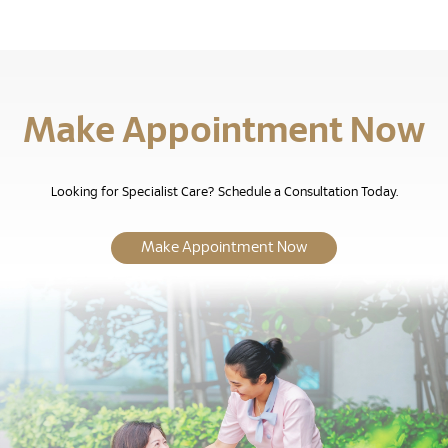
Make Appointment Now
Looking for Specialist Care? Schedule a Consultation Today.
Make Appointment Now