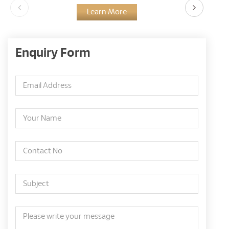
Learn More
Enquiry Form