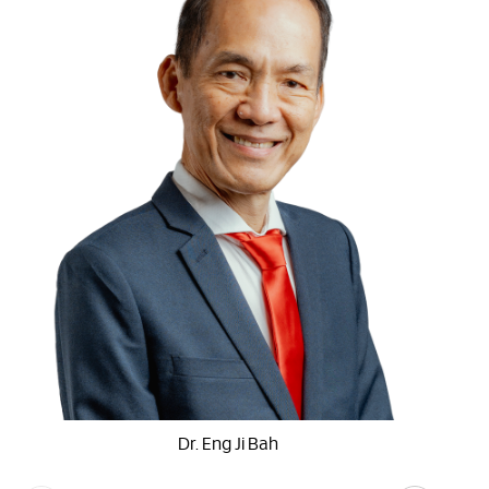
Dr. Eng Ji Bah