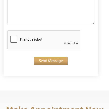
Send Message