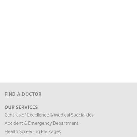
FIND A DOCTOR
OUR SERVICES
Centres of Excellence & Medical Specialities
Accident & Emergency Department
Health Screening Packages