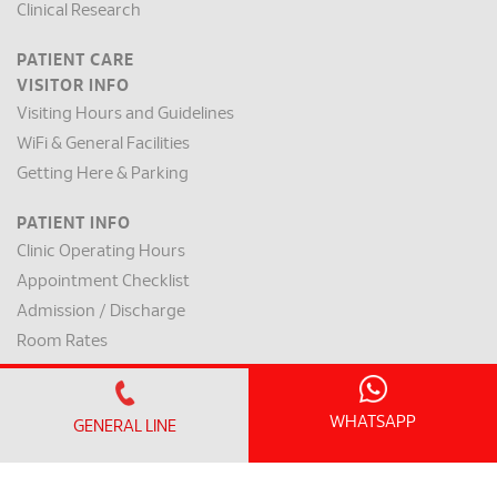
Clinical Research
PATIENT CARE
VISITOR INFO
Visiting Hours and Guidelines
WiFi & General Facilities
Getting Here & Parking
PATIENT INFO
Clinic Operating Hours
Appointment Checklist
Admission / Discharge
Room Rates
Payment Mode & Insurance
Preparation for Surgery
WHATSAPP
GENERAL LINE
Request for a Medical Report
Patient Rights & Responsibilities