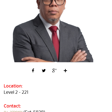
Location:
Level 2 - 221
Contact: