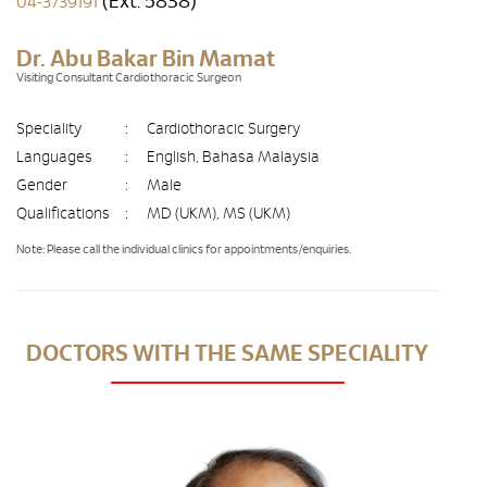
(Ext. 5838)
04-3739191
Dr. Abu Bakar Bin Mamat
Visiting Consultant Cardiothoracic Surgeon
Speciality
:
Cardiothoracic Surgery
Languages
:
English, Bahasa Malaysia
Gender
:
Male
Qualifications
:
MD (UKM), MS (UKM)
Note: Please call the individual clinics for appointments/enquiries.
DOCTORS WITH THE SAME SPECIALITY