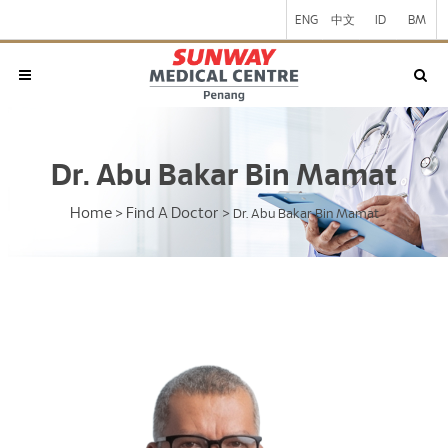
ENG
中文
ID
BM
Dr. Abu Bakar Bin Mamat
Home
Find A Doctor
>
>
Dr. Abu Bakar Bin Mamat