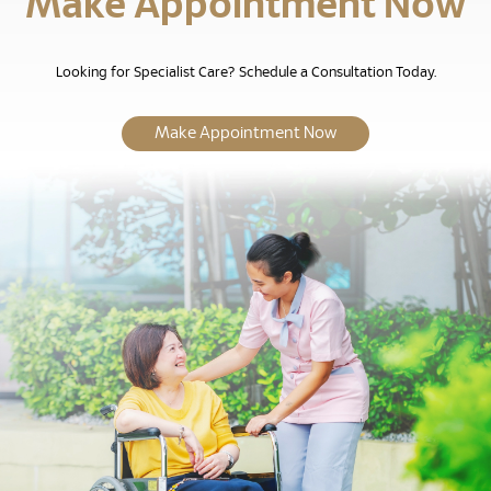
Make Appointment Now
Looking for Specialist Care? Schedule a Consultation Today.
Make Appointment Now