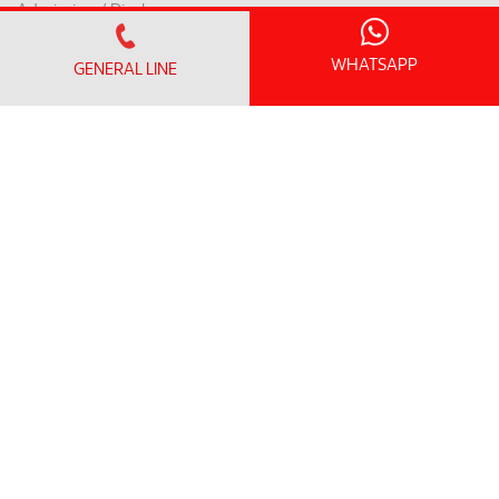
Admission / Discharge
Room Rates
WHATSAPP
GENERAL LINE
Payment Mode & Insurance
Preparation for Surgery
Request for a Medical Report
Patient Rights & Responsibilities
INTERNATIONAL PATIENT
International Patient Centre
Flights to Penang
Accommodation & Nearby Attractions
LOYALTY PROGRAM
SunMed Kid's Club
HEALTH HUB
Health Articles