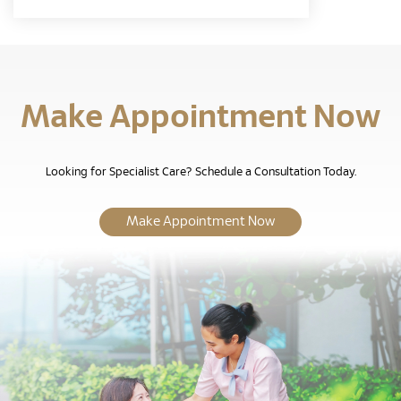
Make Appointment Now
Looking for Specialist Care? Schedule a Consultation Today.
Make Appointment Now