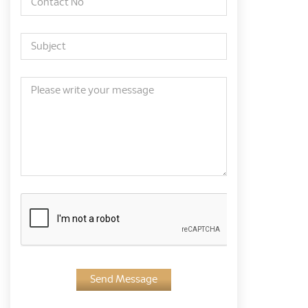
Send Message