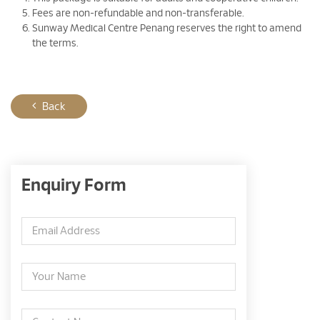
Fees are non-refundable and non-transferable.
Sunway Medical Centre Penang reserves the right to amend
the terms.
Back
Enquiry Form