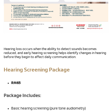
Hearing loss occurs when the ability to detect sounds becomes
reduced, and early hearing screening helps identify changes in hearing
before they begin to affect daily communication.
Hearing Screening Package
RM65
Package Includes:
Basic hearing screening (pure tone audiometry)