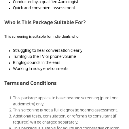
Conducted by a qualified Audiologist
Quick and convenient assessment
Who Is This Package Suitable For?
This screening is suitable for individuals who:
Struggling to hear conversation clearly
Turning up the TV or phone volume
Ringing sounds in the ears
Working in noisy environments
Terms and Conditions
This package applies to basic hearing screening (pure tone
audiometry) only.
This screening is not a full diagnostic hearing assessment.
Additional tests, consultation, or referrals to consultant (if
required) will be charged separately.
This package is suitable for adults and cooperative children.