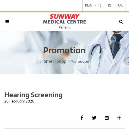
ENG
中文
ID
BM
Promotion
Home
Shop
>
>
Promotion
Hearing Screening
28 February 2026