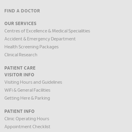
FIND A DOCTOR
OUR SERVICES
Centres of Excellence & Medical Specialities
Accident & Emergency Department
Health Screening Packages
Clinical Research
PATIENT CARE
VISITOR INFO
Visiting Hours and Guidelines
WiFi & General Facilities
Getting Here & Parking
PATIENT INFO
Clinic Operating Hours
Appointment Checklist