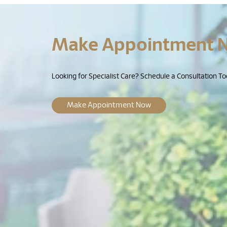
Make Appointment 
Looking for Specialist Care? Schedule a Consultation To
Make Appointment Now