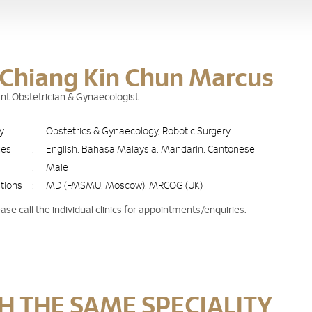
 Chiang Kin Chun Marcus
nt Obstetrician & Gynaecologist
ty
:
Obstetrics & Gynaecology, Robotic Surgery
ges
:
English, Bahasa Malaysia, Mandarin, Cantonese
:
Male
ations
:
MD (FMSMU, Moscow), MRCOG (UK)
ease call the individual clinics for appointments/enquiries.
 THE SAME SPECIALITY