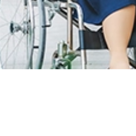
T CARE
LOYALTY PROGRAM
R INFO
SunMed Kid's Club
g Hours and Guidelines
HEALTH HUB
eneral Facilities
Health Articles
 Here & Parking