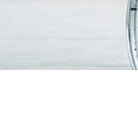
FIND A DOCTOR
PATIEN
VISITO
OUR SERVICES
Visitin
Centres of Excellence & Medical
WiFi & G
Specialities
Getting
Accident & Emergency Department