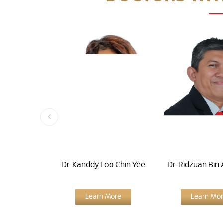
Dr. Kanddy Loo Chin Yee
Dr. Ridzuan Bin 
Learn More
Learn Mo