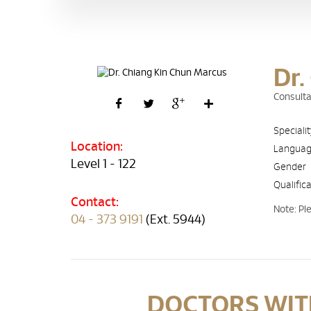
Dr.
Consulta
Speciali
Location:
Langua
Level 1 - 122
Gender
Qualific
Contact:
Note: Pl
04 - 373 9191
(Ext. 5944)
DOCTORS WITH