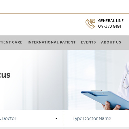
GENERAL LINE
04-373 9191
TIENT CARE
INTERNATIONAL PATIENT
EVENTS
ABOUT US
cus