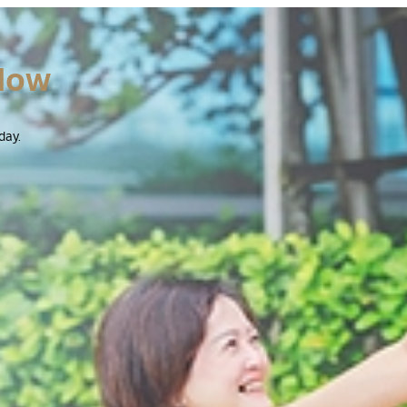
Now
day.