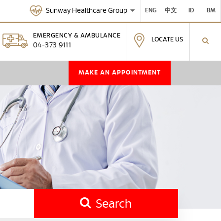
Sunway Healthcare Group
ENG
中文
ID
BM
EMERGENCY & AMBULANCE
LOCATE US
04-373 9111
MAKE AN APPOINTMENT
Search