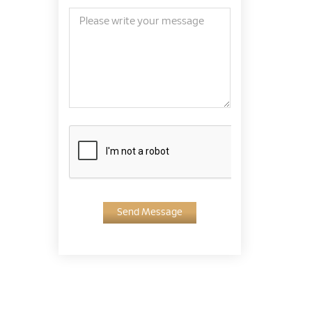
Send Message