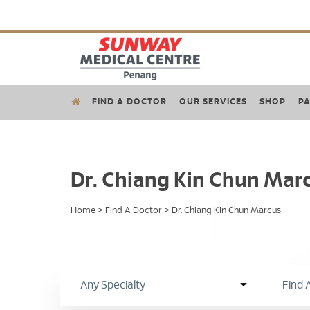
FIND A DOCTOR
OUR SERVICES
SHOP
PA
Dr. Chiang Kin Chun Mar
Home
>
Find A Doctor
>
Dr. Chiang Kin Chun Marcus