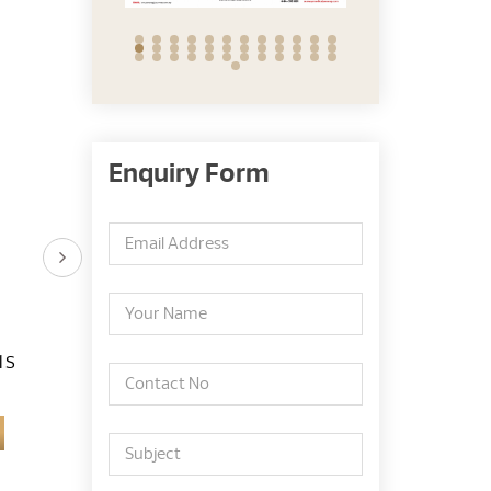
Enquiry Form
 S
Dato Dr. Azmy Bin
Dr. Lee Say Bob
Mohamad Yusoff
Learn More
Learn More