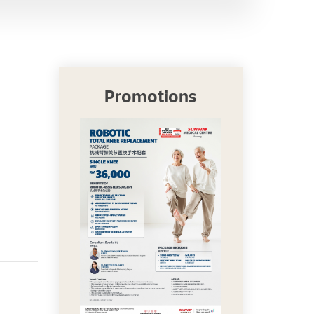
Promotions