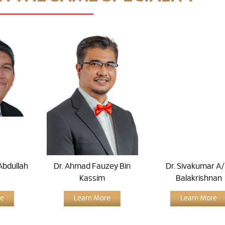
Abdullah
Dr. Ahmad Fauzey Bin
Dr. Sivakumar A/l
Kassim
Balakrishnan
re
Learn More
Learn More