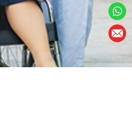
OFFICE HOURS
Monday - Friday:
8.30am – 5.00pm
(Lunch Hour 1.00pm – 2.00pm)
Saturday : 8.30am - 1.00pm