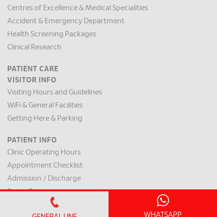
Centres of Excellence & Medical Specialities
Accident & Emergency Department
Health Screening Packages
Clinical Research
PATIENT CARE
VISITOR INFO
Visiting Hours and Guidelines
WiFi & General Facilities
Getting Here & Parking
PATIENT INFO
Clinic Operating Hours
Appointment Checklist
Admission / Discharge
Room Rates
Payment Mode & Insurance
WHATSAPP
GENERAL LINE