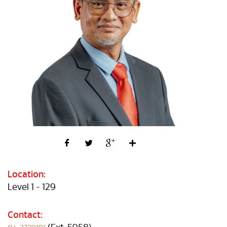
Location:
Level 1 - 129
Contact: