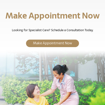
Make Appointment Now
Looking for Specialist Care? Schedule a Consultation Today.
Make Appointment Now