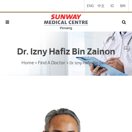
ENG
中文
ID
BM
Dr. Izny Hafiz Bin Zainon
Home
Find A Doctor
>
>
Dr. Izny Hafiz Bin Zainon