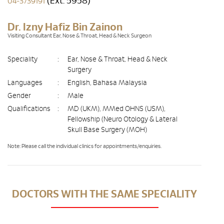
(Ext. 5958)
04-3739191
Dr. Izny Hafiz Bin Zainon
Visiting Consultant Ear, Nose & Throat, Head & Neck Surgeon
Speciality
:
Ear, Nose & Throat, Head & Neck
Surgery
Languages
:
English, Bahasa Malaysia
Gender
:
Male
Qualifications
:
MD (UKM), MMed OHNS (USM),
Fellowship (Neuro Otology & Lateral
Skull Base Surgery (MOH)
Note: Please call the individual clinics for appointments/enquiries.
DOCTORS WITH THE SAME SPECIALITY