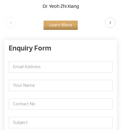
Dr. Yeoh Zhi Xiang
Learn More
Enquiry Form