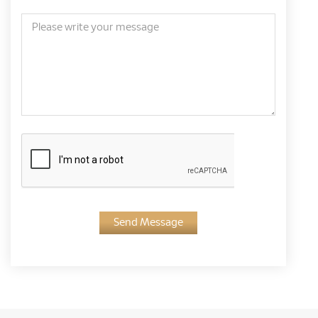
Send Message