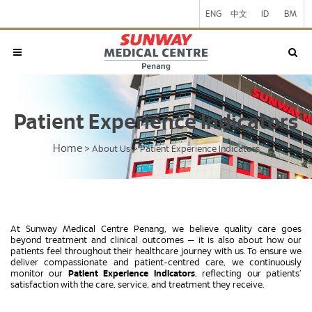
ENG
中文
ID
BM
Patient Experience Indicators
Home
>
About Us
>
Patient Experience Indicators
At Sunway Medical Centre Penang, we believe quality care goes
beyond treatment and clinical outcomes — it is also about how our
patients feel throughout their healthcare journey with us. To ensure we
deliver compassionate and patient-centred care, we continuously
monitor our
Patient Experience Indicators
, reflecting our patients’
satisfaction with the care, service, and treatment they receive.