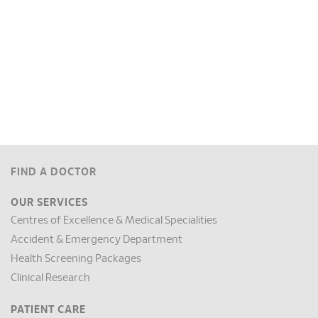
FIND A DOCTOR
OUR SERVICES
Centres of Excellence & Medical Specialities
Accident & Emergency Department
Health Screening Packages
Clinical Research
PATIENT CARE