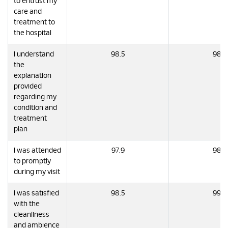
to entrust my
care and
treatment to
the hospital
I understand
98.5
98.9
the
explanation
provided
regarding my
condition and
treatment
plan
I was attended
97.9
98.7
to promptly
during my visit
I was satisfied
98.5
99.0
with the
cleanliness
and ambience