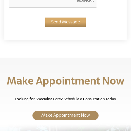
Send Message
Make Appointment Now
Looking for Specialist Care? Schedule a Consultation Today.
Make Appointment Now