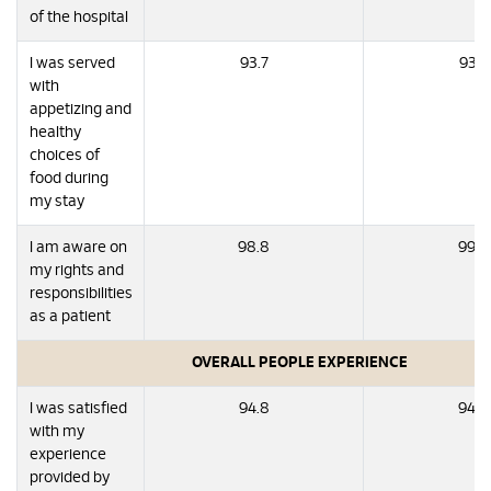
of the hospital
I was served
93.7
93.7
with
appetizing and
healthy
choices of
food during
my stay
I am aware on
98.8
99.6
my rights and
responsibilities
as a patient
OVERALL PEOPLE EXPERIENCE
I was satisfied
94.8
94.6
with my
experience
provided by