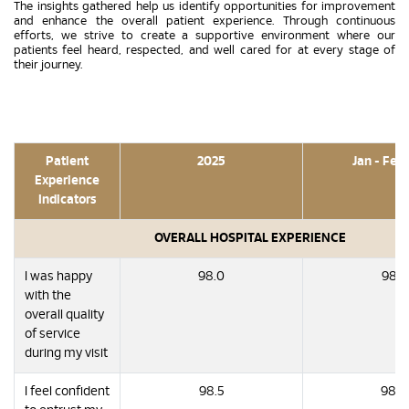
The insights gathered help us identify opportunities for improvement
and enhance the overall patient experience. Through continuous
efforts, we strive to create a supportive environment where our
patients feel heard, respected, and well cared for at every stage of
their journey.
Patient
2025
Jan - Feb
Experience
Indicators
OVERALL HOSPITAL EXPERIENCE
I was happy
98.0
98.7
with the
overall quality
of service
during my visit
I feel confident
98.5
98.8