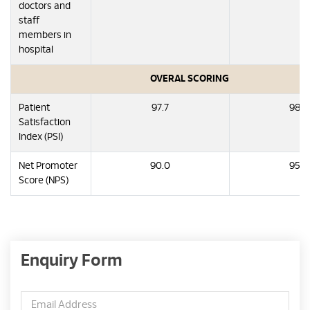
doctors and
staff
members in
hospital
OVERAL SCORING
Patient
97.7
98.3
Satisfaction
Index (PSI)
Net Promoter
90.0
95.0
Score (NPS)
Enquiry Form