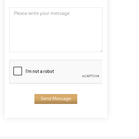
Send Message