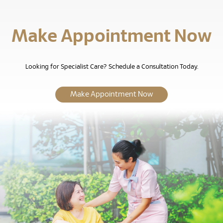
Make Appointment Now
Looking for Specialist Care? Schedule a Consultation Today.
Make Appointment Now