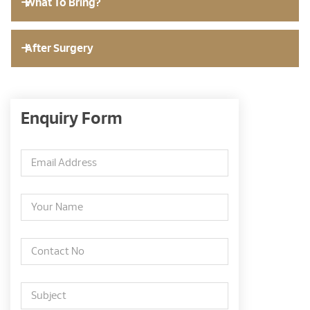
What To Bring?
After Surgery
Enquiry Form