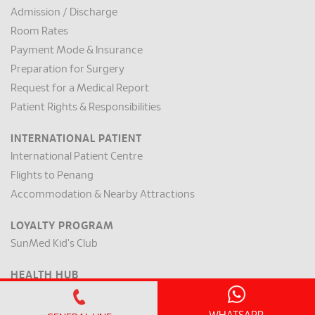
Admission / Discharge
Room Rates
Payment Mode & Insurance
Preparation for Surgery
Request for a Medical Report
Patient Rights & Responsibilities
INTERNATIONAL PATIENT
International Patient Centre
Flights to Penang
Accommodation & Nearby Attractions
LOYALTY PROGRAM
SunMed Kid's Club
HEALTH HUB
Health Articles