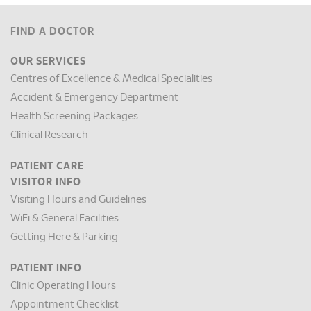
FIND A DOCTOR
OUR SERVICES
Centres of Excellence & Medical Specialities
Accident & Emergency Department
Health Screening Packages
Clinical Research
PATIENT CARE
VISITOR INFO
Visiting Hours and Guidelines
WiFi & General Facilities
Getting Here & Parking
PATIENT INFO
Clinic Operating Hours
Appointment Checklist