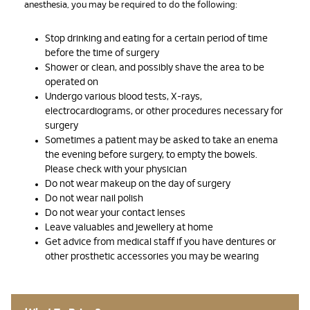
anesthesia, you may be required to do the following:
Stop drinking and eating for a certain period of time
before the time of surgery
Shower or clean, and possibly shave the area to be
operated on
Undergo various blood tests, X-rays,
electrocardiograms, or other procedures necessary for
surgery
Sometimes a patient may be asked to take an enema
the evening before surgery, to empty the bowels.
Please check with your physician
Do not wear makeup on the day of surgery
Do not wear nail polish
Do not wear your contact lenses
Leave valuables and jewellery at home
Get advice from medical staff if you have dentures or
other prosthetic accessories you may be wearing