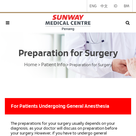
ENG
中文
ID
BM
Preparation for Surgery
Home
Patient Info
>
>
Preparation for Surgery
For Patients Undergoing General Anesthesia
The preparations for your surgery usually depends on your
diagnosis, as your doctor will discuss on preparation before
your surgery. However, if you have to undergo general