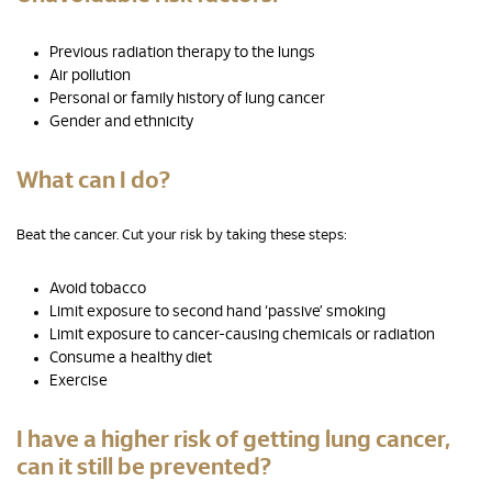
Previous radiation therapy to the lungs
Air pollution
Personal or family history of lung cancer
Gender and ethnicity
What can I do?
Beat the cancer. Cut your risk by taking these steps:
Avoid tobacco
Limit exposure to second hand ‘passive’ smoking
Limit exposure to cancer-causing chemicals or radiation
Consume a healthy diet
Exercise
I have a higher risk of getting lung cancer,
can it still be prevented?