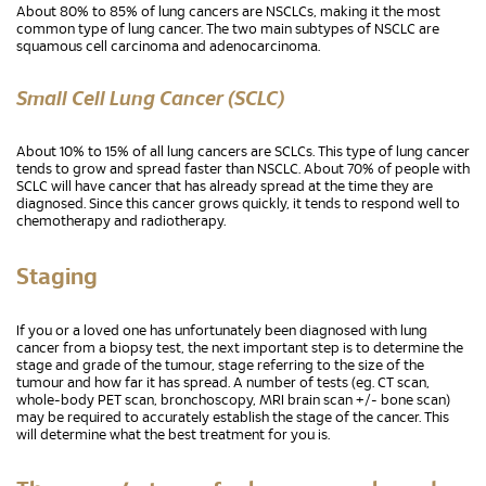
About 80% to 85% of lung cancers are NSCLCs, making it the most
common type of lung cancer. The two main subtypes of NSCLC are
squamous cell carcinoma and adenocarcinoma.
Small Cell Lung Cancer (SCLC)
About 10% to 15% of all lung cancers are SCLCs. This type of lung cancer
tends to grow and spread faster than NSCLC. About 70% of people with
SCLC will have cancer that has already spread at the time they are
diagnosed. Since this cancer grows quickly, it tends to respond well to
chemotherapy and radiotherapy.
Staging
If you or a loved one has unfortunately been diagnosed with lung
cancer from a biopsy test, the next important step is to determine the
stage and grade of the tumour, stage referring to the size of the
tumour and how far it has spread. A number of tests (eg. CT scan,
whole-body PET scan, bronchoscopy, MRI brain scan +/- bone scan)
may be required to accurately establish the stage of the cancer. This
will determine what the best treatment for you is.