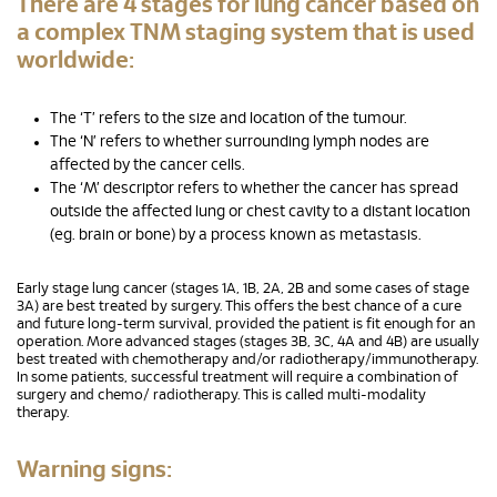
There are 4 stages for lung cancer based on
a complex TNM staging system that is used
worldwide:
The ‘T’ refers to the size and location of the tumour.
The ‘N’ refers to whether surrounding lymph nodes are
affected by the cancer cells.
The ‘M’ descriptor refers to whether the cancer has spread
outside the affected lung or chest cavity to a distant location
(eg. brain or bone) by a process known as metastasis.
Early stage lung cancer (stages 1A, 1B, 2A, 2B and some cases of stage
3A) are best treated by surgery. This offers the best chance of a cure
and future long-term survival, provided the patient is fit enough for an
operation. More advanced stages (stages 3B, 3C, 4A and 4B) are usually
best treated with chemotherapy and/or radiotherapy/immunotherapy.
In some patients, successful treatment will require a combination of
surgery and chemo/ radiotherapy. This is called multi-modality
therapy.
Warning signs: