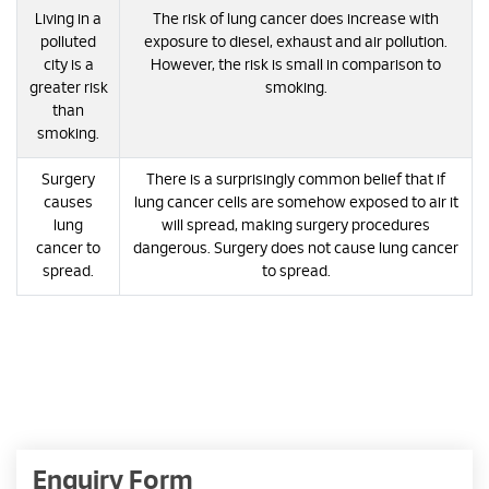
Living in a
The risk of lung cancer does increase with
polluted
exposure to diesel, exhaust and air pollution.
city is a
However, the risk is small in comparison to
greater risk
smoking.
than
smoking.
Surgery
There is a surprisingly common belief that if
causes
lung cancer cells are somehow exposed to air it
lung
will spread, making surgery procedures
cancer to
dangerous. Surgery does not cause lung cancer
spread.
to spread.
Enquiry Form