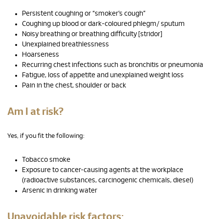
Persistent coughing or “smoker’s cough”
Coughing up blood or dark-coloured phlegm/ sputum
Noisy breathing or breathing difficulty [stridor]
Unexplained breathlessness
Hoarseness
Recurring chest infections such as bronchitis or pneumonia
Fatigue, loss of appetite and unexplained weight loss
Pain in the chest, shoulder or back
Am I at risk?
Yes, if you fit the following:
Tobacco smoke
Exposure to cancer-causing agents at the workplace
(radioactive substances, carcinogenic chemicals, diesel)
Arsenic in drinking water
Unavoidable risk factors: