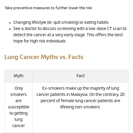
Take preventive measures to further lower the risk:
Changing lifestyle (ie. quit smoking) or eating habits
See a doctor to discuss screening with a low-dose CT scan to
detect the cancer at a very early stage. This offers the best
hope for high risk individuals
Lung Cancer Myths vs. Facts
Myth
Fact
Only
Ex-smokers make up the majority of lung
smokers
cancer patients in Malaysia. On the contrary, 20
are
percent of female lung cancer patients are
susceptible
lifelong non-smokers.
to getting
lung
cancer