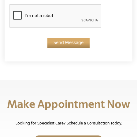
Send Message
Make Appointment Now
Looking for Specialist Care? Schedule a Consultation Today.