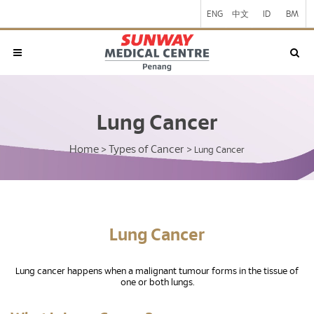
ENG
中文
ID
BM
Lung Cancer
Home
Types of Cancer
>
>
Lung Cancer
Lung Cancer
Lung cancer happens when a malignant tumour forms in the tissue of
one or both lungs.