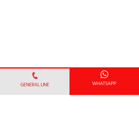
WHATSAPP
GENERAL LINE
FIND A DOCTOR