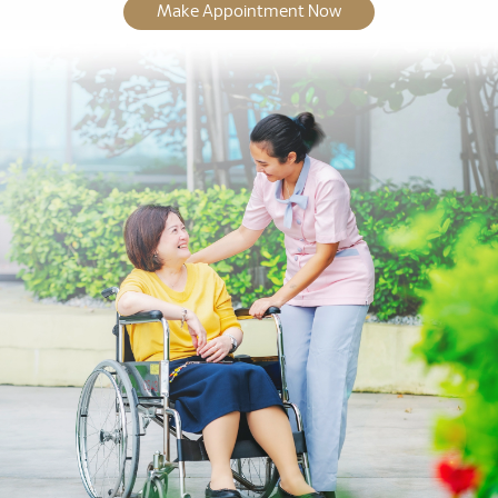
Make Appointment Now