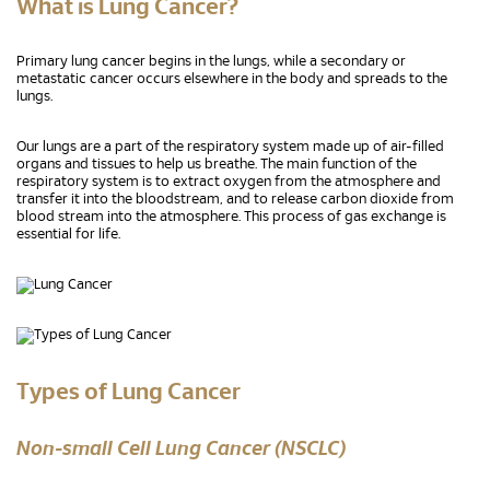
What is Lung Cancer?
Primary lung cancer begins in the lungs, while a secondary or
metastatic cancer occurs elsewhere in the body and spreads to the
lungs.
Our lungs are a part of the respiratory system made up of air-filled
organs and tissues to help us breathe. The main function of the
respiratory system is to extract oxygen from the atmosphere and
transfer it into the bloodstream, and to release carbon dioxide from
blood stream into the atmosphere. This process of gas exchange is
essential for life.
Types of Lung Cancer
Non-small Cell Lung Cancer (NSCLC)