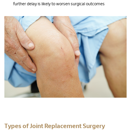
further delay is likely to worsen surgical outcomes
Types of Joint Replacement Surgery