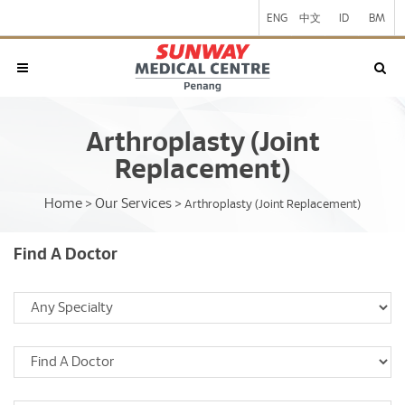
ENG
中文
ID
BM
Arthroplasty (Joint
Replacement)
Home
Our Services
>
>
Arthroplasty (Joint Replacement)
Find A Doctor