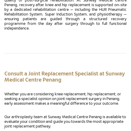
quality of post-surgical rehabilitation. At Sunway Medical Centre
Penang, recovery after knee and hip replacement is supported on-site
by a dedicated rehabilitation centre — including the HUR Pneumatic
Rehabilitation System, Super Induction System, and physiotherapy —
ensuring patients are guided through a structured recovery
programme from the day after surgery through to full functional
independence.
Consult a Joint Replacement Specialist at Sunway
Medical Centre Penang
Whether you are considering knee replacement, hip replacement, or
seeking a specialist opinion on joint replacement surgery in Penang,
early assessment makes a meaningful difference to your outcome.
Our arthroplasty team at Sunway Medical Centre Penang is available to
evaluate your condition and guide you towards the most appropriate
joint replacement pathway.