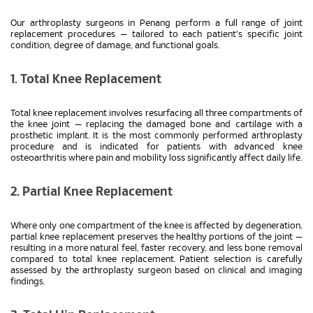
Our arthroplasty surgeons in Penang perform a full range of joint
replacement procedures — tailored to each patient's specific joint
condition, degree of damage, and functional goals.
1. Total Knee Replacement
Total knee replacement involves resurfacing all three compartments of
the knee joint — replacing the damaged bone and cartilage with a
prosthetic implant. It is the most commonly performed arthroplasty
procedure and is indicated for patients with advanced knee
osteoarthritis where pain and mobility loss significantly affect daily life.
2. Partial Knee Replacement
Where only one compartment of the knee is affected by degeneration,
partial knee replacement preserves the healthy portions of the joint —
resulting in a more natural feel, faster recovery, and less bone removal
compared to total knee replacement. Patient selection is carefully
assessed by the arthroplasty surgeon based on clinical and imaging
findings.