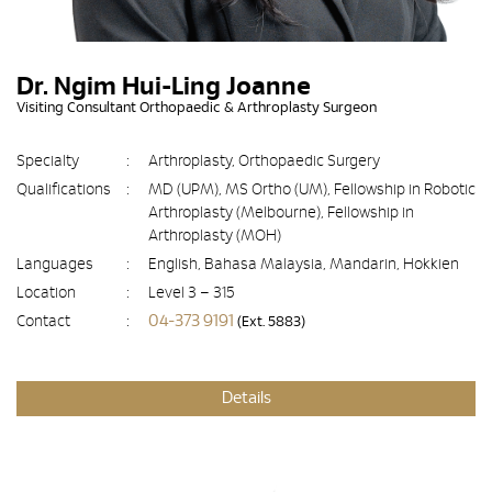
Dr. Ngim Hui-Ling Joanne
Visiting Consultant Orthopaedic & Arthroplasty Surgeon
Specialty
:
Arthroplasty, Orthopaedic Surgery
Qualifications
:
MD (UPM), MS Ortho (UM), Fellowship in Robotic
Arthroplasty (Melbourne), Fellowship in
Arthroplasty (MOH)
Languages
:
English, Bahasa Malaysia, Mandarin, Hokkien
Location
:
Level 3 – 315
04-373 9191
Contact
:
(Ext. 5883)
Details