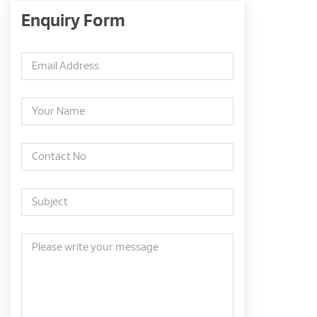
Enquiry Form