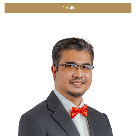
Details