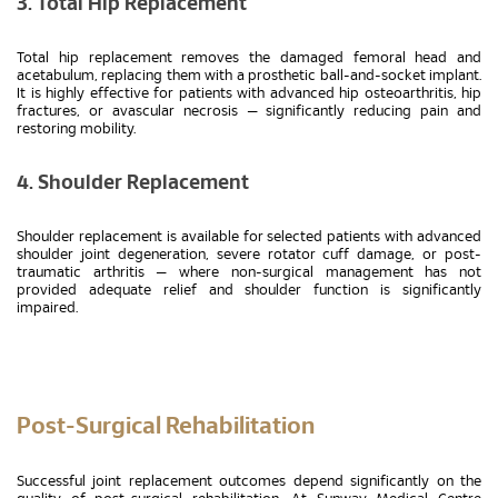
3. Total Hip Replacement
Total hip replacement removes the damaged femoral head and
acetabulum, replacing them with a prosthetic ball-and-socket implant.
It is highly effective for patients with advanced hip osteoarthritis, hip
fractures, or avascular necrosis — significantly reducing pain and
restoring mobility.
4. Shoulder Replacement
Shoulder replacement is available for selected patients with advanced
shoulder joint degeneration, severe rotator cuff damage, or post-
traumatic arthritis — where non-surgical management has not
provided adequate relief and shoulder function is significantly
impaired.
Post-Surgical Rehabilitation
Successful joint replacement outcomes depend significantly on the