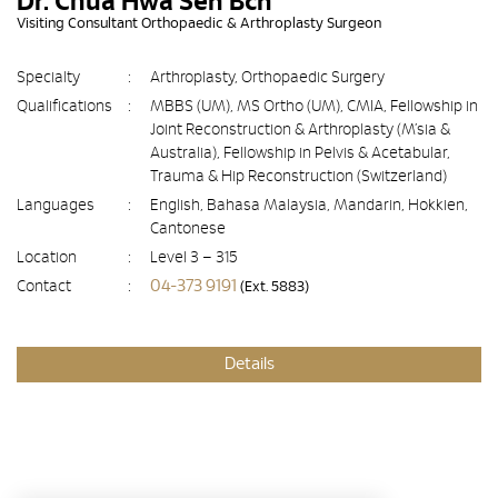
Dr. Chua Hwa Sen Bcn
Visiting Consultant Orthopaedic & Arthroplasty Surgeon
Specialty
:
Arthroplasty, Orthopaedic Surgery
Qualifications
:
MBBS (UM), MS Ortho (UM), CMIA, Fellowship in
Joint Reconstruction & Arthroplasty (M’sia &
Australia), Fellowship in Pelvis & Acetabular,
Trauma & Hip Reconstruction (Switzerland)
Languages
:
English, Bahasa Malaysia, Mandarin, Hokkien,
Cantonese
Location
:
Level 3 – 315
04-373 9191
Contact
:
(Ext. 5883)
Details