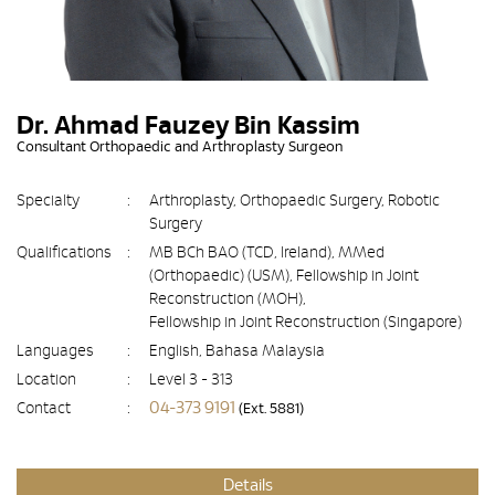
Dr. Ahmad Fauzey Bin Kassim
Consultant Orthopaedic and Arthroplasty Surgeon
Specialty
:
Arthroplasty, Orthopaedic Surgery, Robotic
Surgery
Qualifications
:
MB BCh BAO (TCD, Ireland), MMed
(Orthopaedic) (USM), Fellowship in Joint
Reconstruction (MOH),
Fellowship in Joint Reconstruction (Singapore)
Languages
:
English, Bahasa Malaysia
Location
:
Level 3 - 313
04-373 9191
Contact
:
(Ext. 5881)
Details