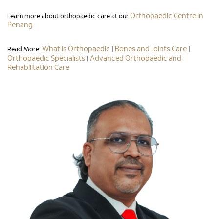
Orthopaedic Centre in
Learn more about orthopaedic care at our
Penang
What is Orthopaedic
Bones and Joints Care
Read More:
|
|
Orthopaedic Specialists
Advanced Orthopaedic and
|
Rehabilitation Care