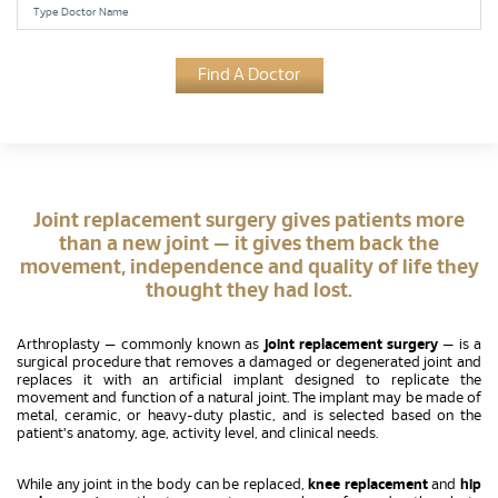
Find A Doctor
Joint replacement surgery gives patients more
than a new joint — it gives them back the
movement, independence and quality of life they
thought they had lost.
Arthroplasty — commonly known as
joint replacement surgery
— is a
surgical procedure that removes a damaged or degenerated joint and
replaces it with an artificial implant designed to replicate the
movement and function of a natural joint. The implant may be made of
metal, ceramic, or heavy-duty plastic, and is selected based on the
patient's anatomy, age, activity level, and clinical needs.
While any joint in the body can be replaced,
knee replacement
and
hip