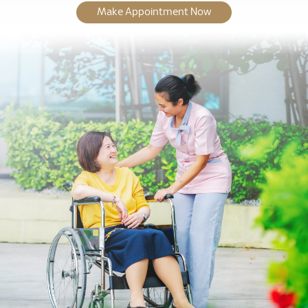
Make Appointment Now