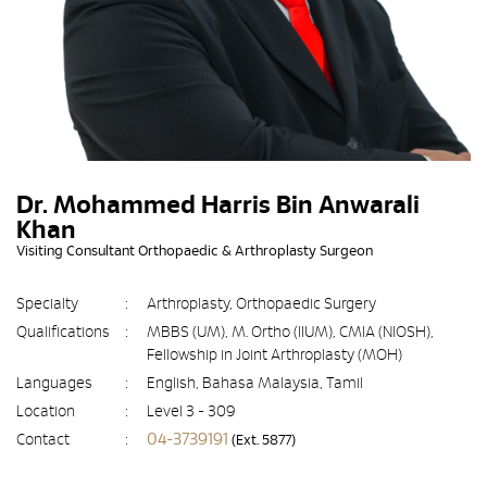
Dr. Mohammed Harris Bin Anwarali
Khan
Visiting Consultant Orthopaedic & Arthroplasty Surgeon
Specialty
:
Arthroplasty, Orthopaedic Surgery
Qualifications
:
MBBS (UM), M. Ortho (IIUM), CMIA (NIOSH),
Fellowship in Joint Arthroplasty (MOH)
Languages
:
English, Bahasa Malaysia, Tamil
Location
:
Level 3 - 309
04-3739191
Contact
:
(Ext. 5877)