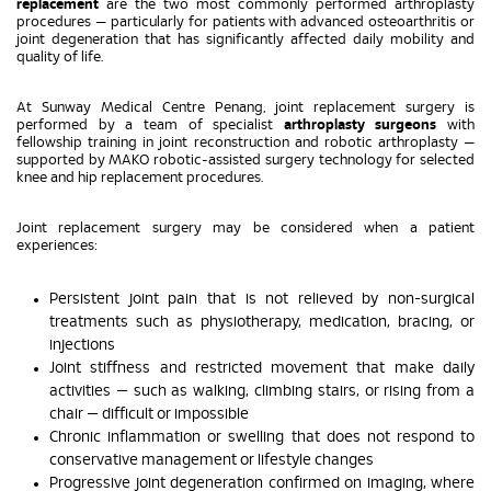
replacement
are the two most commonly performed arthroplasty
procedures — particularly for patients with advanced osteoarthritis or
joint degeneration that has significantly affected daily mobility and
quality of life.
At Sunway Medical Centre Penang, joint replacement surgery is
performed by a team of specialist
arthroplasty surgeons
with
fellowship training in joint reconstruction and robotic arthroplasty —
supported by MAKO robotic-assisted surgery technology for selected
knee and hip replacement procedures.
Joint replacement surgery may be considered when a patient
experiences:
Persistent joint pain that is not relieved by non-surgical
treatments such as physiotherapy, medication, bracing, or
injections
Joint stiffness and restricted movement that make daily
activities — such as walking, climbing stairs, or rising from a
chair — difficult or impossible
Chronic inflammation or swelling that does not respond to
conservative management or lifestyle changes
Progressive joint degeneration confirmed on imaging, where