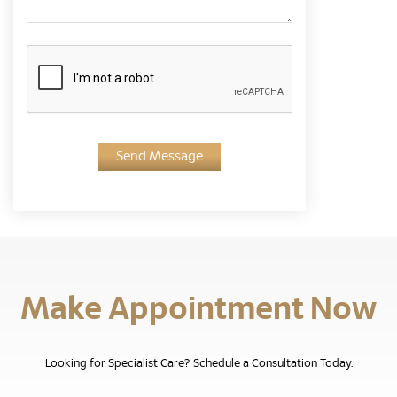
Send Message
Make Appointment Now
Looking for Specialist Care? Schedule a Consultation Today.