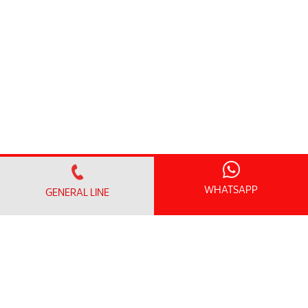
WHATSAPP
GENERAL LINE