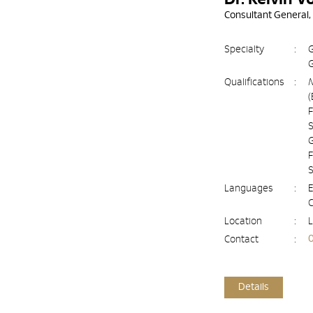
Consultant General,
Specialty
:
G
G
Qualifications
:
(
F
S
G
F
Languages
:
E
Location
:
L
Contact
:
Details