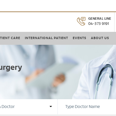
GENERAL LINE
04-373 9191
TIENT CARE
INTERNATIONAL PATIENT
EVENTS
ABOUT US
urgery