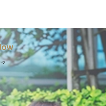
Now
day.