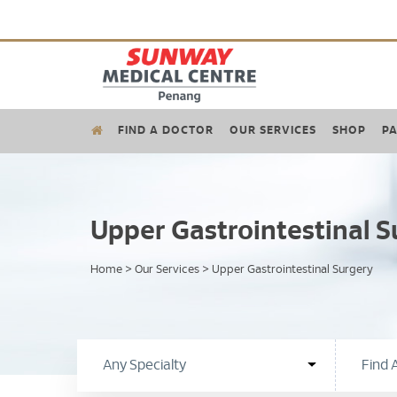
FIND A DOCTOR
OUR SERVICES
SHOP
PA
Upper Gastrointestinal S
Home
>
Our Services
>
Upper Gastrointestinal Surgery