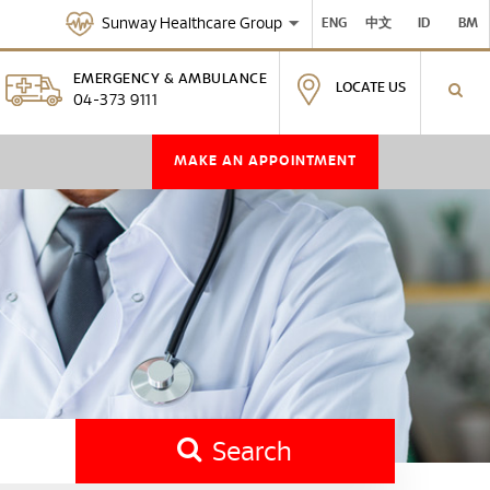
Sunway Healthcare Group
ENG
中文
ID
BM
EMERGENCY & AMBULANCE
LOCATE US
04-373 9111
MAKE AN APPOINTMENT
Search