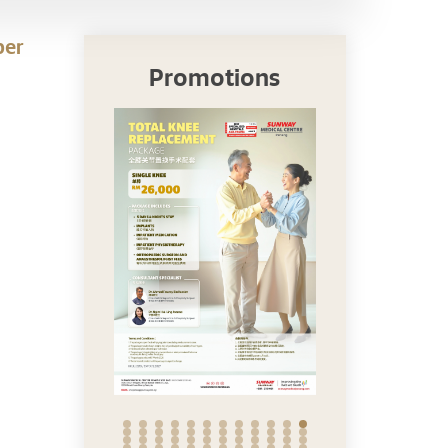
per
Promotions