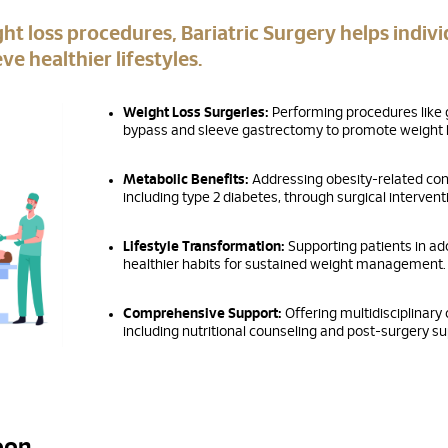
ght loss procedures, Bariatric Surgery helps indivi
ve healthier lifestyles.
Weight Loss Surgeries:
Performing procedures like 
bypass and sleeve gastrectomy to promote weight l
Metabolic Benefits:
Addressing obesity-related con
including type 2 diabetes, through surgical intervent
Lifestyle Transformation:
Supporting patients in ad
healthier habits for sustained weight management.
Comprehensive Support:
Offering multidisciplinary 
including nutritional counseling and post-surgery su
Voon