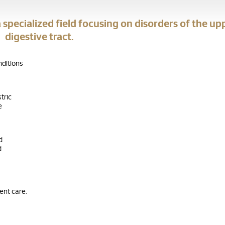
 specialized field focusing on disorders of the up
digestive tract.
nditions
tric
e
d
d
ient care.