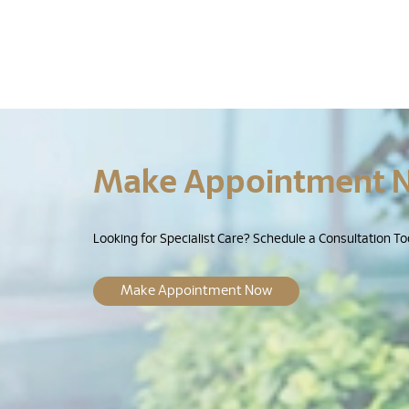
Make Appointment 
Looking for Specialist Care? Schedule a Consultation To
Make Appointment Now