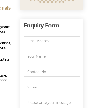
duals
Enquiry Form
gastric
oss.
ditions,
ions.
opting
care,
pport.