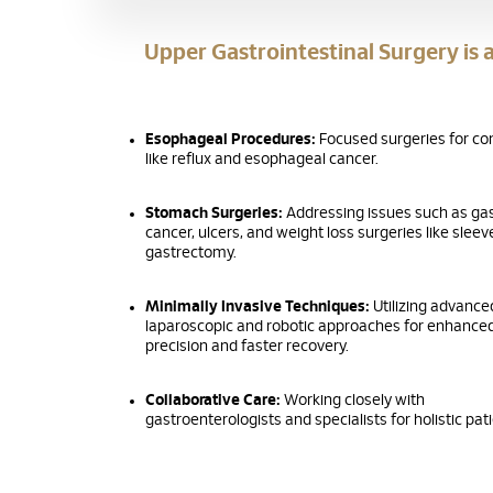
Upper Gastrointestinal Surgery is a
Esophageal Procedures:
Focused surgeries for co
like reflux and esophageal cancer.
Stomach Surgeries:
Addressing issues such as gas
cancer, ulcers, and weight loss surgeries like sleev
gastrectomy.
Minimally Invasive Techniques:
Utilizing advance
laparoscopic and robotic approaches for enhance
precision and faster recovery.
Collaborative Care:
Working closely with
gastroenterologists and specialists for holistic pat