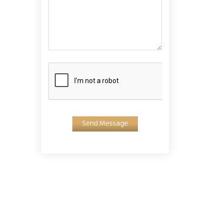
Send Message