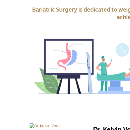
Bariatric Surgery is dedicated to wei
achie
Dr. Kelvin 