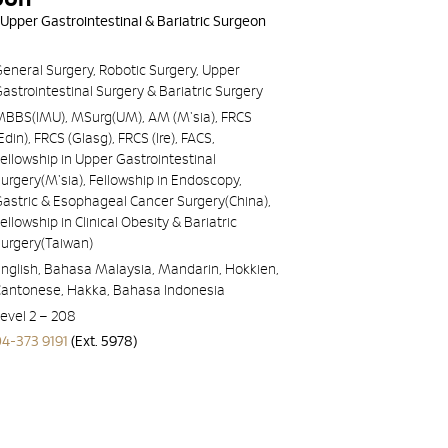
 Upper Gastrointestinal & Bariatric Surgeon
eneral Surgery, Robotic Surgery, Upper
astrointestinal Surgery & Bariatric Surgery
MBBS(IMU), MSurg(UM), AM (M'sia), FRCS
Edin), FRCS (Glasg), FRCS (Ire), FACS,
ellowship in Upper Gastrointestinal
urgery(M'sia), Fellowship in Endoscopy,
astric & Esophageal Cancer Surgery(China),
ellowship in Clinical Obesity & Bariatric
Surgery(Taiwan)
nglish, Bahasa Malaysia, Mandarin, Hokkien,
Cantonese, Hakka, Bahasa Indonesia
evel 2 – 208
04-373 9191
(Ext. 5978)