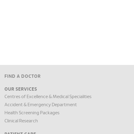
FIND A DOCTOR
OUR SERVICES
Centres of Excellence & Medical Specialities
Accident & Emergency Department
Health Screening Packages
Clinical Research