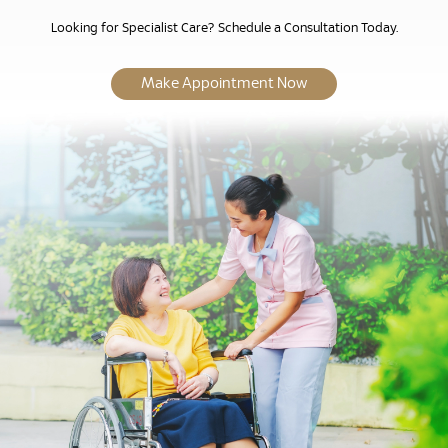
Looking for Specialist Care? Schedule a Consultation Today.
Make Appointment Now