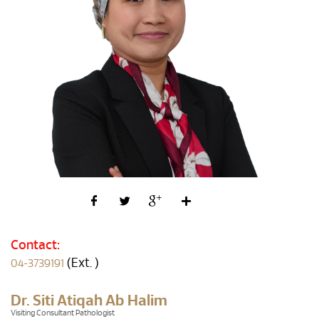
Contact:
(Ext. )
04-3739191
Dr. Siti Atiqah Ab Halim
Visiting Consultant Pathologist