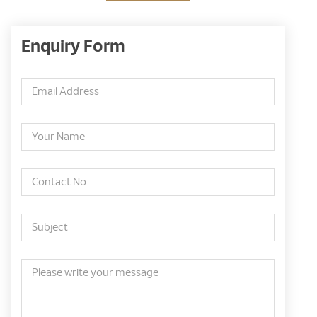
Enquiry Form