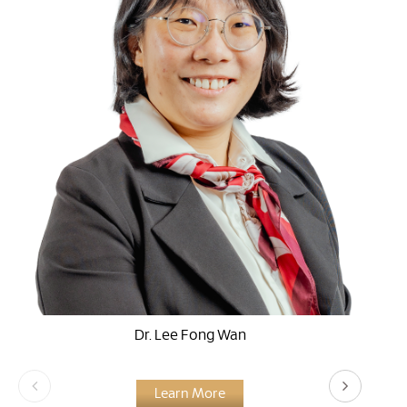
Dr. Lee Fong Wan
Learn More