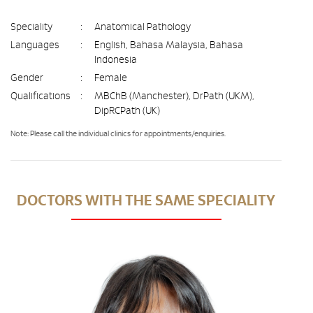
Speciality
:
Anatomical Pathology
Languages
:
English, Bahasa Malaysia, Bahasa
Indonesia
Gender
:
Female
Qualifications
:
MBChB (Manchester), DrPath (UKM),
DipRCPath (UK)
Note: Please call the individual clinics for appointments/enquiries.
DOCTORS WITH THE SAME SPECIALITY