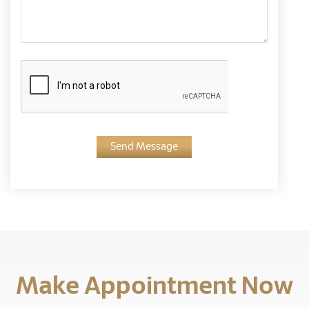
Send Message
Make Appointment Now