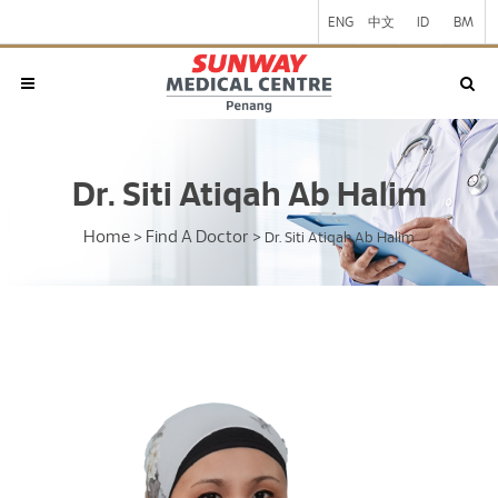
ENG
中文
ID
BM
Dr. Siti Atiqah Ab Halim
Home
Find A Doctor
>
>
Dr. Siti Atiqah Ab Halim