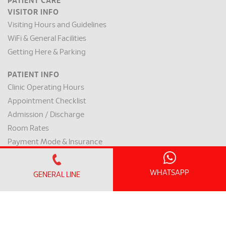
PATIENT CARE
VISITOR INFO
Visiting Hours and Guidelines
WiFi & General Facilities
Getting Here & Parking
PATIENT INFO
Clinic Operating Hours
Appointment Checklist
Admission / Discharge
Room Rates
Payment Mode & Insurance
Preparation for Surgery
Request for a Medical Report
WHATSAPP
GENERAL LINE
Patient Rights & Responsibilities
INTERNATIONAL PATIENT
International Patient Centre