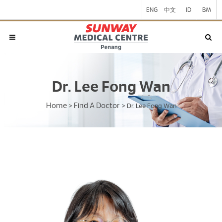
ENG
中文
ID
BM
Dr. Lee Fong Wan
Home
Find A Doctor
>
>
Dr. Lee Fong Wan