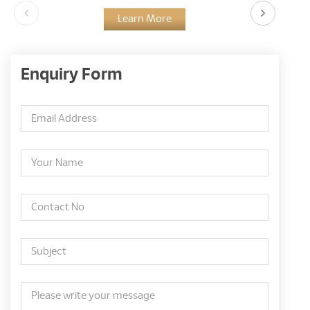
Learn More
Enquiry Form