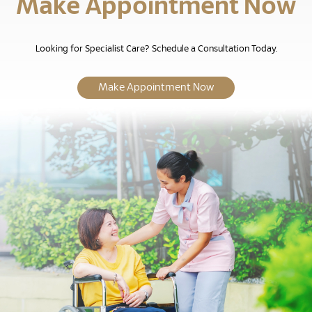
Make Appointment Now
Looking for Specialist Care? Schedule a Consultation Today.
Make Appointment Now