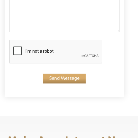
Send Message