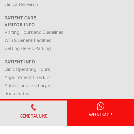
Clinical Research
PATIENT CARE
VISITOR INFO
Visiting Hours and Guidelines
WiFi & General Facilities
Getting Here & Parking
PATIENT INFO
Clinic Operating Hours
Appointment Checklist
Admission / Discharge
Room Rates
Payment Mode & Insurance
Preparation for Surgery
WHATSAPP
GENERAL LINE
Request for a Medical Report
Patient Rights & Responsibilities