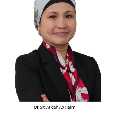
Dr. Siti Atiqah Ab Halim