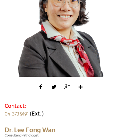
Contact:
(Ext. )
04-373 9191
Dr. Lee Fong Wan
Consultant Pathologist