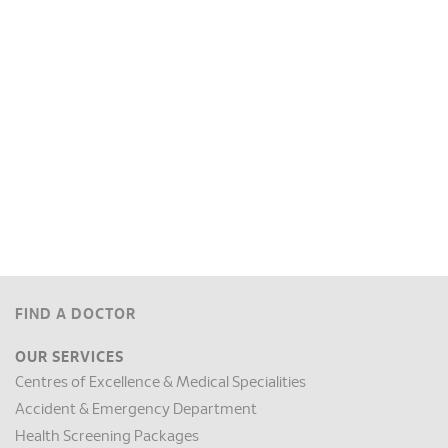
FIND A DOCTOR
OUR SERVICES
Centres of Excellence & Medical Specialities
Accident & Emergency Department
Health Screening Packages