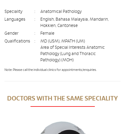
Speciality
:
Anatomical Pathology
Languages
:
English, Bahasa Malaysia, Mandarin,
Hokkien, Cantonese
Gender
:
Female
Qualifications
:
MD (USM), MPATH (UM)
Area of Special Interests Anatomic
Pathology (Lung and Thoracic
Pathology) (MOH)
Note: Please call the individual clinics for appointments/enquiries.
DOCTORS WITH THE SAME SPECIALITY