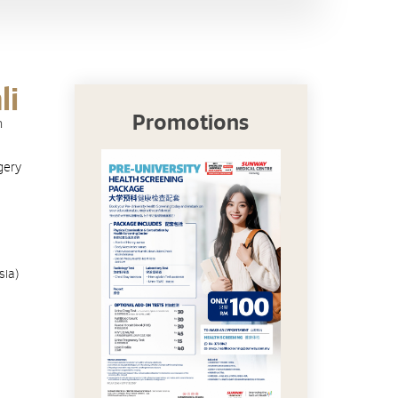
li
Promotions
n
gery
sia)