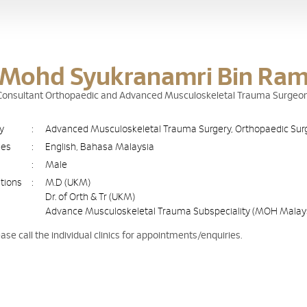
 Mohd Syukranamri Bin Ram
g Consultant Orthopaedic and Advanced Musculoskeletal Trauma Surgeo
ty
:
Advanced Musculoskeletal Trauma Surgery, Orthopaedic Sur
ges
:
English, Bahasa Malaysia
:
Male
ations
:
M.D (UKM)
Dr. of Orth & Tr (UKM)
Advance Musculoskeletal Trauma Subspeciality (MOH Malay
ease call the individual clinics for appointments/enquiries.