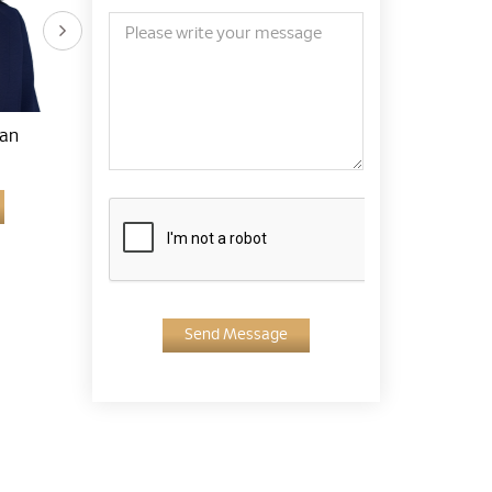
han
Dr. Lim Han Sim
Dr. Ahmad Fauzey Bin
Kassim
Learn More
Learn More
Send Message