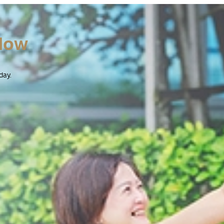
Now
day.