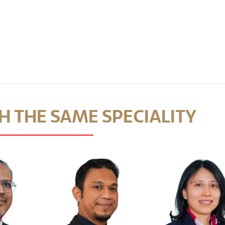
 THE SAME SPECIALITY