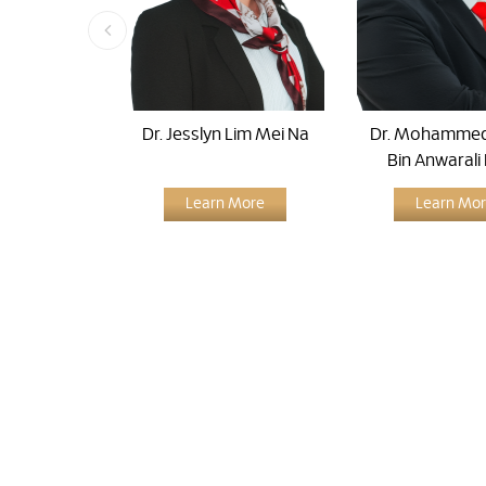
Dr. Jesslyn Lim Mei Na
Dr. Mohammed
Bin Anwarali
Learn More
Learn Mo