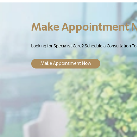
Make Appointment 
Looking for Specialist Care? Schedule a Consultation To
Make Appointment Now