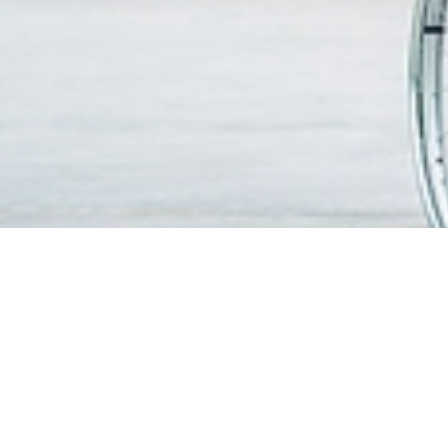
FIND A DOCTOR
PATIEN
VISITO
OUR SERVICES
Visitin
Centres of Excellence & Medical
WiFi & G
Specialities
Getting
Accident & Emergency Department