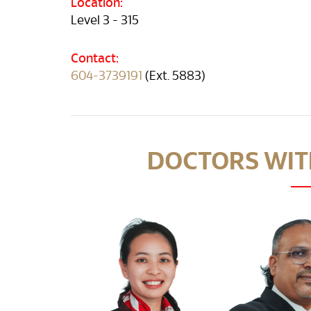
Location:
Level 3 - 315
Contact:
604-3739191
(Ext. 5883)
DOCTORS WITH