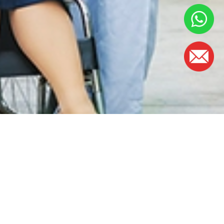
OFFICE HOURS
Monday - Friday:
8.30am – 5.00pm
(Lunch Hour 1.00pm – 2.00pm)
Saturday : 8.30am - 1.00pm