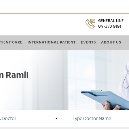
GENERAL LINE
04-373 9191
TIENT CARE
INTERNATIONAL PATIENT
EVENTS
ABOUT US
n Ramli