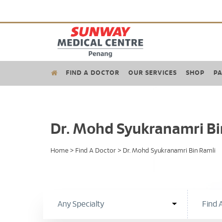
FIND A DOCTOR
OUR SERVICES
SHOP
PA
Dr. Mohd Syukranamri Bi
Home
>
Find A Doctor
>
Dr. Mohd Syukranamri Bin Ramli