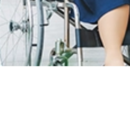
T CARE
LOYALTY PROGRAM
R INFO
SunMed Kid's Club
g Hours and Guidelines
HEALTH HUB
eneral Facilities
Health Articles
 Here & Parking