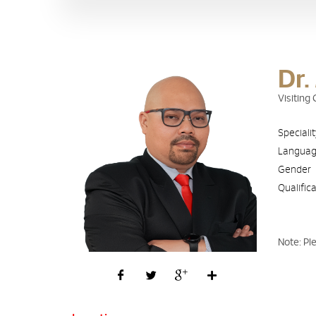
Dr.
Visitin
Speciali
Langua
Gender
Qualific
Note: Pl