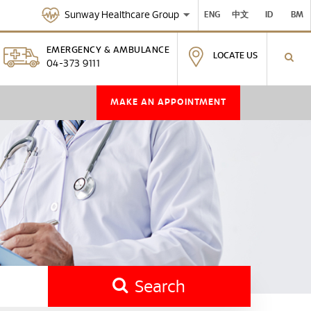
Sunway Healthcare Group
ENG
中文
ID
BM
EMERGENCY & AMBULANCE
LOCATE US
04-373 9111
MAKE AN APPOINTMENT
Search