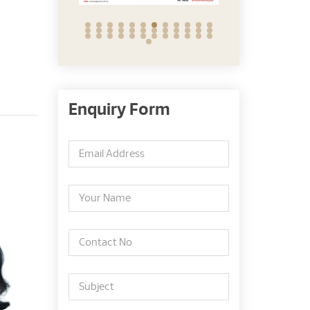
Enquiry Form