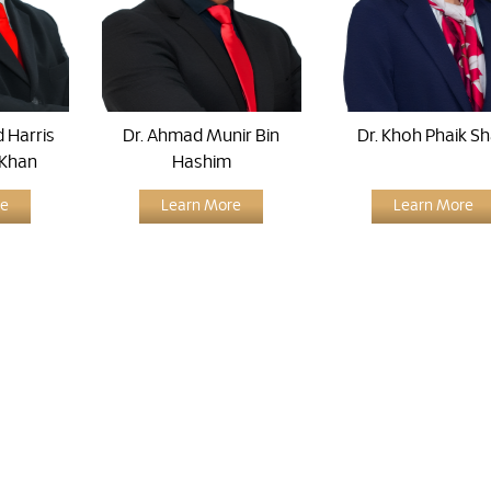
 Harris
Dr. Ahmad Munir Bin
Dr. Khoh Phaik S
 Khan
Hashim
re
Learn More
Learn More