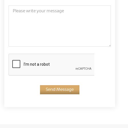
Send Message