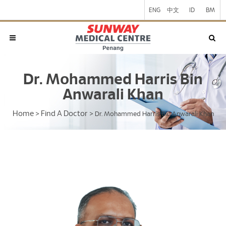
ENG
中文
ID
BM
Dr. Mohammed Harris Bin
Anwarali Khan
Home
Find A Doctor
>
>
Dr. Mohammed Harris Bin Anwarali Khan