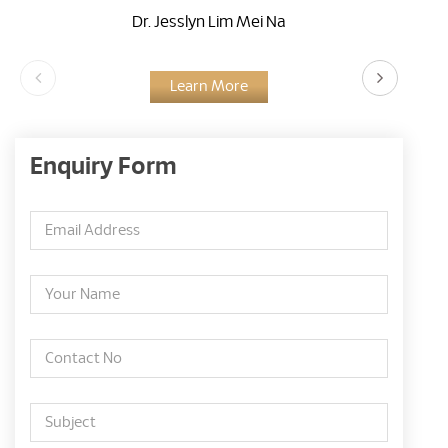
Dr. Jesslyn Lim Mei Na
Learn More
Enquiry Form