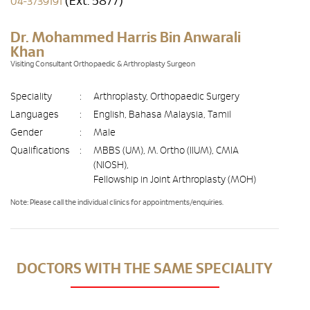
(Ext. 5877)
04-3739191
Dr. Mohammed Harris Bin Anwarali
Khan
Visiting Consultant Orthopaedic & Arthroplasty Surgeon
Speciality
:
Arthroplasty, Orthopaedic Surgery
Languages
:
English, Bahasa Malaysia, Tamil
Gender
:
Male
Qualifications
:
MBBS (UM), M. Ortho (IIUM), CMIA
(NIOSH),
Fellowship in Joint Arthroplasty (MOH)
Note: Please call the individual clinics for appointments/enquiries.
DOCTORS WITH THE SAME SPECIALITY