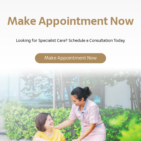
Make Appointment Now
Looking for Specialist Care? Schedule a Consultation Today.
Make Appointment Now