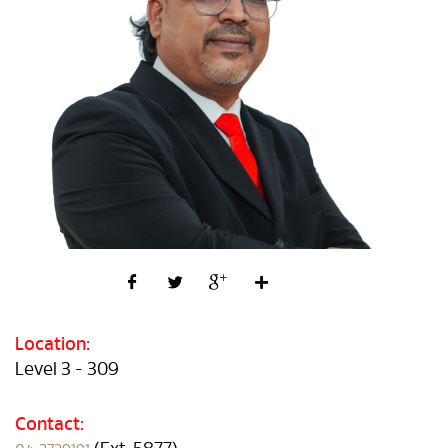
Location:
Level 3 - 309
Contact: