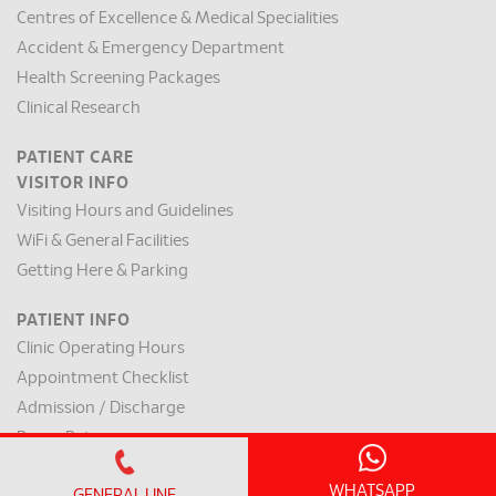
Centres of Excellence & Medical Specialities
Accident & Emergency Department
Health Screening Packages
Clinical Research
PATIENT CARE
VISITOR INFO
Visiting Hours and Guidelines
WiFi & General Facilities
Getting Here & Parking
PATIENT INFO
Clinic Operating Hours
Appointment Checklist
Admission / Discharge
Room Rates
Payment Mode & Insurance
WHATSAPP
GENERAL LINE