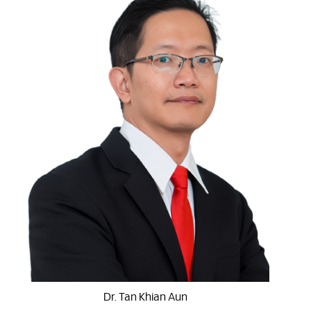
Dr. Tan Khian Aun