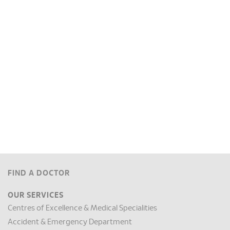
FIND A DOCTOR
OUR SERVICES
Centres of Excellence & Medical Specialities
Accident & Emergency Department