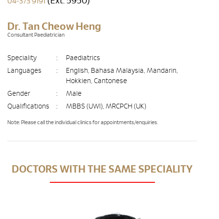
(Ext. 5950)
04-373 9191
Dr. Tan Cheow Heng
Consultant Paediatrician
Speciality
:
Paediatrics
Languages
:
English, Bahasa Malaysia, Mandarin,
Hokkien, Cantonese
Gender
:
Male
Qualifications
:
MBBS (UWI), MRCPCH (UK)
Note: Please call the individual clinics for appointments/enquiries.
DOCTORS WITH THE SAME SPECIALITY