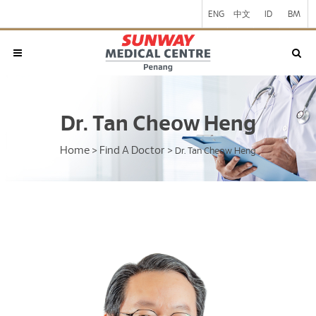
ENG
中文
ID
BM
Dr. Tan Cheow Heng
Home
Find A Doctor
>
>
Dr. Tan Cheow Heng