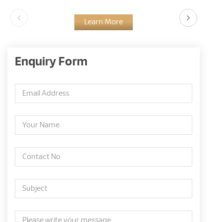
Learn More
Enquiry Form