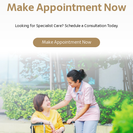
Make Appointment Now
Looking for Specialist Care? Schedule a Consultation Today.
Make Appointment Now