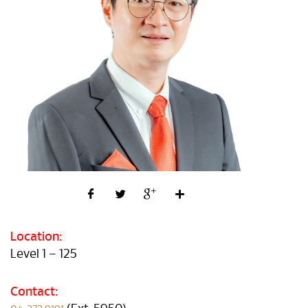
Location:
Level 1 – 125
Contact: