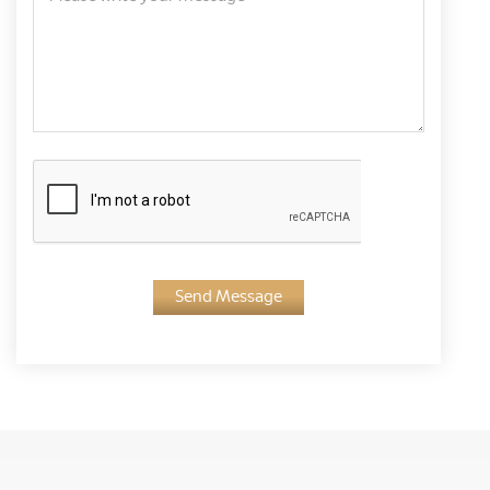
Send Message