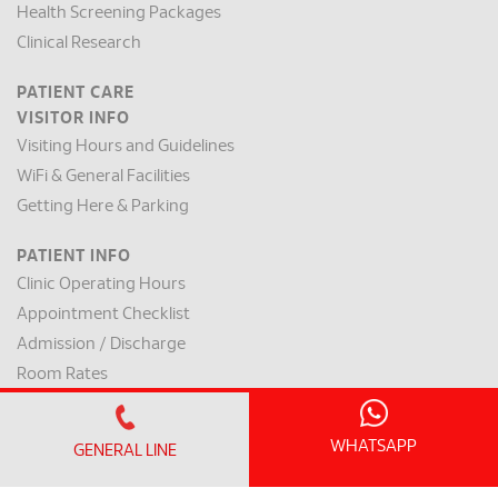
Health Screening Packages
Clinical Research
PATIENT CARE
VISITOR INFO
Visiting Hours and Guidelines
WiFi & General Facilities
Getting Here & Parking
PATIENT INFO
Clinic Operating Hours
Appointment Checklist
Admission / Discharge
Room Rates
Payment Mode & Insurance
Preparation for Surgery
WHATSAPP
GENERAL LINE
Request for a Medical Report
Patient Rights & Responsibilities