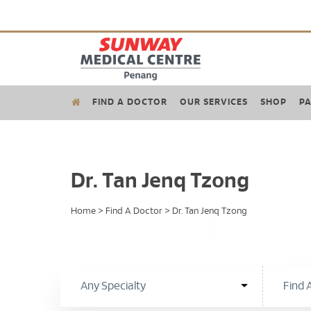
FIND A DOCTOR
OUR SERVICES
SHOP
PA
Dr. Tan Jenq Tzong
Home
>
Find A Doctor
>
Dr. Tan Jenq Tzong