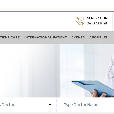
GENERAL LINE
04-373 9191
TIENT CARE
INTERNATIONAL PATIENT
EVENTS
ABOUT US