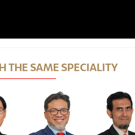
 THE SAME SPECIALITY