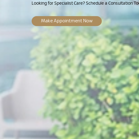
Looking for Specialist Care? Schedule a Consultation To
Make Appointment Now