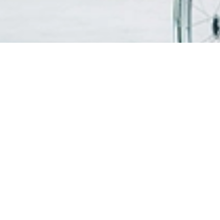
FIND A DOCTOR
PATIEN
VISITO
OUR SERVICES
Visitin
Centres of Excellence & Medical
WiFi & G
Specialities
Getting
Accident & Emergency Department
Health Screening Packages
PATIEN