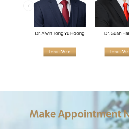
Dr. Alwin Tong Yu Hoong
Dr. Guan Ha
Learn More
Learn Mo
Make Appointment 