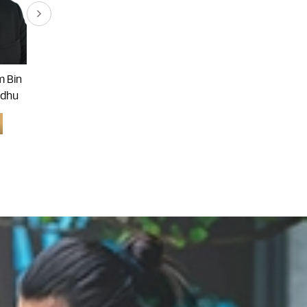
 Bin
Dr. Arvindran A/l Alaga
Dr. Goon Ai Khiang
dhu
Learn More
Learn More