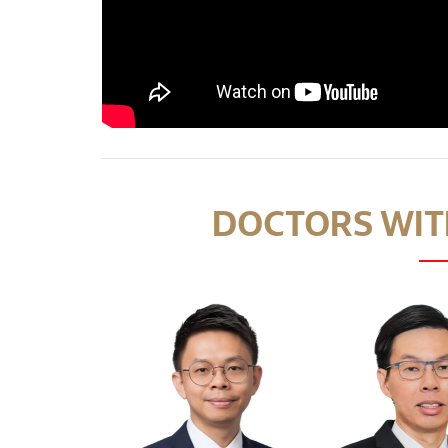
DOCTORS WITH