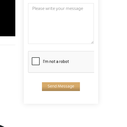
Send Message