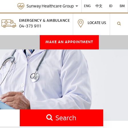
Sunway Healthcare Group
ENG
中文
ID
BM
EMERGENCY & AMBULANCE
LOCATE US
04-373 9111
MAKE AN APPOINTMENT
Search