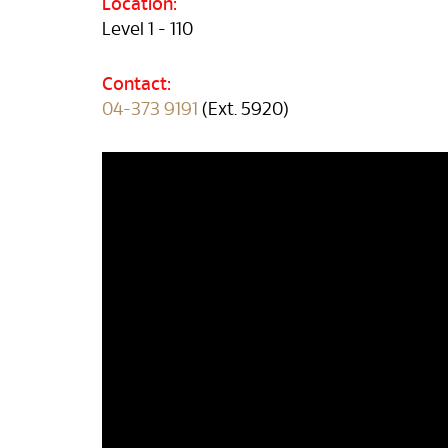
Location:
Level 1 - 110
Contact:
04-373 9191
(Ext. 5920)