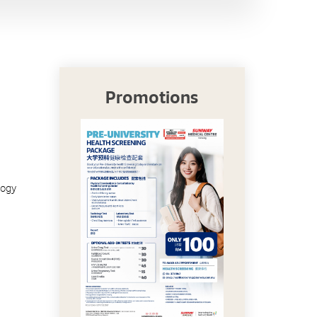
Promotions
logy