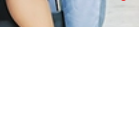
OFFICE HOURS
Monday - Friday:
8.30am – 5.00pm
(Lunch Hour 1.00pm – 2.00pm)
Saturday : 8.30am - 1.00pm
Sundays & Public Holiday : Closed