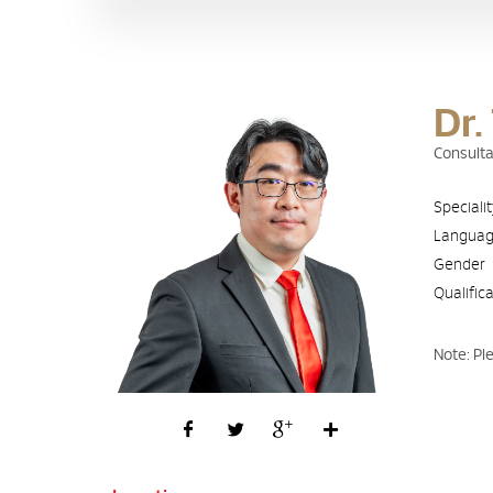
Dr.
Consulta
Speciali
Langua
Gender
Qualific
Note: Pl