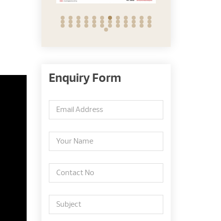
Enquiry Form