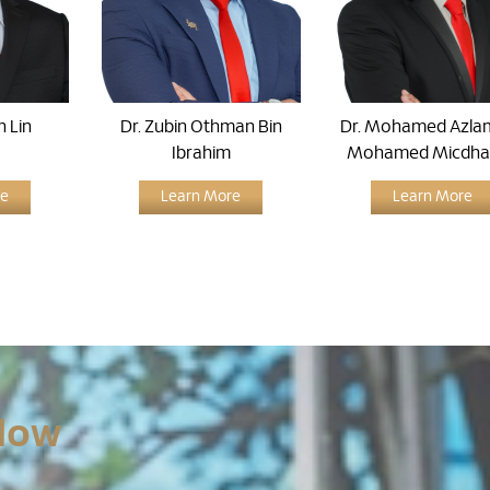
n Lin
Dr. Zubin Othman Bin
Dr. Mohamed Azlam
Ibrahim
Mohamed Micdha
re
Learn More
Learn More
Now