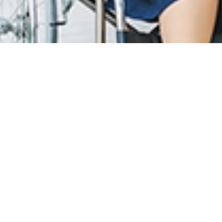
T CARE
LOYALTY PROGRAM
R INFO
SunMed Kid's Club
g Hours and Guidelines
HEALTH HUB
eneral Facilities
Health Articles
 Here & Parking
ABOUT US
T INFO