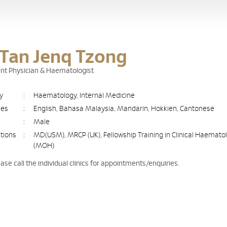
 Tan Jenq Tzong
nt Physician & Haematologist
ty
:
Haematology, Internal Medicine
ges
:
English, Bahasa Malaysia, Mandarin, Hokkien, Cantonese
:
Male
ations
:
MD(USM), MRCP (UK), Fellowship Training in Clinical Haemato
(MOH)
ease call the individual clinics for appointments/enquiries.