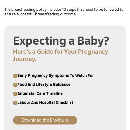
The breastfeeding policy includes 10 steps that need to be followed to
ensure successful breastfeeding outcome.
Expecting a Baby?
Here's a Guide for Your Pregnancy
Journey.
Early Pregnancy Symptoms To Watch For
Food And Lifestyle Guidance
Antenatal Care Timeline
Labour And Hospital Checklist
Download the Brochure