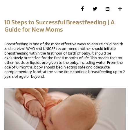
10 Steps to Successful Breastfeeding | A
Guide for New Moms
Breastfeeding is one of the most effective ways to ensure child health
and survival. WHO and UNICEF recommend mother should initiate
breastfeeding within the first hour of birth of baby. It should be
exclusively breastfed for the first 6 months of life. This means that no
other foods or liquids are given to the baby, including water. From the
age of 6 months, baby should begin eating safe and adequate
complementary food, at the same time continue breastfeeding up to 2
years of age or beyond.