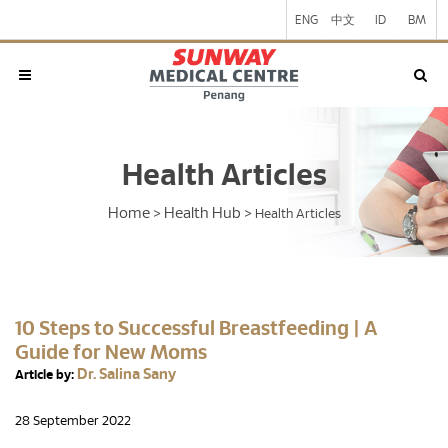
ENG
中文
ID
BM
Health Articles
Home
Health Hub
>
>
Health Articles
10 Steps to Successful Breastfeeding | A
Guide for New Moms
Dr. Salina Sany
Article by:
28 September 2022