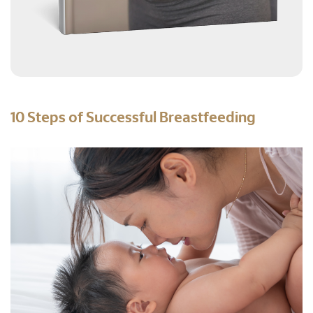
10 Steps of Successful Breastfeeding