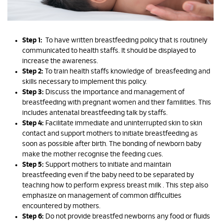
Step 1:
To have written breastfeeding policy that is routinely
communicated to health staffs. It should be displayed to
increase the awareness.
Step 2:
To train health staffs knowledge of breasfeeding and
skills necessary to implement this policy.
Step 3:
Discuss the importance and management of
breastfeeding with pregnant women and their familities. This
includes antenatal breastfeeding talk by staffs.
Step 4:
Facilitate immediate and uninterrupted skin to skin
contact and support mothers to initiate breastfeeding as
soon as possible after birth. The bonding of newborn baby
make the mother recognise the feeding cues.
Step 5:
Support mothers to initiate and maintain
breastfeeding even if the baby need to be separated by
teaching how to perform express breast milk . This step also
emphasize on management of common difficulties
encountered by mothers.
Step 6:
Do not provide breastfed newborns any food or fluids