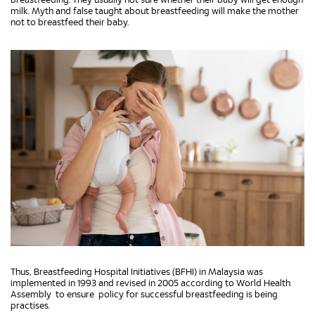
breastfeeding. They usually not sure whether their baby will get enough
milk. Myth and false taught about breastfeeding will make the mother
not to breastfeed their baby.
Thus, Breastfeeding Hospital Initiatives (BFHI) in Malaysia was
implemented in 1993 and revised in 2005 according to World Health
Assembly to ensure policy for successful breastfeeding is being
practises.