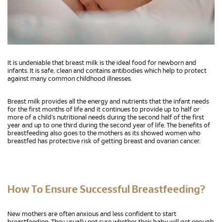
It is undeniable that breast milk is the ideal food for newborn and
infants. It is safe, clean and contains antibodies which help to protect
against many common childhood illnesses.
Breast milk provides all the energy and nutrients that the infant needs
for the first months of life and it continues to provide up to half or
more of a child’s nutritional needs during the second half of the first
year and up to one third during the second year of life. The benefits of
breastfeeding also goes to the mothers as its showed women who
breastfed has protective risk of getting breast and ovarian cancer.
How To Ensure Successful Breastfeeding?
New mothers are often anxious and less confident to start