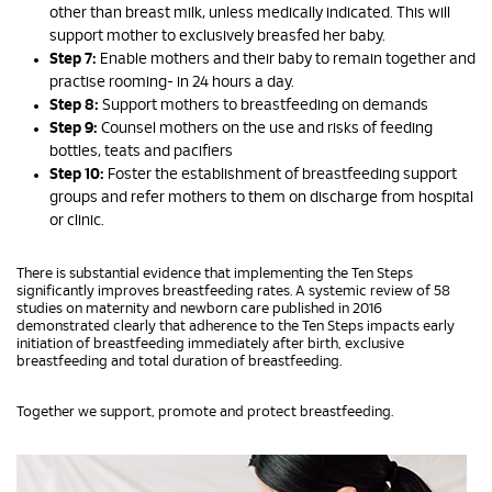
other than breast milk, unless medically indicated. This will
support mother to exclusively breasfed her baby.
Step 7:
Enable mothers and their baby to remain together and
practise rooming- in 24 hours a day.
Step 8:
Support mothers to breastfeeding on demands
Step 9:
Counsel mothers on the use and risks of feeding
bottles, teats and pacifiers
Step 10:
Foster the establishment of breastfeeding support
groups and refer mothers to them on discharge from hospital
or clinic.
There is substantial evidence that implementing the Ten Steps
significantly improves breastfeeding rates. A systemic review of 58
studies on maternity and newborn care published in 2016
demonstrated clearly that adherence to the Ten Steps impacts early
initiation of breastfeeding immediately after birth, exclusive
breastfeeding and total duration of breastfeeding.
Together we support, promote and protect breastfeeding.