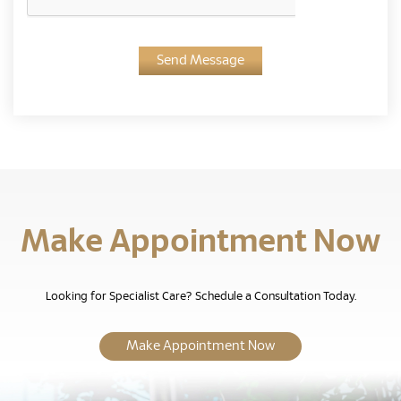
Send Message
Make Appointment Now
Looking for Specialist Care? Schedule a Consultation Today.
Make Appointment Now