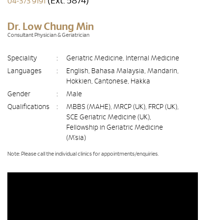
(Ext. 5874)
04-373 9191
Dr. Low Chung Min
Consultant Physician & Geriatrician
Speciality
:
Geriatric Medicine, Internal Medicine
Languages
:
English, Bahasa Malaysia, Mandarin,
Hokkien, Cantonese, Hakka
Gender
:
Male
Qualifications
:
MBBS (MAHE), MRCP (UK), FRCP (UK),
SCE Geriatric Medicine (UK),
Fellowship in Geriatric Medicine
(M’sia)
Note: Please call the individual clinics for appointments/enquiries.