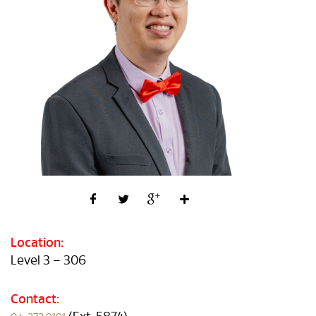
Location:
Level 3 – 306
Contact: