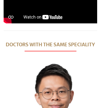
DOCTORS WITH THE SAME SPECIALITY