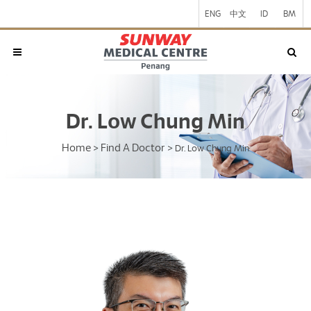
ENG
中文
ID
BM
Dr. Low Chung Min
Home
Find A Doctor
>
>
Dr. Low Chung Min