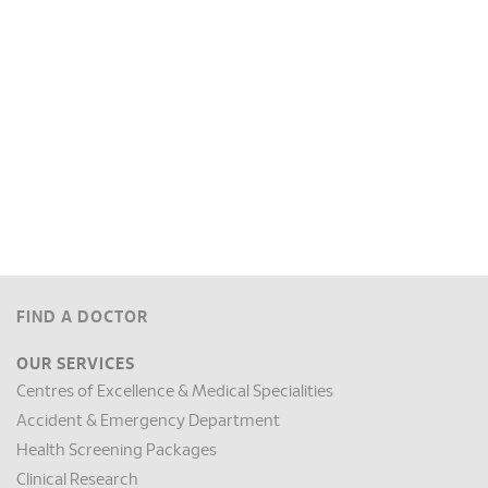
FIND A DOCTOR
OUR SERVICES
Centres of Excellence & Medical Specialities
Accident & Emergency Department
Health Screening Packages
Clinical Research