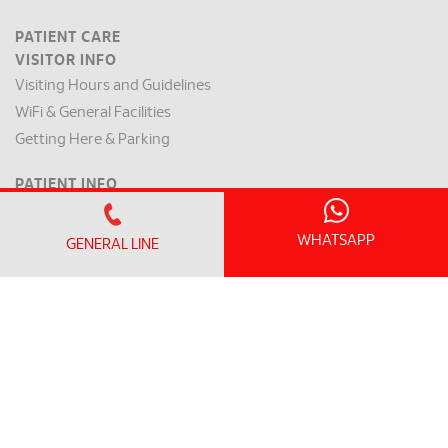
PATIENT CARE
VISITOR INFO
Visiting Hours and Guidelines
WiFi & General Facilities
Getting Here & Parking
PATIENT INFO
Clinic Operating Hours
Appointment Checklist
WHATSAPP
GENERAL LINE
Admission / Discharge
Room Rates
Payment Mode & Insurance
Preparation for Surgery
Request for a Medical Report
Patient Rights & Responsibilities
INTERNATIONAL PATIENT