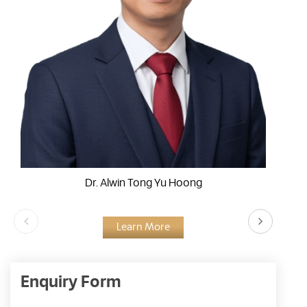
Dr. Alwin Tong Yu Hoong
Learn More
Enquiry Form