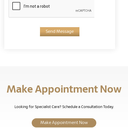
Send Message
Make Appointment Now
Looking for Specialist Care? Schedule a Consultation Today.
Make Appointment Now