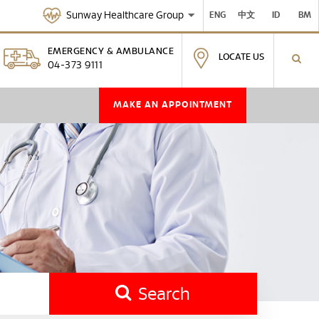
Sunway Healthcare Group
ENG
中文
ID
BM
EMERGENCY & AMBULANCE
LOCATE US
04-373 9111
MAKE AN APPOINTMENT
Search