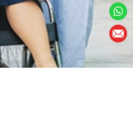
OFFICE HOURS
Monday - Friday:
8.30am – 5.00pm
(Lunch Hour 1.00pm – 2.00pm)
Saturday : 8.30am - 1.00pm