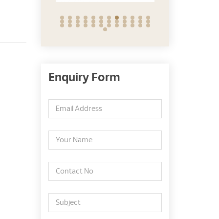
Enquiry Form