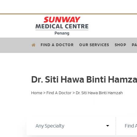
FIND A DOCTOR
OUR SERVICES
SHOP
PA
Dr. Siti Hawa Binti Hamz
Home
>
Find A Doctor
>
Dr. Siti Hawa Binti Hamzah