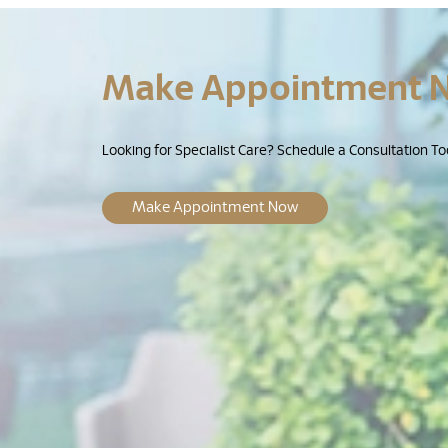
Make Appointment 
Looking for Specialist Care? Schedule a Consultation To
Make Appointment Now