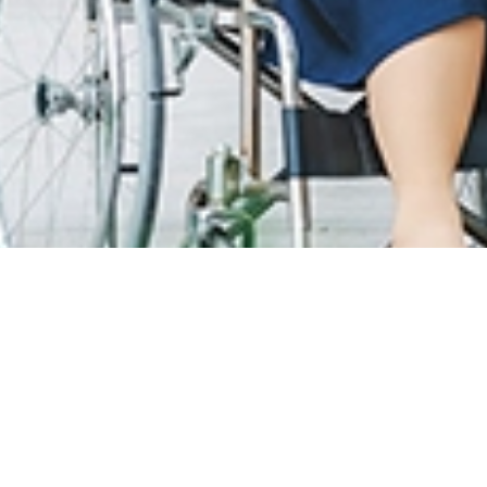
T CARE
LOYALTY PROGRAM
R INFO
SunMed Kid's Club
g Hours and Guidelines
HEALTH HUB
eneral Facilities
Health Articles
 Here & Parking