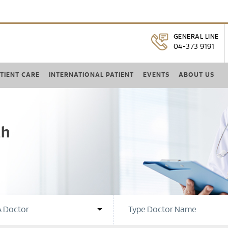
GENERAL LINE
04-373 9191
TIENT CARE
INTERNATIONAL PATIENT
EVENTS
ABOUT US
ah