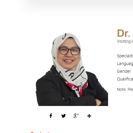
Dr.
Visiting
Speciali
Langua
Gender
Qualific
Note: Pl