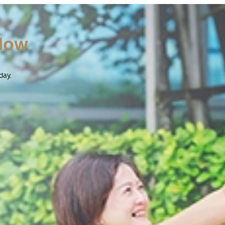
Now
day.