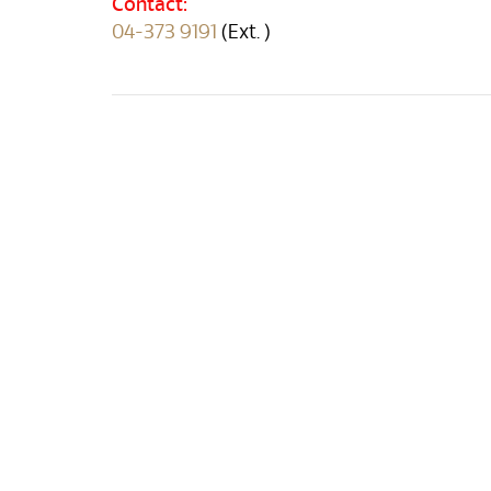
Contact:
04-373 9191
(Ext. )