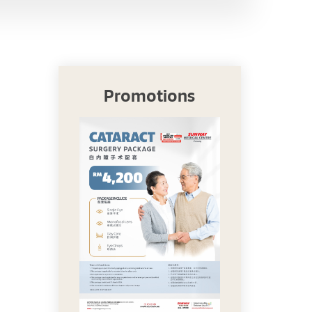
Promotions