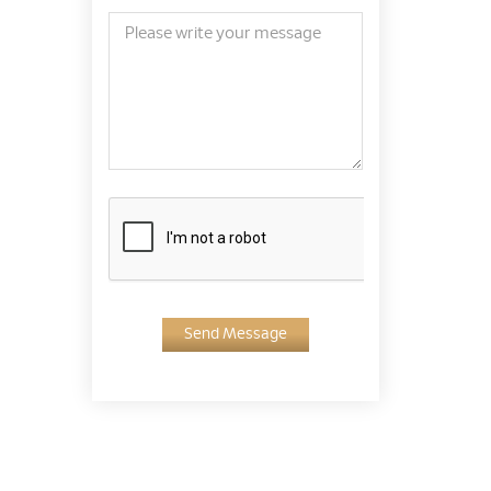
Send Message