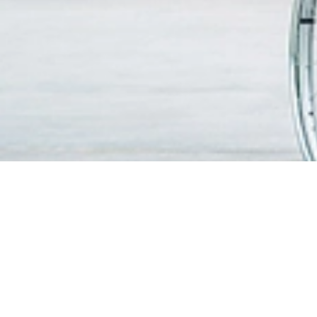
FIND A DOCTOR
PATIEN
VISITO
OUR SERVICES
Visitin
Centres of Excellence & Medical
WiFi & G
Specialities
Getting
Accident & Emergency Department