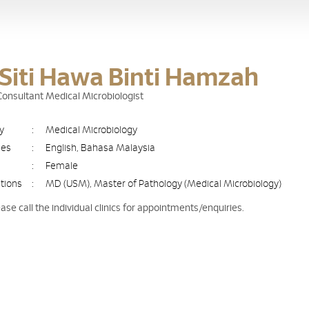
 Siti Hawa Binti Hamzah
 Consultant Medical Microbiologist
ty
:
Medical Microbiology
ges
:
English, Bahasa Malaysia
:
Female
ations
:
MD (USM), Master of Pathology (Medical Microbiology)
ease call the individual clinics for appointments/enquiries.