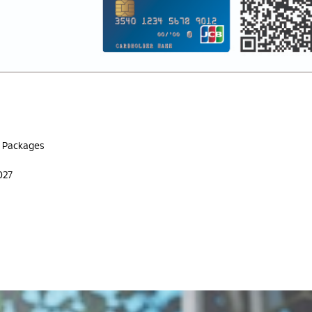
g Packages
027