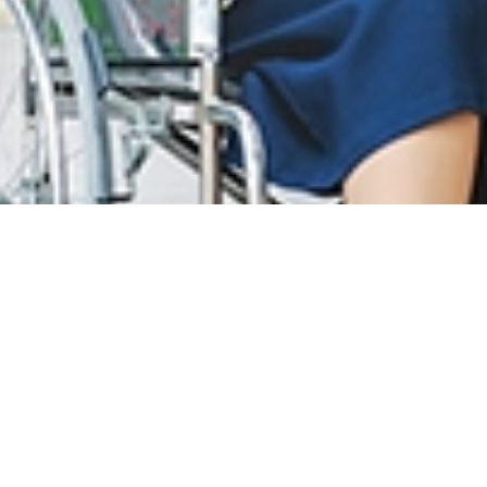
T CARE
LOYALTY PROGRAM