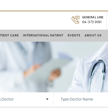
GENERAL LINE
04-373 9191
TIENT CARE
INTERNATIONAL PATIENT
EVENTS
ABOUT US