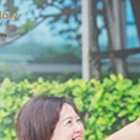
Now
day.