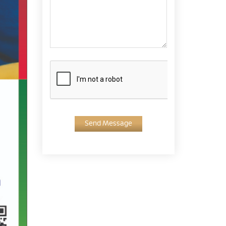
Send Message