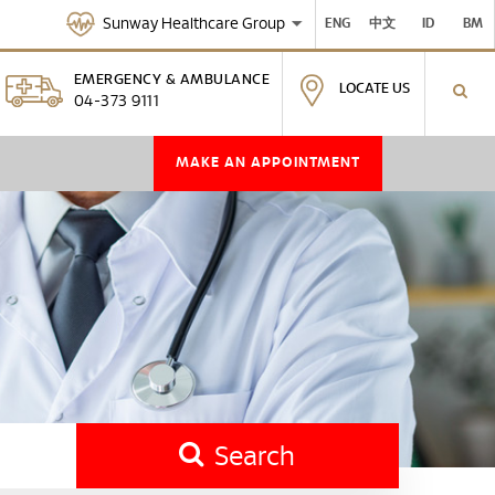
Sunway Healthcare Group
ENG
中文
ID
BM
EMERGENCY & AMBULANCE
LOCATE US
04-373 9111
MAKE AN APPOINTMENT
Search