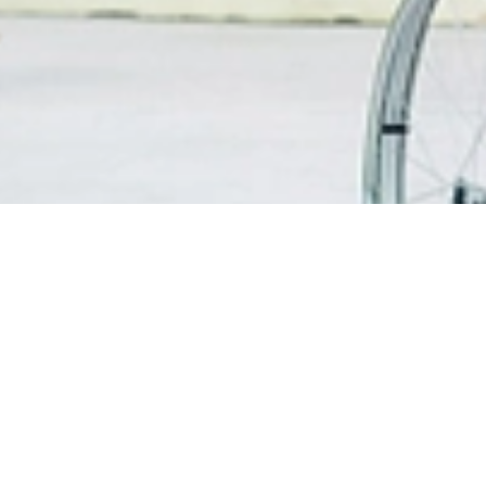
FIND A DOCTOR
PATIEN