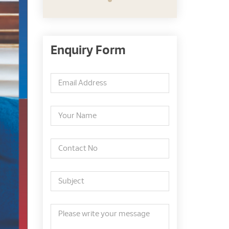
Enquiry Form