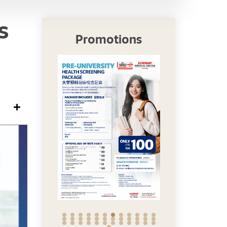
s
Promotions