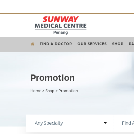
FIND A DOCTOR
OUR SERVICES
SHOP
PA
Promotion
Home
>
Shop
>
Promotion