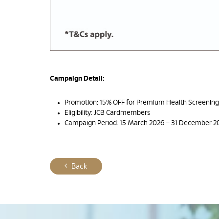
Campaign Detail:
Promotion: 15% OFF for Premium Health Screenin
Eligibility: JCB Cardmembers
Campaign Period: 15 March 2026 – 31 December 2
Back