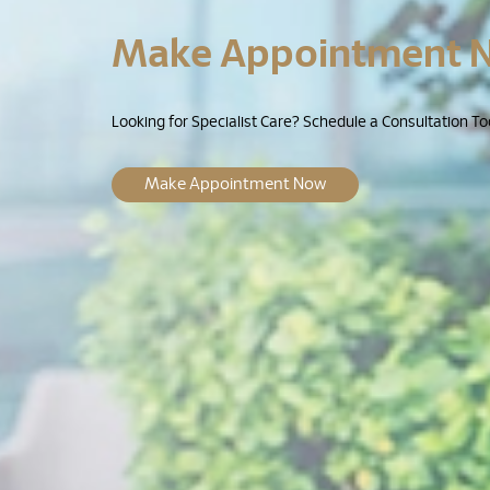
Make Appointment 
Looking for Specialist Care? Schedule a Consultation To
Make Appointment Now