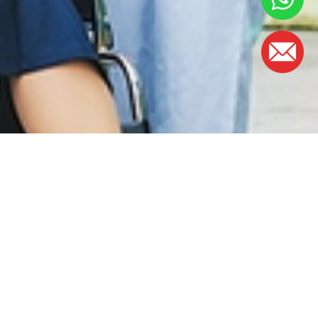
OFFICE HOURS