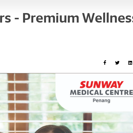
s - Premium Wellnes