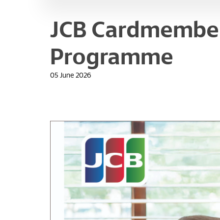
JCB Cardmember
Programme
05 June 2026