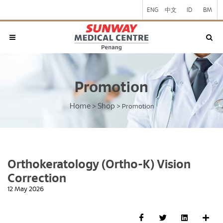
ENG
中文
ID
BM
Promotion
Home
Shop
>
>
Promotion
Orthokeratology (Ortho-K) Vision
Correction
12 May 2026