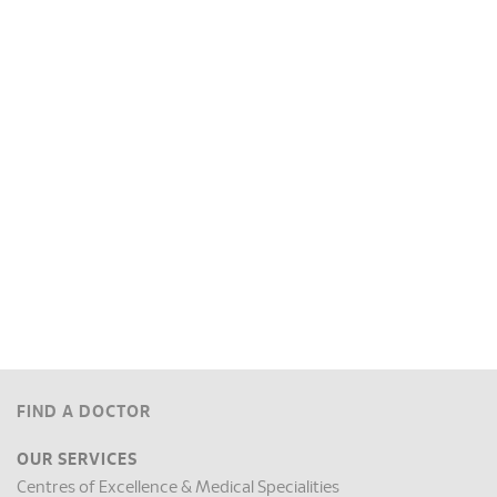
FIND A DOCTOR
OUR SERVICES
Centres of Excellence & Medical Specialities