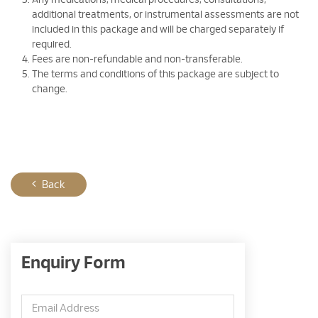
Any medications, medical procedures, consultations,
additional treatments, or instrumental assessments are not
included in this package and will be charged separately if
required.
Fees are non-refundable and non-transferable.
The terms and conditions of this package are subject to
change.
Back
Enquiry Form