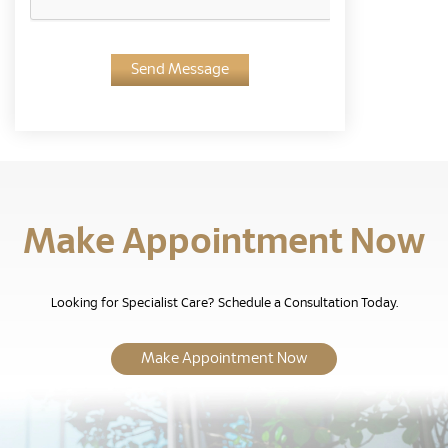
Send Message
Make Appointment Now
Looking for Specialist Care? Schedule a Consultation Today.
Make Appointment Now