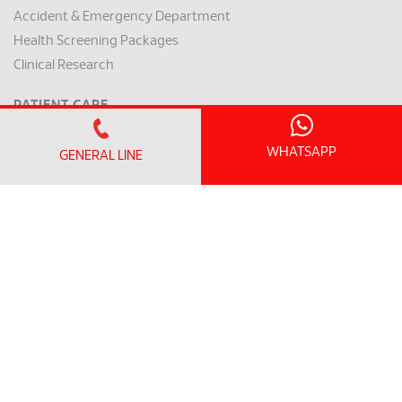
Accident & Emergency Department
Health Screening Packages
Clinical Research
PATIENT CARE
VISITOR INFO
Visiting Hours and Guidelines
WHATSAPP
GENERAL LINE
WiFi & General Facilities
Getting Here & Parking
PATIENT INFO
Clinic Operating Hours
Appointment Checklist
Admission / Discharge
Room Rates
Payment Mode & Insurance
Preparation for Surgery