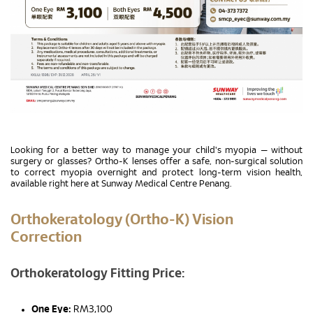
Looking for a better way to manage your child's myopia — without
surgery or glasses? Ortho-K lenses offer a safe, non-surgical solution
to correct myopia overnight and protect long-term vision health,
available right here at Sunway Medical Centre Penang.
Orthokeratology (Ortho-K) Vision
Correction
Orthokeratology Fitting Price:
One Eye:
RM3,100