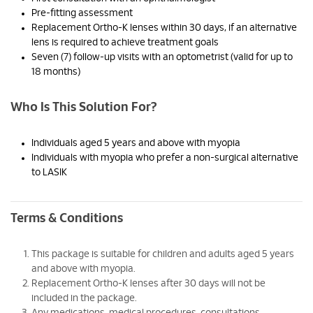
Pre-fitting assessment
Replacement Ortho-K lenses within 30 days, if an alternative
lens is required to achieve treatment goals
Seven (7) follow-up visits with an optometrist (valid for up to
18 months)
Who Is This Solution For?
Individuals aged 5 years and above with myopia
Individuals with myopia who prefer a non-surgical alternative
to LASIK
Terms & Conditions
This package is suitable for children and adults aged 5 years
and above with myopia.
Replacement Ortho-K lenses after 30 days will not be
included in the package.