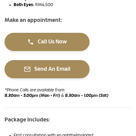
Both Eyes:
RM4,500
Make an appointment:
Call Us Now
Send An Email
*Phone Calls are available from:
8.30am - 5.00pm (Mon - Fri)
&
8.30am - 1.00pm (Sat)
Package Includes:
First consultation with an ophthalmologist