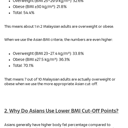
Overweight (BMI 25–29.9 kg/m²): 32.6%
Obese (BMI ≥30 kg/m²): 21.8%
Total: 54.4%
This means about 1 in 2 Malaysian adults are overweight or obese.
When we use the Asian BMI criteria, the numbers are even higher:
Overweight (BMI 23–27.4 kg/m²): 33.8%
Obese (BMI ≥27.5 kg/m²): 36.3%
Total: 70.1%
That means 7 out of 10 Malaysian adults are actually overweight or
obese when we use the more appropriate Asian cut‑off.
2. Why Do Asians Use Lower BMI Cut‑Off Points?
Asians generally have higher body fat percentage compared to