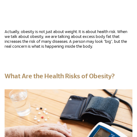
Actually, obesity is not just about weight. It is about health risk. When
we talk about obesity, we are talking about excess body fat that
increases the risk of many diseases. A person may look “big”, but the
real concern is what is happening inside the body.
What Are the Health Risks of Obesity?