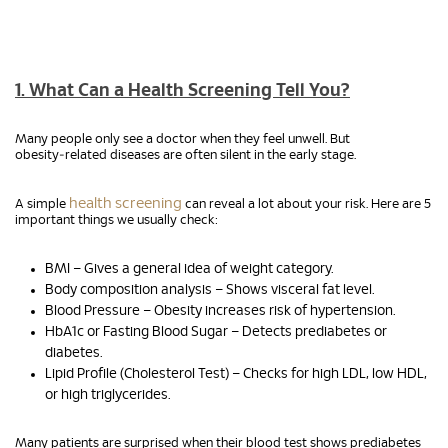
1. What Can a Health Screening Tell You?
Many people only see a doctor when they feel unwell. But
obesity‑related diseases are often silent in the early stage.
health screening
A simple
can reveal a lot about your risk. Here are 5
important things we usually check:
BMI – Gives a general idea of weight category.
Body composition analysis – Shows visceral fat level.
Blood Pressure – Obesity increases risk of hypertension.
HbA1c or Fasting Blood Sugar – Detects prediabetes or
diabetes.
Lipid Profile (Cholesterol Test) – Checks for high LDL, low HDL,
or high triglycerides.
Many patients are surprised when their blood test shows prediabetes