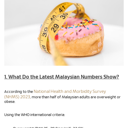
1. What Do the Latest Malaysian Numbers Show?
National Health and Morbidity Survey
According to the
(NHMS) 2023
, more than half of Malaysian adults are overweight or
obese.
Using the WHO international criteria: