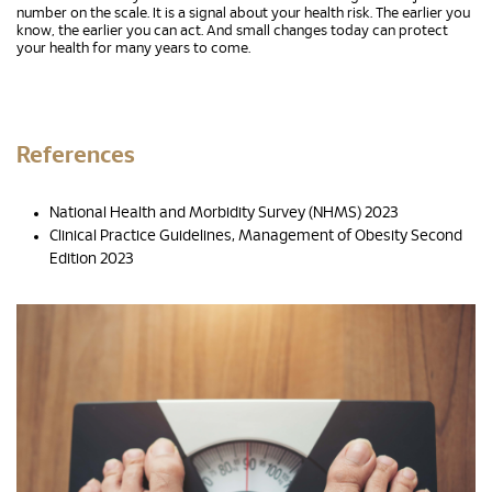
number on the scale. It is a signal about your health risk. The earlier you
know, the earlier you can act. And small changes today can protect
your health for many years to come.
References
National Health and Morbidity Survey (NHMS) 2023
Clinical Practice Guidelines, Management of Obesity Second
Edition 2023