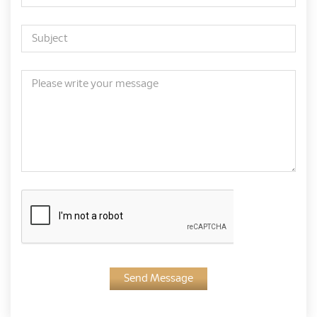
Send Message