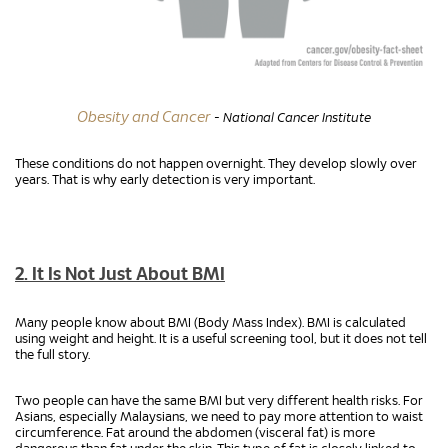
Obesity and Cancer
- National Cancer Institute
These conditions do not happen overnight. They develop slowly over
years. That is why early detection is very important.
2. It Is Not Just About BMI
Many people know about BMI (Body Mass Index). BMI is calculated
using weight and height. It is a useful screening tool, but it does not tell
the full story.
Two people can have the same BMI but very different health risks. For
Asians, especially Malaysians, we need to pay more attention to waist
circumference. Fat around the abdomen (visceral fat) is more