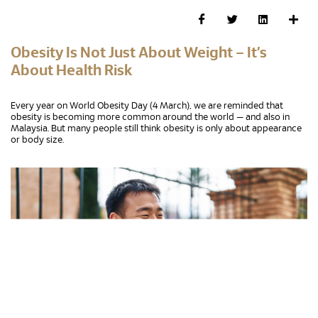
Obesity Is Not Just About Weight – It’s
About Health Risk
Every year on World Obesity Day (4 March), we are reminded that
obesity is becoming more common around the world — and also in
Malaysia. But many people still think obesity is only about appearance
or body size.