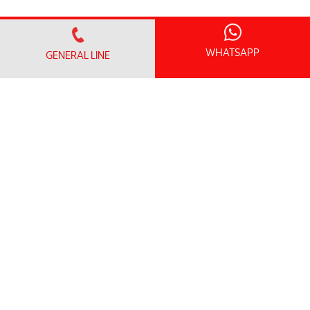
WHATSAPP
GENERAL LINE