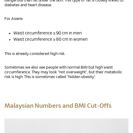
dangerous than fat under the skin. This type of fat is closely linked to
diabetes and heart disease.
For Asians:
Waist circumference ≥ 90 cm in men
Waist circumference ≥ 80 cm in women
This is already considered high risk.
Sometimes we also see people with normal BMI but high waist
circumference. They may look “not overweight”, but their metabolic
risk is high. This is sometimes called “hidden obesity”.
Malaysian Numbers and BMI Cut-Offs