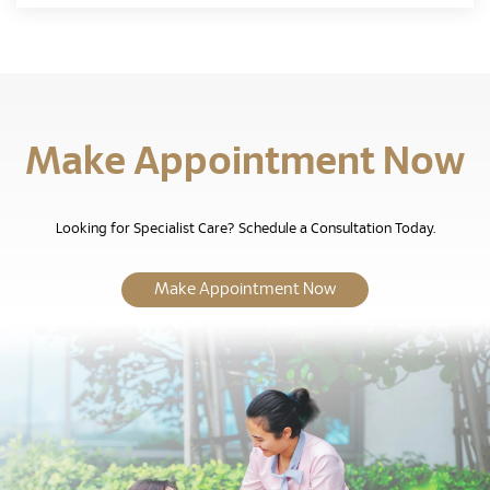
Make Appointment Now
Looking for Specialist Care? Schedule a Consultation Today.
Make Appointment Now