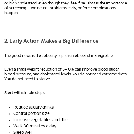
or high cholesterol even though they “feel fine”. That is the importance
of screening — we detect problems early, before complications
happen.
2. Early Action Makes a Big Difference
The good news is that obesity is preventable and manageable.
Even a small weight reduction of 5–10% can improve blood sugar,
blood pressure, and cholesterol levels. You do not need extreme diets.
You do not need to starve.
Start with simple steps:
Reduce sugary drinks
Control portion size
Increase vegetables and fiber
Walk 30 minutes a day
Sleep well