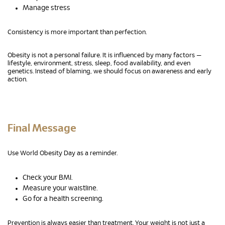
Manage stress
Consistency is more important than perfection.
Obesity is not a personal failure. It is influenced by many factors —
lifestyle, environment, stress, sleep, food availability, and even
genetics. Instead of blaming, we should focus on awareness and early
action.
Final Message
Use World Obesity Day as a reminder.
Check your BMI.
Measure your waistline.
Go for a health screening.
Prevention is always easier than treatment. Your weight is not just a