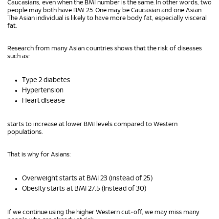
Caucasians, even when the BMI number is the same. In other words, two
people may both have BMI 25. One may be Caucasian and one Asian.
The Asian individual is likely to have more body fat, especially visceral
fat.
Research from many Asian countries shows that the risk of diseases
such as:
Type 2 diabetes
Hypertension
Heart disease
starts to increase at lower BMI levels compared to Western
populations.
That is why for Asians:
Overweight starts at BMI 23 (instead of 25)
Obesity starts at BMI 27.5 (instead of 30)
If we continue using the higher Western cut‑off, we may miss many