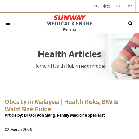
ENG
中文
ID
BM
Health Articles
Home
Health Hub
>
>
Health Articles
Obesity in Malaysia | Health Risks, BMI &
Waist Size Guide
Article by: Dr Ooi Poh Siang, Family Medicine Specialist
02 March 2026