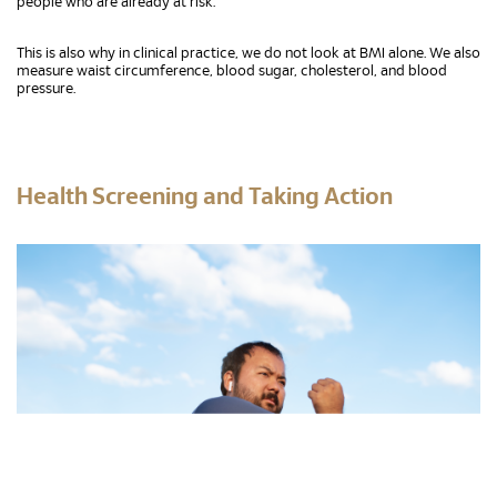
people who are already at risk.
This is also why in clinical practice, we do not look at BMI alone. We also
measure waist circumference, blood sugar, cholesterol, and blood
pressure.
Health Screening and Taking Action