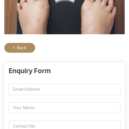
Back
Enquiry Form