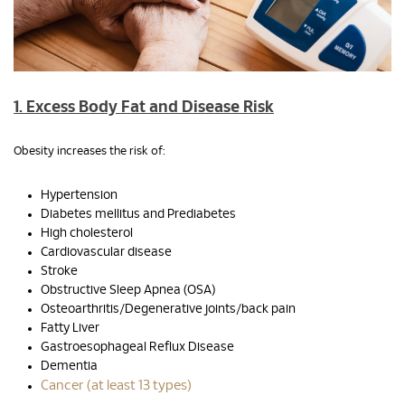
1. Excess Body Fat and Disease Risk
Obesity increases the risk of:
Hypertension
Diabetes mellitus and Prediabetes
High cholesterol
Cardiovascular disease
Stroke
Obstructive Sleep Apnea (OSA)
Osteoarthritis/Degenerative joints/back pain
Fatty Liver
Gastroesophageal Reflux Disease
Dementia
Cancer (at least 13 types)