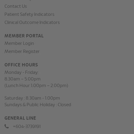
Contact Us
Patient Safety Indicators
Clinical Outcome Indicators
MEMBER PORTAL
Member Login
Member Register
OFFICE HOURS
Monday - Friday:
8.30am – 5.00pm
(Lunch Hour 1.00pm – 2.00pm)
Saturday : 8.30am - 1.00pm
Sundays & Public Holiday : Closed
GENERAL LINE
+604-3739191