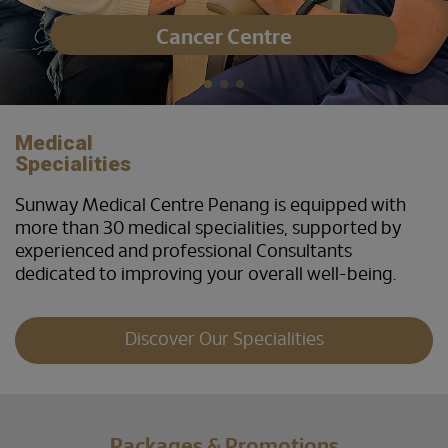
Cancer Centre
Medical
Specialities
Sunway Medical Centre Penang is equipped with
more than 30 medical specialities, supported by
experienced and professional Consultants
dedicated to improving your overall well-being.
Discover Our Specialities
Packages & Promotions