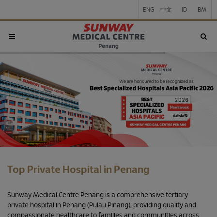
ENG
中文
ID
BM
Top Private Hospital in Penang
Sunway Medical Centre Penang is a comprehensive tertiary
private hospital in Penang (Pulau Pinang), providing quality and
compassionate healthcare to families and communities across