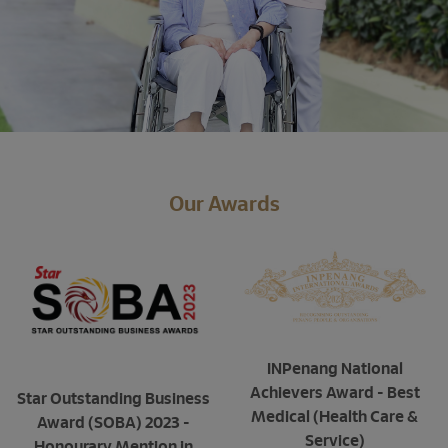
Our Awards
INPenang National
Achievers Award - Best
Star Outstanding Business
Medical (Health Care &
Award (SOBA) 2023 -
Service)
Honourary Mention in