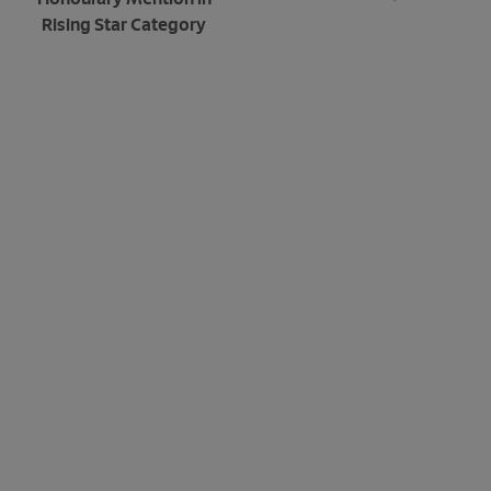
Rising Star Category