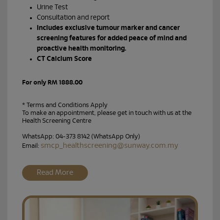
Urine Test
Consultation and report
Includes exclusive tumour marker and cancer
screening features for added peace of mind and
proactive health monitoring.
CT Calcium Score
For only RM 1888.00
* Terms and Conditions Apply
To make an appointment, please get in touch with us at the
Health Screening Centre
WhatsApp: 04-373 8142 (WhatsApp Only)
smcp_healthscreening@sunway.com.my
Email:
Read More