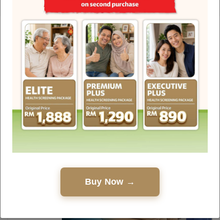
Health Hub
Discover interesting facts, debunked myths, healthy
living guides and touching stories about the
medical world written by experienced healthcare
professionals.
Buy Now →
25.05.2026