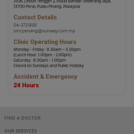
3106, Lebuh Tenggiri 2, Pusat Bandar Seberang Jaya,
13700 Perai, Pulau Pinang, Malaysia
Contact Details
04-373 9191
smcpenang@sunway.com.my
Clinic Operating Hours
Monday - Friday : 8.30am – 5.00pm
(Lunch Hour: 1.00pm - 2.00pm)
Saturday : 8:30am - 1.00pm
Closed on Sundays and Public Holiday
Accident & Emergency
24 Hours
FIND A DOCTOR
OUR SERVICES