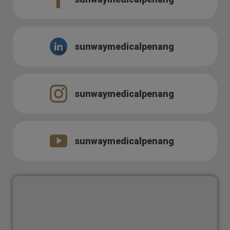
sunwaymedicalpenang
sunwaymedicalpenang
sunwaymedicalpenang