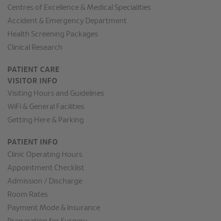
Centres of Excellence & Medical Specialities
Accident & Emergency Department
Health Screening Packages
Clinical Research
PATIENT CARE
VISITOR INFO
Visiting Hours and Guidelines
WiFi & General Facilities
Getting Here & Parking
PATIENT INFO
Clinic Operating Hours
Appointment Checklist
Admission / Discharge
Room Rates
Payment Mode & Insurance