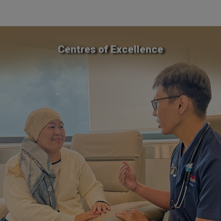
Centres of Excellence