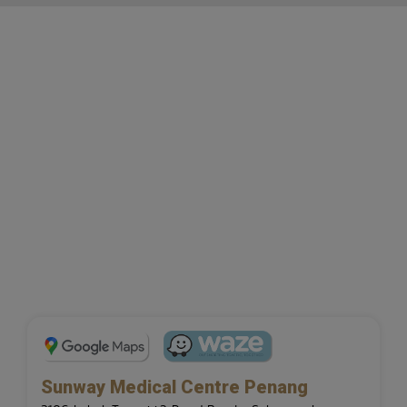
Sunway Medical Centre Penang