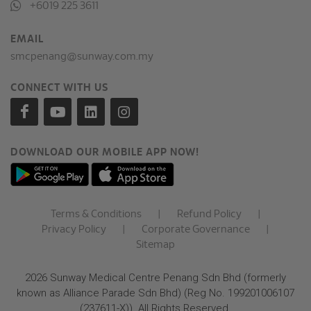
+6019 225 3611
EMAIL
smcpenang@sunway.com.my
CONNECT WITH US
DOWNLOAD OUR MOBILE APP NOW!
Terms & Conditions
|
Refund Policy
|
Privacy Policy
|
Corporate Governance
|
Sitemap
2026 Sunway Medical Centre Penang Sdn Bhd (formerly
known as Alliance Parade Sdn Bhd) (Reg No. 199201006107
(237611-X)). All Rights Reserved.