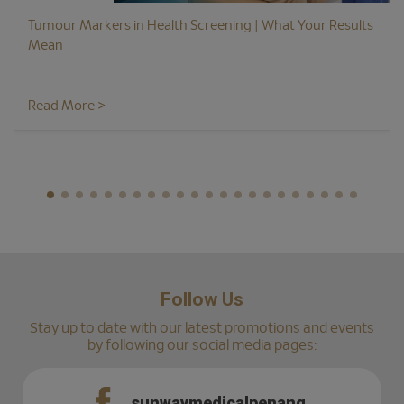
Tumour Markers in Health Screening | What Your Results
Mean
Read More >
Follow Us
Stay up to date with our latest promotions and events
by following our social media pages:
sunwaymedicalpenang