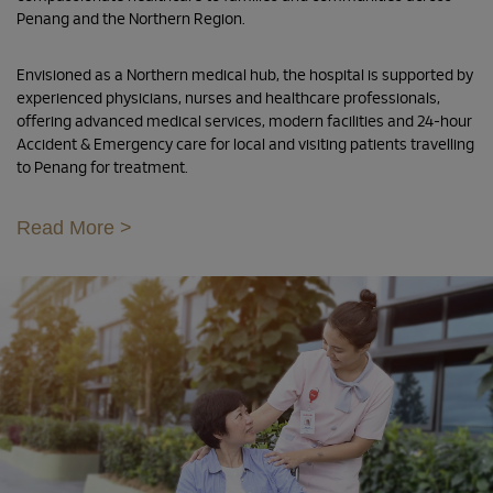
Penang and the Northern Region.
Envisioned as a Northern medical hub, the hospital is supported by
experienced physicians, nurses and healthcare professionals,
offering advanced medical services, modern facilities and 24-hour
Accident & Emergency care for local and visiting patients travelling
to Penang for treatment.
Read More >