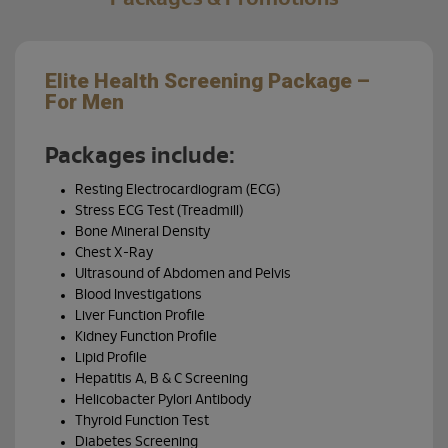
Elite Health Screening Package –
Bra
For Men
Your b
your 
Packages include:
Resting Electrocardiogram (ECG)
Our B
techn
Stress ECG Test (Treadmill)
tumou
Bone Mineral Density
sympt
Chest X-Ray
Ultrasound of Abdomen and Pelvis
Cho
Blood Investigations
you
Liver Function Profile
Kidney Function Profile
Lipid Profile
Hepatitis A, B & C Screening
Helicobacter Pylori Antibody
Thyroid Function Test
Diabetes Screening