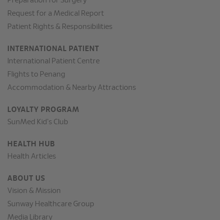
Preparation for Surgery
Request for a Medical Report
Patient Rights & Responsibilities
INTERNATIONAL PATIENT
International Patient Centre
Flights to Penang
Accommodation & Nearby Attractions
LOYALTY PROGRAM
SunMed Kid's Club
HEALTH HUB
Health Articles
ABOUT US
Vision & Mission
Sunway Healthcare Group
Media Library