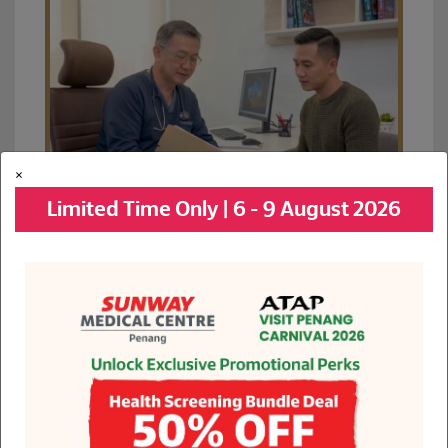
×
Limited Time Only | 6 - 9 August 2026
See All Promotions